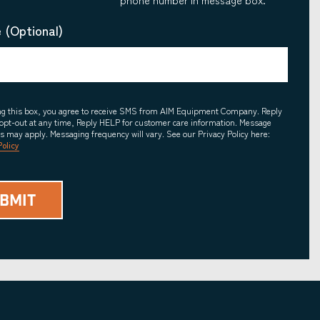
 (Optional)
ing this box, you agree to receive SMS from AIM Equipment Company. Reply
opt-out at any time, Reply HELP for customer care information. Message
es may apply. Messaging frequency will vary. See our Privacy Policy here:
Policy