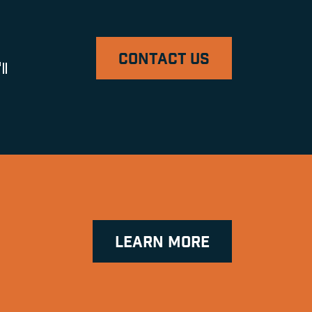
CONTACT US
ll
LEARN MORE