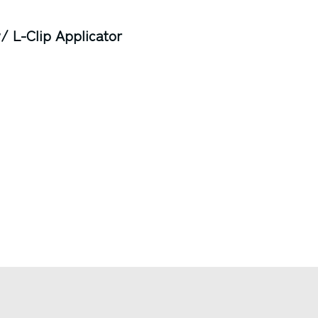
 L-Clip Applicator