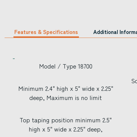
Features & Specifications
Additional Inform
Model / Type 18700
Sc
Minimum 2.4" high x 5" wide x 2.25"
deep, Maximum is no limit
Top taping position minimum 2.5"
high x 5" wide x 2.25" deep,