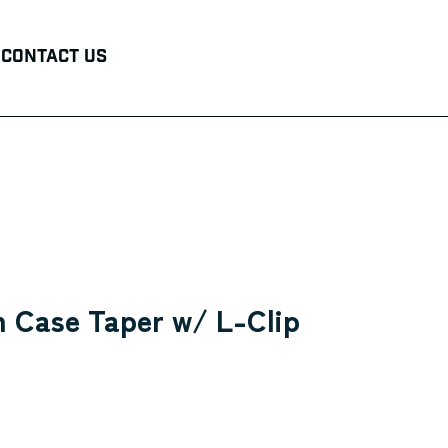
Contact Us
 Case Taper w/ L-Clip