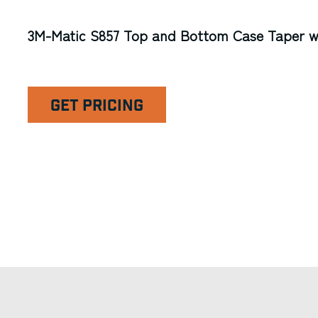
3M-Matic S857 Top and Bottom Case Taper w/
GET PRICING