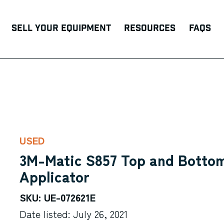
Sell Your Equipment
Resources
FAQs
USED
3M-Matic S857 Top and Bottom
Applicator
SKU: UE-072621E
Date listed: July 26, 2021