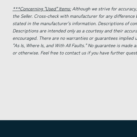
***Concerning "Used" Items:
Although we strive for accuracy,
the Seller. Cross-check with manufacturer for any difference
stated in the manufacturer's information. Descriptions of co
Descriptions are intended only as a courtesy and their accur
encouraged. There are no warranties or guarantees implied un
"As Is, Where Is, and With All Faults." No guarantee is made a
or otherwise. Feel free to contact us if you have further ques