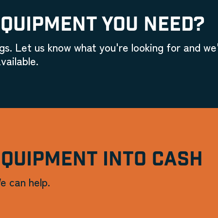
EQUIPMENT YOU NEED?
gs. Let us know what you're looking for and we'
vailable.
EQUIPMENT INTO CASH
e can help.