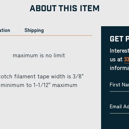
ABOUT THIS ITEM
ation
Shipping
Get 
Interes
maximum is no limit
us at
3
informa
otch filament tape width is 3/8"
minimum to 1-1/12" maximum
First N
Email A