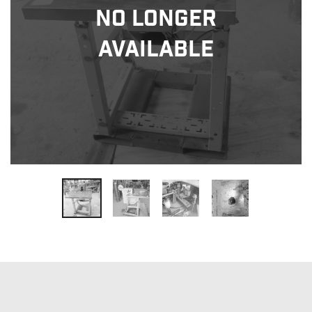
No Longer
Available