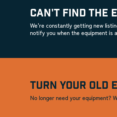
CAN'T FIND THE 
We're constantly getting new listin
notify you when the equipment is a
TURN YOUR OLD 
No longer need your equipment? W