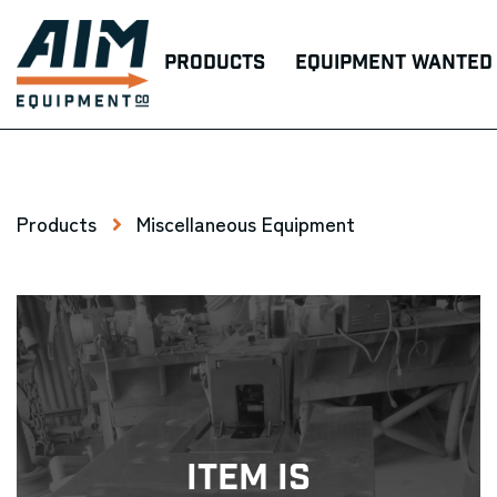
Products
Equipment Wanted
Products
Miscellaneous Equipment
Item Is