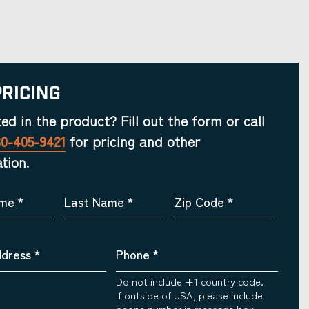
Pricing
ted in the product? Fill out the form or call
30-405-9421
for pricing and other
tion.
ame
*
Last Name
*
Zip Code
*
ddress
*
Phone
*
Do not include +1 country code.
If outside of USA, please include
phone number in message box.