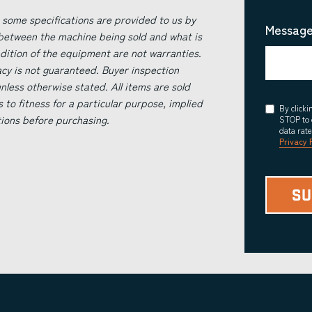
 some specifications are provided to us by
Message
 between the machine being sold and what is
ndition of the equipment are not warranties.
acy is not guaranteed. Buyer inspection
less otherwise stated. All items are sold
s to fitness for a particular purpose, implied
Consent
By click
tions before purchasing.
STOP to 
data rat
Privacy 