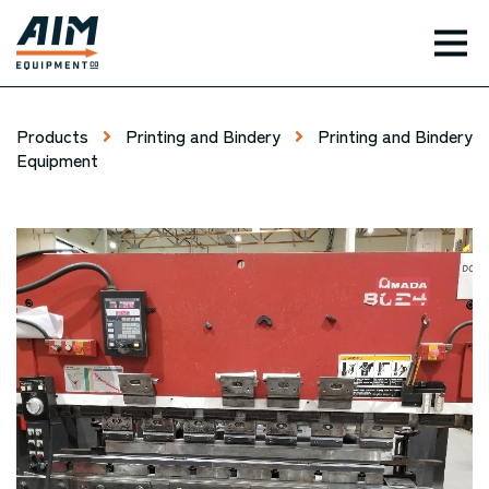
TOG
Products
Printing and Bindery
Printing and Bindery
Equipment