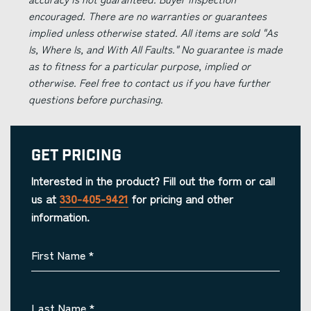
encouraged. There are no warranties or guarantees
implied unless otherwise stated. All items are sold "As
Is, Where Is, and With All Faults." No guarantee is made
as to fitness for a particular purpose, implied or
otherwise. Feel free to contact us if you have further
questions before purchasing.
Get Pricing
Interested in the product? Fill out the form or call
us at
330-405-9421
for pricing and other
information.
First Name
*
Last Name
*