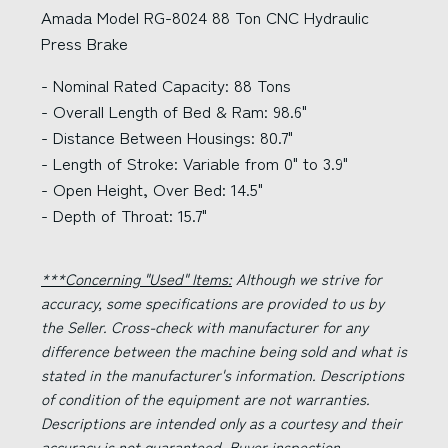
Amada Model RG-8024 88 Ton CNC Hydraulic
Press Brake
- Nominal Rated Capacity: 88 Tons
- Overall Length of Bed & Ram: 98.6"
- Distance Between Housings: 80.7"
- Length of Stroke: Variable from 0" to 3.9"
- Open Height, Over Bed: 14.5"
- Depth of Throat: 15.7"
***Concerning "Used" Items:
Although we strive for
accuracy, some specifications are provided to us by
the Seller. Cross-check with manufacturer for any
difference between the machine being sold and what is
stated in the manufacturer's information. Descriptions
of condition of the equipment are not warranties.
Descriptions are intended only as a courtesy and their
accuracy is not guaranteed. Buyer inspection