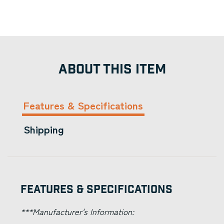
ABOUT THIS ITEM
Features & Specifications
Shipping
Features & Specifications
***Manufacturer's Information: