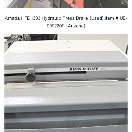
Amada HFE 1303 Hydraulic Press Brake (Used) Item # UE-
090220F (Arizona)