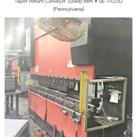
Taylor Return Conveyor (Used) Item # UE-111221D
(Pennsylvania)