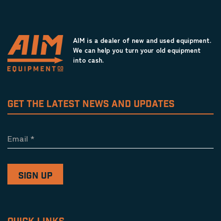
AIM is a dealer of new and used equipment.
We can help you turn your old equipment
into cash.
GET THE LATEST NEWS AND UPDATES
Email
*