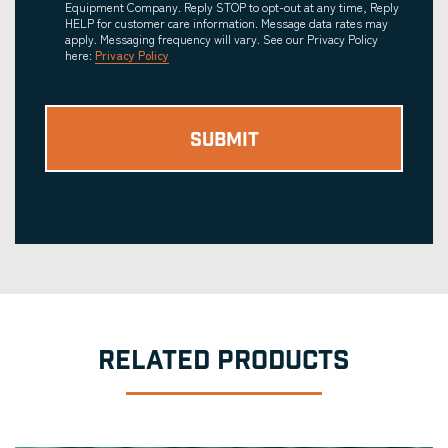
Equipment Company. Reply STOP to opt-out at any time, Reply
HELP for customer care information. Message data rates may
apply. Messaging frequency will vary. See our Privacy Policy
here:
Privacy Policy
RELATED PRODUCTS