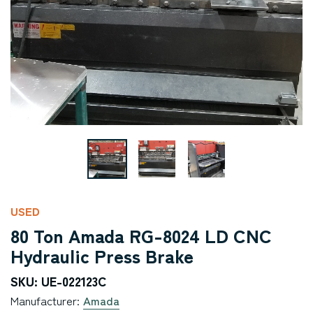
USED
80 Ton Amada RG-8024 LD CNC
Hydraulic Press Brake
SKU: UE-022123C
Manufacturer:
Amada