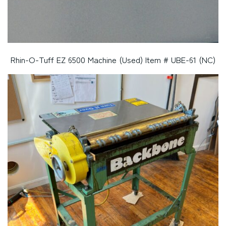
Rhin-O-Tuff EZ 6500 Machine (Used) Item # UBE-61 (NC)