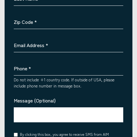
Zip Code
*
Email Address
*
Phone
*
Do not include +1 country code. If outside of USA, please
include phone number in message box.
Message (Optional)
Consent
By clicking this box, you agree to receive SMS from AIM