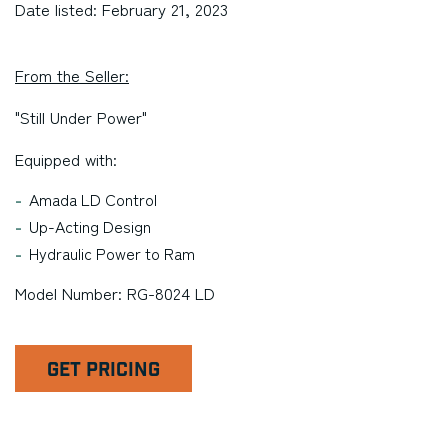
Date listed: February 21, 2023
From the Seller:
"Still Under Power"
Equipped with:
Amada LD Control
Up-Acting Design
Hydraulic Power to Ram
Model Number: RG-8024 LD
GET PRICING