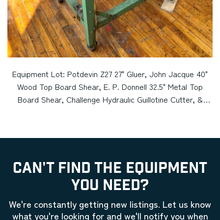
Equipment Lot: Potdevin Z27 27" Gluer, John Jacque 40"
Wood Top Board Shear, E. P. Donnell 32.5" Metal Top
Board Shear, Challenge Hydraulic Guillotine Cutter, &
Bookbinding Backing Press (Used) Item # UE-050224A
CAN'T FIND THE EQUIPMENT
YOU NEED?
We're constantly getting new listings. Let us know
what you're looking for and we'll notify you when