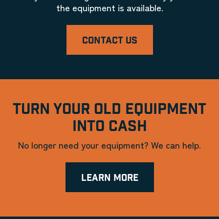
the equipment is available.
CONTACT US
TURN YOUR OLD EQUIPMENT
INTO CASH
No longer need your equipment? We can help.
LEARN MORE