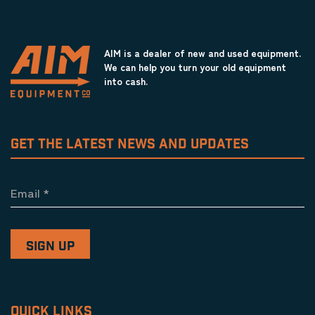
AIM is a dealer of new and used equipment.
We can help you turn your old equipment
into cash.
GET THE LATEST NEWS AND UPDATES
Email
*
QUICK LINKS