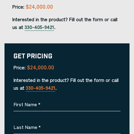
$24,000.00
Price:
Interested in the product? Fill out the form or call
us at
330-405-9421
.
Get Pricing
$24,000.00
Price:
Interested in the product? Fill out the form or call
us at
330-405-9421
.
First Name
*
Last Name
*