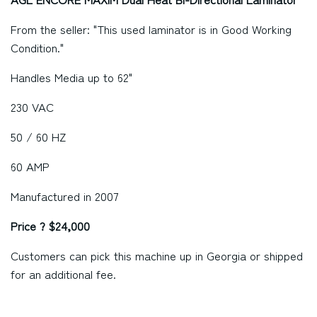
From the seller: "This used laminator is in Good Working
Condition."
Handles Media up to 62"
230 VAC
50 / 60 HZ
60 AMP
Manufactured in 2007
Price ? $24,000
Customers can pick this machine up in
Georgia
or shipped
for an additional fee.