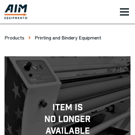
TOG
Products
Printing and Bindery Equipment
Item Is
No Longer
Available