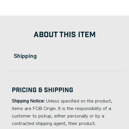
ABOUT THIS ITEM
Shipping
Pricing & Shipping
Shipping Notice:
Unless specified on the product,
items are FOB Origin. It is the responsibility of a
customer to pickup, either personally or by a
contracted shipping agent, their product.