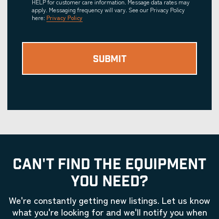
HELP for customer care information. Message data rates may
apply. Messaging frequency will vary. See our Privacy Policy
here:
Privacy Policy
CAN'T FIND THE EQUIPMENT
YOU NEED?
We're constantly getting new listings. Let us know
what you're looking for and we'll notify you when