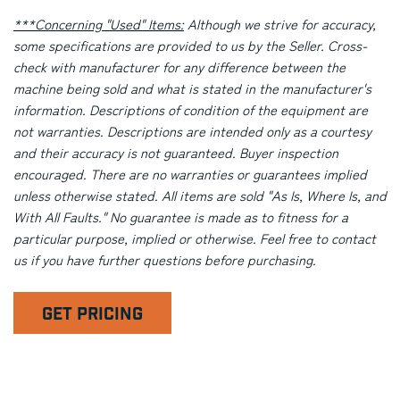
***Concerning "Used" Items:
Although we strive for accuracy,
some specifications are provided to us by the Seller. Cross-
check with manufacturer for any difference between the
machine being sold and what is stated in the manufacturer's
information. Descriptions of condition of the equipment are
not warranties. Descriptions are intended only as a courtesy
and their accuracy is not guaranteed. Buyer inspection
encouraged. There are no warranties or guarantees implied
unless otherwise stated. All items are sold "As Is, Where Is, and
With All Faults." No guarantee is made as to fitness for a
particular purpose, implied or otherwise. Feel free to contact
us if you have further questions before purchasing.
GET PRICING