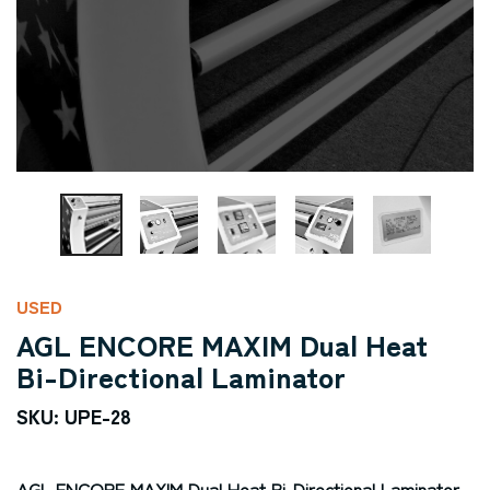
USED
AGL ENCORE MAXIM Dual Heat
Bi-Directional Laminator
SKU: UPE-28
AGL ENCORE MAXIM Dual Heat Bi-Directional Laminator