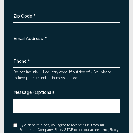
Zip Code
*
Email Address
*
Phone
*
Do not include +1 country code. If outside of USA, please
include phone number in message box.
Message (Optional)
Consent
By clicking this box, you agree to receive SMS from AIM
Equipment Company. Reply STOP to opt-out at any time, Reply