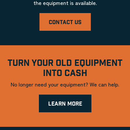
the equipment is available.
CONTACT US
TURN YOUR OLD EQUIPMENT
INTO CASH
No longer need your equipment? We can help.
LEARN MORE