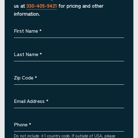
us at
330-405-9421
for pricing and other
information.
First Name
*
Last Name
*
Zip Code
*
Email Address
*
Phone
*
Do not include +1 country code. If outside of USA, please