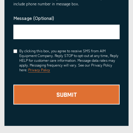
include phone number in message box.
Message (Optional)
Consent
By clicking this box, you agree to receive SMS from AIM
Equipment Company. Reply STOP to opt-out at any time, Reply
HELP for customer care information. Message data rates may
apply. Messaging frequency will vary. See our Privacy Policy
here:
Privacy Policy