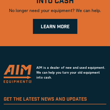
INTO CASH
No longer need your equipment? We can help.
LEARN MORE
AIM is a dealer of new and used equipment.
We can help you turn your old equipment
into cash.
GET THE LATEST NEWS AND UPDATES