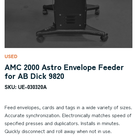
USED
AMC 2000 Astro Envelope Feeder
for AB Dick 9820
SKU: UE-030320A
Feed envelopes, cards and tags in a wide variety of sizes.
Accurate synchronization. Electronically matches speed of
specified presses and duplicators. Installs in minutes.
Quickly disconnect and roll away when not in use.