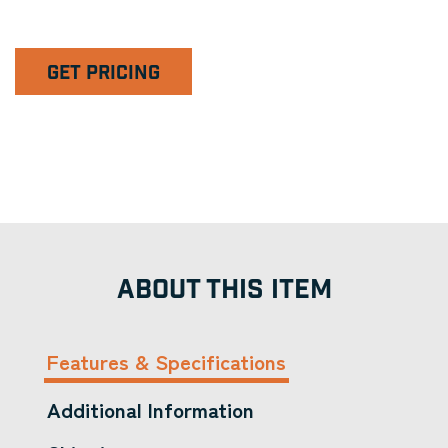
GET PRICING
ABOUT THIS ITEM
Features & Specifications
Additional Information