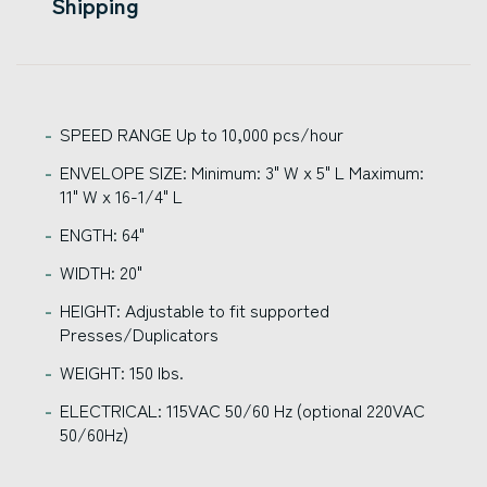
Shipping
SPEED RANGE Up to 10,000 pcs/hour
ENVELOPE SIZE: Minimum: 3" W x 5" L Maximum:
11" W x 16-1/4" L
ENGTH: 64"
WIDTH: 20"
HEIGHT: Adjustable to fit supported
Presses/Duplicators
WEIGHT: 150 lbs.
ELECTRICAL: 115VAC 50/60 Hz (optional 220VAC
50/60Hz)