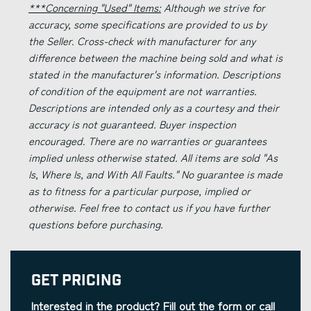
***Concerning "Used" Items:
Although we strive for
accuracy, some specifications are provided to us by
the Seller. Cross-check with manufacturer for any
difference between the machine being sold and what is
stated in the manufacturer's information. Descriptions
of condition of the equipment are not warranties.
Descriptions are intended only as a courtesy and their
accuracy is not guaranteed. Buyer inspection
encouraged. There are no warranties or guarantees
implied unless otherwise stated. All items are sold "As
Is, Where Is, and With All Faults." No guarantee is made
as to fitness for a particular purpose, implied or
otherwise. Feel free to contact us if you have further
questions before purchasing.
Get Pricing
Interested in the product? Fill out the form or call