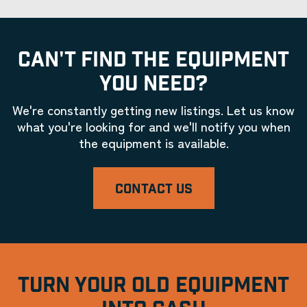
CAN'T FIND THE EQUIPMENT
YOU NEED?
We're constantly getting new listings. Let us know
what you're looking for and we'll notify you when
the equipment is available.
CONTACT US
TURN YOUR OLD EQUIPMENT