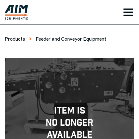
TOG
Products
Feeder and Conveyor Equipment
Item Is
No Longer
Available