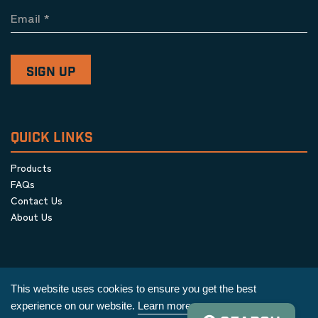
Email
*
QUICK LINKS
Products
FAQs
Contact Us
About Us
This website uses cookies to ensure you get the best
experience on our website.
Learn more