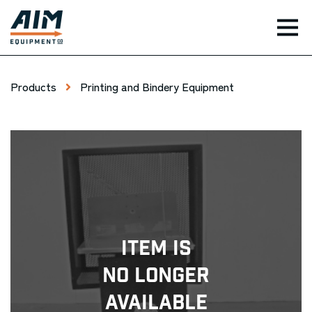
TOG
Products
Printing and Bindery Equipment
Item Is
No Longer
Available