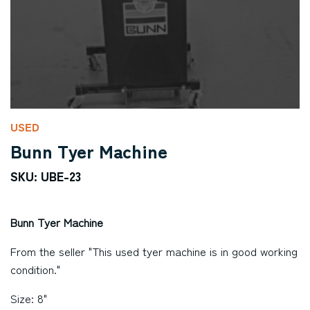
USED
Bunn Tyer Machine
SKU: UBE-23
Bunn Tyer Machine
From the seller "This used tyer machine is in good working
condition."
Size: 8"