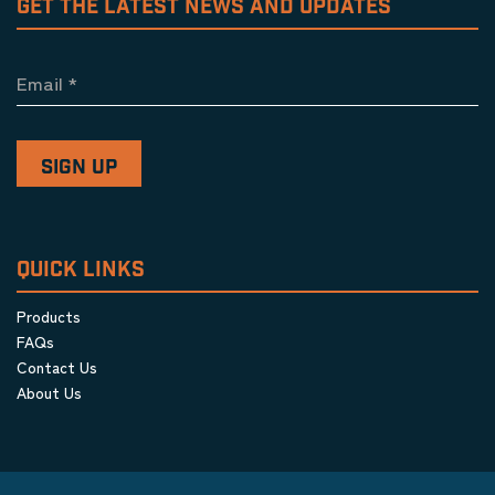
GET THE LATEST NEWS AND UPDATES
Email
*
QUICK LINKS
Products
FAQs
Contact Us
About Us