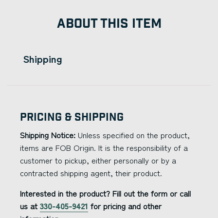
ABOUT THIS ITEM
Shipping
Pricing & Shipping
Shipping Notice:
Unless specified on the product,
items are FOB Origin. It is the responsibility of a
customer to pickup, either personally or by a
contracted shipping agent, their product.
Interested in the product? Fill out the form or call
us at
330-405-9421
for pricing and other