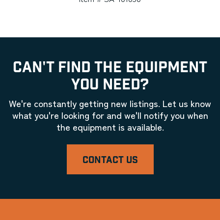
CAN'T FIND THE EQUIPMENT
YOU NEED?
We're constantly getting new listings. Let us know
what you're looking for and we'll notify you when
the equipment is available.
CONTACT US