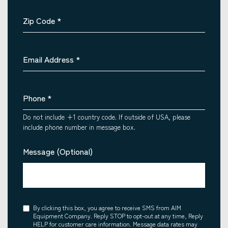
Zip Code
*
Email Address
*
Phone
*
Do not include +1 country code. If outside of USA, please
include phone number in message box.
Message (Optional)
Consent
By clicking this box, you agree to receive SMS from AIM
Equipment Company. Reply STOP to opt-out at any time, Reply
HELP for customer care information. Message data rates may