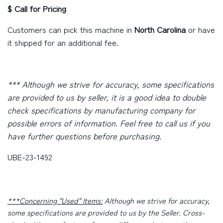
$ Call for Pricing
Customers can pick this machine in
North Carolina
or have
it shipped for an additional fee.
*** Although we strive for accuracy, some specifications
are provided to us by seller, it is a good idea to double
check specifications by manufacturing company for
possible errors of information. Feel free to call us if you
have further questions before purchasing.
UBE-23-1492
***Concerning "Used" Items:
Although we strive for accuracy,
some specifications are provided to us by the Seller. Cross-