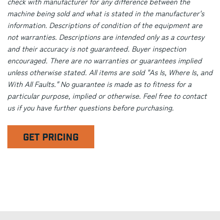
check with manufacturer for any difference between the
machine being sold and what is stated in the manufacturer's
information. Descriptions of condition of the equipment are
not warranties. Descriptions are intended only as a courtesy
and their accuracy is not guaranteed. Buyer inspection
encouraged. There are no warranties or guarantees implied
unless otherwise stated. All items are sold "As Is, Where Is, and
With All Faults." No guarantee is made as to fitness for a
particular purpose, implied or otherwise. Feel free to contact
us if you have further questions before purchasing.
GET PRICING