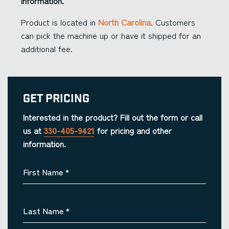
information.
Product is located in
North Carolina
. Customers
can pick the machine up or have it shipped for an
additional fee.
Get Pricing
Interested in the product? Fill out the form or call
us at
330-405-9421
for pricing and other
information.
First Name
*
Last Name
*