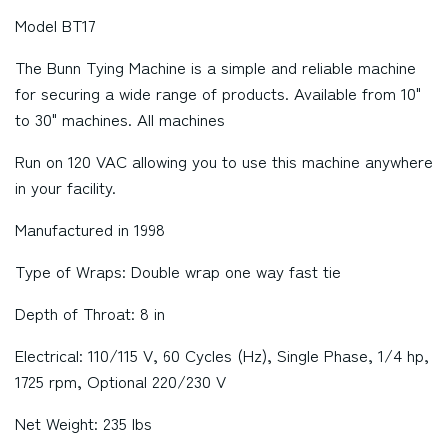
Model BT17
The Bunn Tying Machine is a simple and reliable machine
for securing a wide range of products. Available from 10"
to 30" machines. All machines
Run on 120 VAC allowing you to use this machine anywhere
in your facility.
Manufactured in 1998
Type of Wraps: Double wrap one way fast tie
Depth of Throat: 8 in
Electrical: 110/115 V, 60 Cycles (Hz), Single Phase, 1/4 hp,
1725 rpm, Optional 220/230 V
Net Weight: 235 lbs