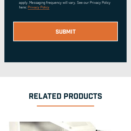
apply. Messaging frequency will vary. See our Privacy Policy
here:
Privacy Policy
RELATED PRODUCTS