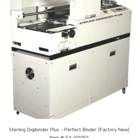
Sterling Digibinder Plus - Perfect Binder (Factory New)
Item # SA-101050