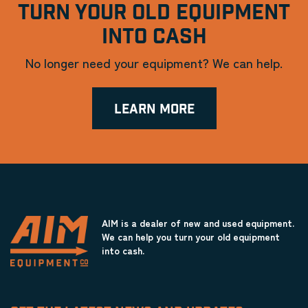
TURN YOUR OLD EQUIPMENT
INTO CASH
No longer need your equipment? We can help.
LEARN MORE
AIM is a dealer of new and used equipment.
We can help you turn your old equipment
into cash.