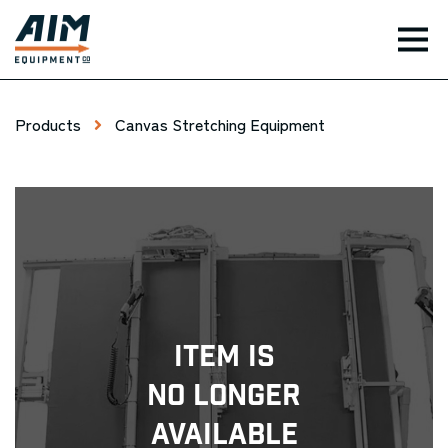
TOG
Products
Canvas Stretching Equipment
Item Is
No Longer
Available