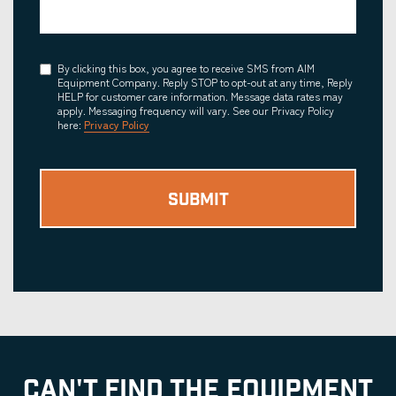
Consent
By clicking this box, you agree to receive SMS from AIM
Equipment Company. Reply STOP to opt-out at any time, Reply
HELP for customer care information. Message data rates may
apply. Messaging frequency will vary. See our Privacy Policy
here:
Privacy Policy
CAN'T FIND THE EQUIPMENT