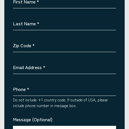
First Name
*
Last Name
*
Zip Code
*
Email Address
*
Phone
*
Do not include +1 country code. If outside of USA, please
include phone number in message box.
Message (Optional)