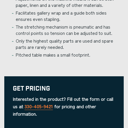
paper, linen and a variety of other materials.
Facilitates gallery wrap and a guide both sides
ensures even stapling.
The stretching mechanism is pneumatic and has
control points so tension can be adjusted to suit.
Only the highest quality parts are used and spare
parts are rarely needed.
Pitched table makes a small footprint.
Get Pricing
Interested in the product? Fill out the form or call
us at
330-405-9421
for pricing and other
information.