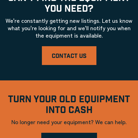
YOU NEED?
We're constantly getting new listings. Let us know
what you're looking for and we'll notify you when
the equipment is available.
CONTACT US
TURN YOUR OLD EQUIPMENT
INTO CASH
No longer need your equipment? We can help.