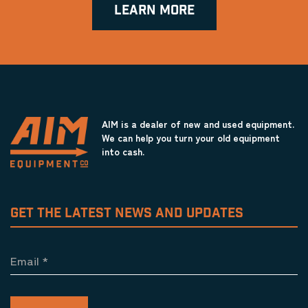
LEARN MORE
AIM is a dealer of new and used equipment.
We can help you turn your old equipment
into cash.
GET THE LATEST NEWS AND UPDATES
Email
*