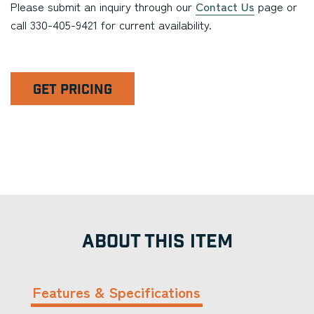
Please submit an inquiry through our
Contact Us
page or
call 330-405-9421 for current availability.
GET PRICING
ABOUT THIS ITEM
Features & Specifications