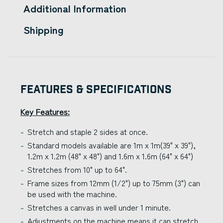
Additional Information
Shipping
Features & Specifications
Key Features:
Stretch and staple 2 sides at once.
Standard models available are 1m x 1m(39" x 39"),
1.2m x 1.2m (48" x 48") and 1.6m x 1.6m (64" x 64")
Stretches from 10" up to 64".
Frame sizes from 12mm (1/2") up to 75mm (3") can
be used with the machine.
Stretches a canvas in well under 1 minute.
Adjustments on the machine means it can stretch