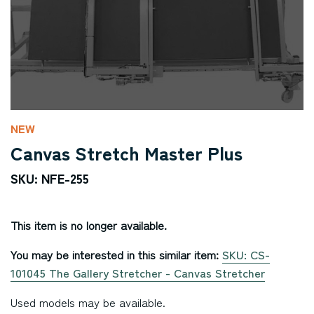
NEW
Canvas Stretch Master Plus
SKU: NFE-255
This item is no longer available.
You may be interested in this similar item:
SKU: CS-
101045 The Gallery Stretcher - Canvas Stretcher
Used models may be available.