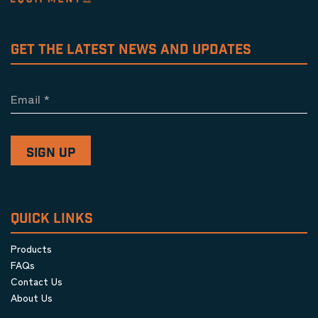
GET THE LATEST NEWS AND UPDATES
Email
*
QUICK LINKS
Products
FAQs
Contact Us
About Us