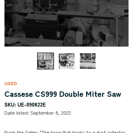
USED
Cassese CS999 Double Miter Saw
SKU: UE-090822E
Date listed: September 8, 2022
From the Seller: "The hose that hooks to a dust collector