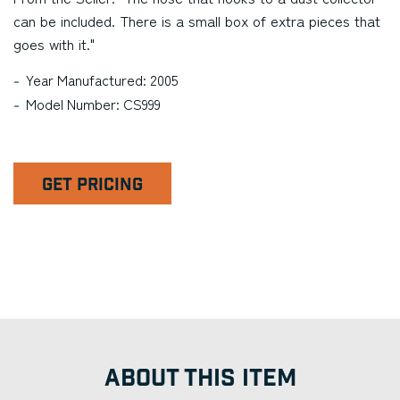
can be included. There is a small box of extra pieces that
goes with it."
Year Manufactured: 2005
Model Number: CS999
GET PRICING
ABOUT THIS ITEM