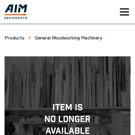
TOG
Products
General Woodworking Machinery
Item Is
No Longer
Available