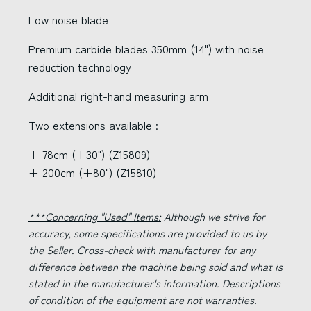
Low noise blade
Premium carbide blades 350mm (14") with noise
reduction technology
Additional right-hand measuring arm
Two extensions available :
+ 78cm (+30") (Z15809)
+ 200cm (+80") (Z15810)
***Concerning "Used" Items:
Although we strive for
accuracy, some specifications are provided to us by
the Seller. Cross-check with manufacturer for any
difference between the machine being sold and what is
stated in the manufacturer's information. Descriptions
of condition of the equipment are not warranties.