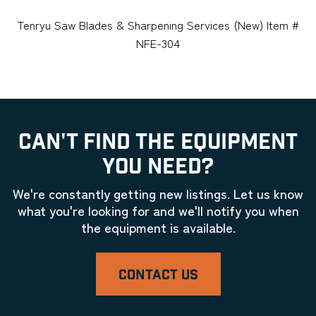
Tenryu Saw Blades & Sharpening Services (New) Item #
NFE-304
CAN'T FIND THE EQUIPMENT
YOU NEED?
We're constantly getting new listings. Let us know
what you're looking for and we'll notify you when
the equipment is available.
CONTACT US