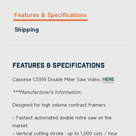
Features & Specifications
Shipping
Features & Specifications
Cassese CS999 Double Miter Saw Video:
HERE
***Manufacturer's Information:
Designed for high volume contract framers
- Fastest automated double mitre saw on the
market
- Vertical cutting stroke : up to 1,000 cuts / hour