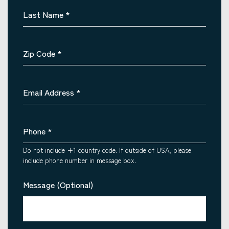
Last Name
*
Zip Code
*
Email Address
*
Phone
*
Do not include +1 country code. If outside of USA, please
include phone number in message box.
Message (Optional)