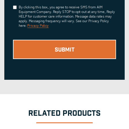
Consent
By clicking this box, you agree to receive SMS from AIM
Equipment Company. Reply STOP to opt-out at any time, Reply
HELP for customer care information. Message data rates may
apply. Messaging frequency will vary. See our Privacy Policy
here:
Privacy Policy
RELATED PRODUCTS