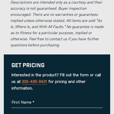
Descriptions are intended only as a courtesy and their
accuracy is not guaranteed. Buyer inspection
encouraged. There are no warranties or guarantees
implied unless otherwise stated. All items are sold "As
Is, Where Is, and With All Faults." No guarantee is made
as to fitness for a particular purpose, implied or
otherwise. Feel free to contact us if you have further
questions before purchasing.
Get Pricing
Interested in the product? Fill out the form or call
us at
330-405-9421
for pricing and other
information.
First Name
*