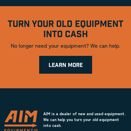
TURN YOUR OLD EQUIPMENT
INTO CASH
No longer need your equipment? We can help.
LEARN MORE
AIM is a dealer of new and used equipment.
We can help you turn your old equipment
into cash.