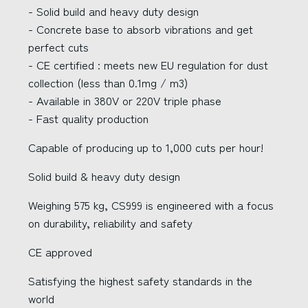
- Solid build and heavy duty design
- Concrete base to absorb vibrations and get
perfect cuts
- CE certified : meets new EU regulation for dust
collection (less than 0.1mg / m3)
- Available in 380V or 220V triple phase
- Fast quality production
Capable of producing up to 1,000 cuts per hour!
Solid build & heavy duty design
Weighing 575 kg, CS999 is engineered with a focus
on durability, reliability and safety
CE approved
Satisfying the highest safety standards in the
world