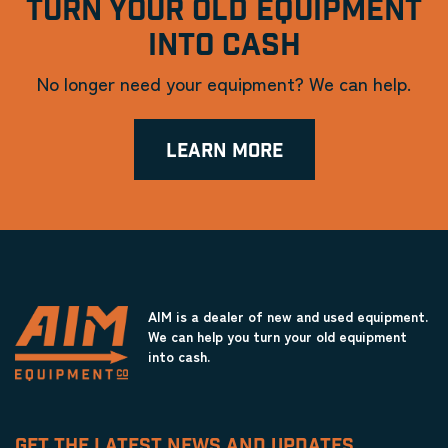
TURN YOUR OLD EQUIPMENT
INTO CASH
No longer need your equipment? We can help.
LEARN MORE
AIM is a dealer of new and used equipment.
We can help you turn your old equipment
into cash.
GET THE LATEST NEWS AND UPDATES