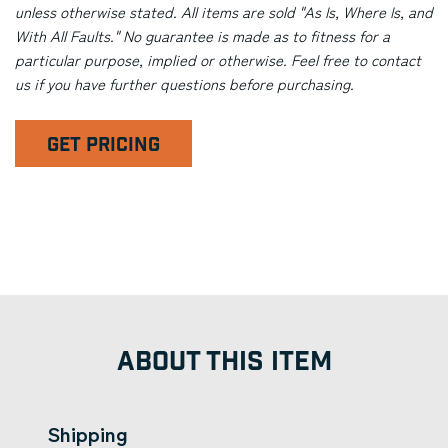
unless otherwise stated. All items are sold "As Is, Where Is, and
With All Faults." No guarantee is made as to fitness for a
particular purpose, implied or otherwise. Feel free to contact
us if you have further questions before purchasing.
GET PRICING
ABOUT THIS ITEM
Shipping