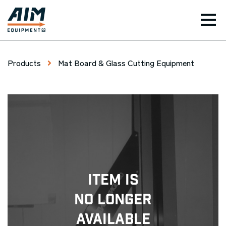
TOG
Products
Mat Board & Glass Cutting Equipment
Item Is
No Longer
Available