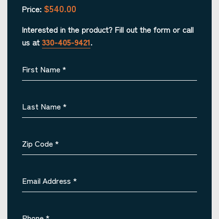
$540.00
Price:
Interested in the product? Fill out the form or call
us at
330-405-9421
.
First Name
*
Last Name
*
Zip Code
*
Email Address
*
Phone
*