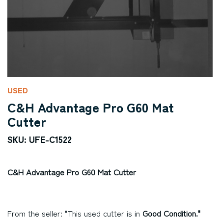
USED
C&H Advantage Pro G60 Mat
Cutter
SKU: UFE-C1522
C&H Advantage Pro G60 Mat Cutter
From the seller: "This used cutter is in
Good Condition."