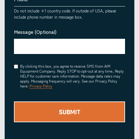
Do not include +1 country code. If outside of USA, please
include phone number in message box.
Message (Optional)
Consent
By clicking this box, you agree to receive SMS from AIM
Equipment Company. Reply STOP to opt-out at any time, Reply
HELP for customer care information. Message data rates may
apply. Messaging frequency will vary. See our Privacy Policy
here:
Privacy Policy