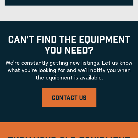
CAN'T FIND THE EQUIPMENT
YOU NEED?
We're constantly getting new listings. Let us know
what you're looking for and we'll notify you when
the equipment is available.
CONTACT US