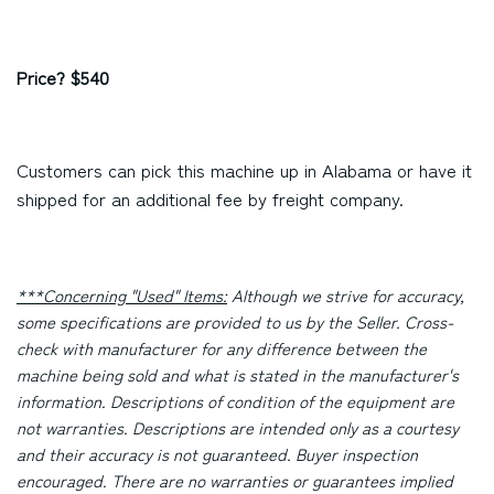
Price? $540
Customers can pick this machine up in Alabama or have it
shipped for an additional fee by freight company.
***Concerning "Used" Items:
Although we strive for accuracy,
some specifications are provided to us by the Seller. Cross-
check with manufacturer for any difference between the
machine being sold and what is stated in the manufacturer's
information. Descriptions of condition of the equipment are
not warranties. Descriptions are intended only as a courtesy
and their accuracy is not guaranteed. Buyer inspection
encouraged. There are no warranties or guarantees implied