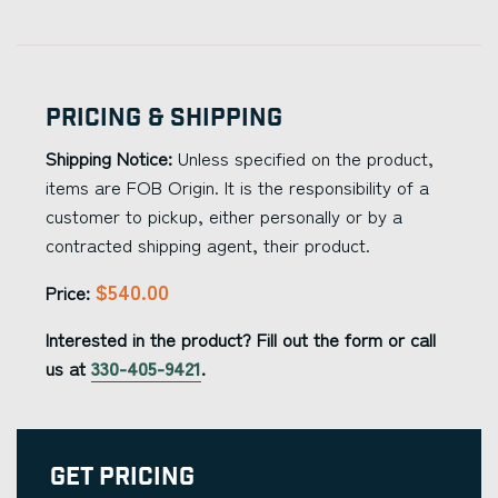
Pricing & Shipping
Shipping Notice:
Unless specified on the product,
items are FOB Origin. It is the responsibility of a
customer to pickup, either personally or by a
contracted shipping agent, their product.
$540.00
Price:
Interested in the product? Fill out the form or call
us at
330-405-9421
.
Get Pricing