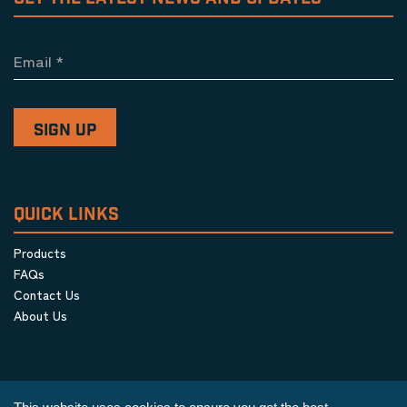
Email
*
QUICK LINKS
Products
FAQs
Contact Us
About Us