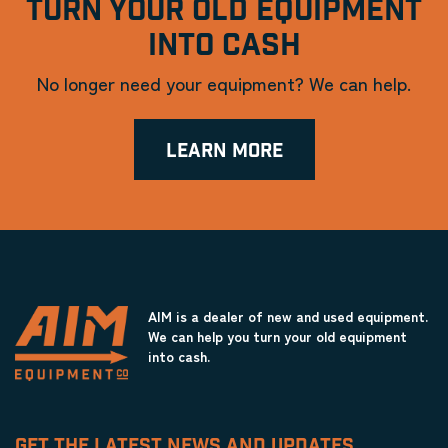
TURN YOUR OLD EQUIPMENT
INTO CASH
No longer need your equipment? We can help.
LEARN MORE
AIM is a dealer of new and used equipment.
We can help you turn your old equipment
into cash.
GET THE LATEST NEWS AND UPDATES