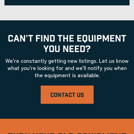
CAN'T FIND THE EQUIPMENT
YOU NEED?
We're constantly getting new listings. Let us know
what you're looking for and we'll notify you when
the equipment is available.
CONTACT US