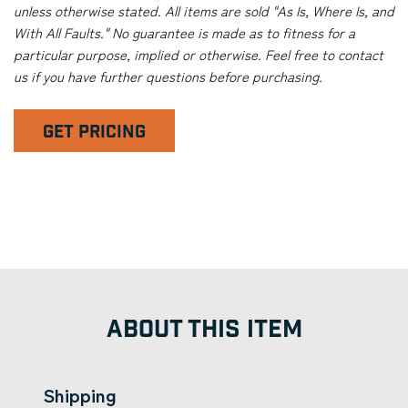
unless otherwise stated. All items are sold "As Is, Where Is, and
With All Faults." No guarantee is made as to fitness for a
particular purpose, implied or otherwise. Feel free to contact
us if you have further questions before purchasing.
GET PRICING
ABOUT THIS ITEM
Shipping