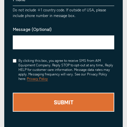
Do not include +1 country code. If outside of USA, please
include phone number in message box.
Message (Optional)
Consent
By clicking this box, you agree to receive SMS from AIM
Equipment Company. Reply STOP to opt-out at any time, Reply
HELP for customer care information. Message data rates may
apply. Messaging frequency will vary. See our Privacy Policy
here:
Privacy Policy