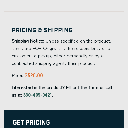
Pricing & Shipping
Shipping Notice:
Unless specified on the product,
items are FOB Origin. It is the responsibility of a
customer to pickup, either personally or by a
contracted shipping agent, their product.
$520.00
Price:
Interested in the product? Fill out the form or call
us at
330-405-9421
.
Get Pricing