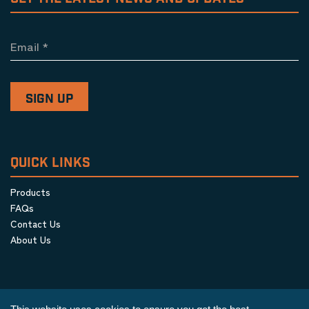
Email
*
QUICK LINKS
Products
FAQs
Contact Us
About Us