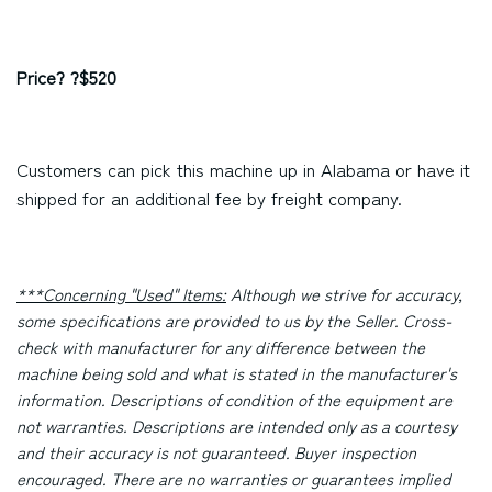
Price? ?$520
Customers can pick this machine up in Alabama or have it
shipped for an additional fee by freight company.
***Concerning "Used" Items:
Although we strive for accuracy,
some specifications are provided to us by the Seller. Cross-
check with manufacturer for any difference between the
machine being sold and what is stated in the manufacturer's
information. Descriptions of condition of the equipment are
not warranties. Descriptions are intended only as a courtesy
and their accuracy is not guaranteed. Buyer inspection
encouraged. There are no warranties or guarantees implied