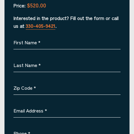
$520.00
Price:
Interested in the product? Fill out the form or call
us at
330-405-9421
.
First Name
*
Last Name
*
Zip Code
*
Email Address
*
Phone
*