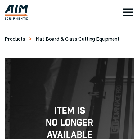
TOG
Products
Mat Board & Glass Cutting Equipment
Item Is
No Longer
Available