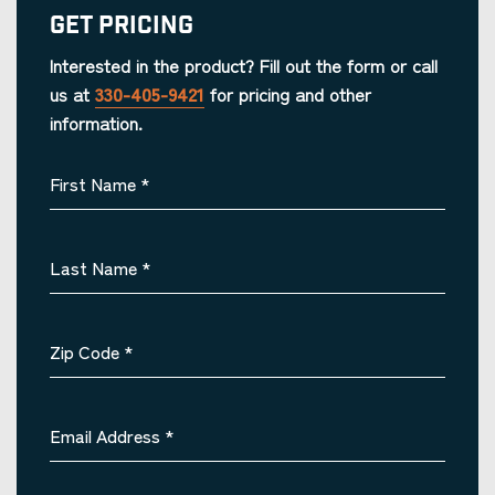
Get Pricing
Interested in the product? Fill out the form or call
us at
330-405-9421
for pricing and other
information.
First Name
*
Last Name
*
Zip Code
*
Email Address
*