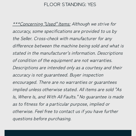
FLOOR STANDING: YES
***Concerning "Used" Items:
Although we strive for
accuracy, some specifications are provided to us by
the Seller. Cross-check with manufacturer for any
difference between the machine being sold and what is
stated in the manufacturer's information. Descriptions
of condition of the equipment are not warranties.
Descriptions are intended only as a courtesy and their
accuracy is not guaranteed. Buyer inspection
encouraged. There are no warranties or guarantees
implied unless otherwise stated. All items are sold "As
Is, Where Is, and With All Faults." No guarantee is made
as to fitness for a particular purpose, implied or
otherwise. Feel free to contact us if you have further
questions before purchasing.