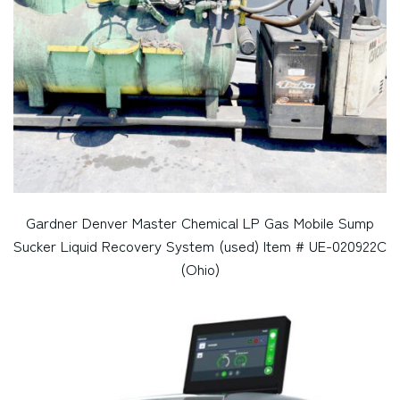
Gardner Denver Master Chemical LP Gas Mobile Sump
Sucker Liquid Recovery System (used) Item # UE-020922C
(Ohio)