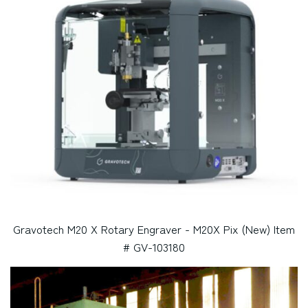
Gravotech M20 X Rotary Engraver - M20X Pix (New) Item
# GV-103180