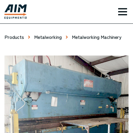
TOG
Products
Metalworking
Metalworking Machinery