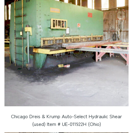
Chicago Dreis & Krump Auto-Select Hydraulic Shear
(used) Item # UE-011922H (Ohio)