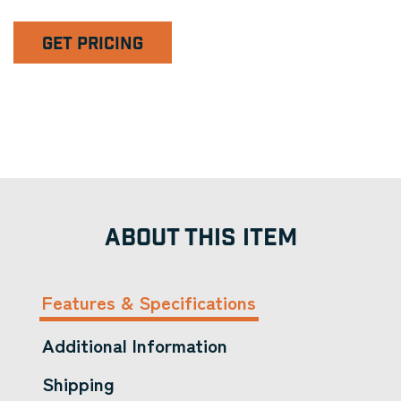
GET PRICING
ABOUT THIS ITEM
Features & Specifications
Additional Information
Shipping