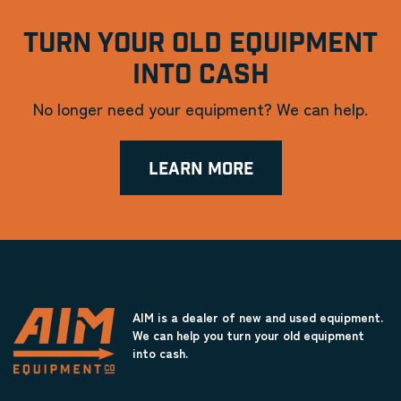
TURN YOUR OLD EQUIPMENT
INTO CASH
No longer need your equipment? We can help.
LEARN MORE
AIM is a dealer of new and used equipment.
We can help you turn your old equipment
into cash.