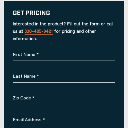
Get Pricing
Interested in the product? Fill out the form or call
us at
330-405-9421
for pricing and other
information.
First Name
*
Last Name
*
Zip Code
*
Email Address
*