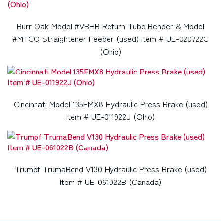
Burr Oak Model #VBHB Return Tube Bender & Model
#MTCO Straightener Feeder (used) Item # UE-020722C
(Ohio)
Cincinnati Model 135FMX8 Hydraulic Press Brake (used)
Item # UE-011922J (Ohio)
Trumpf TrumaBend V130 Hydraulic Press Brake (used)
Item # UE-061022B (Canada)