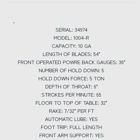
SERIAL: 34974
MODEL: 1004-R
CAPACITY: 10 GA
LENGTH OF BLADES: 54"
FRONT OPERATED POWRE BACK GAUGES: 36"
NUMBER OF HOLD DOWN: 5
HOLD DOWN FORCE: 5 TON
DEPTH OF THROAT: 6"
STROKES PER MINUTE: 65
FLOOR TO TOP OF TABLE: 32"
RAKE: 7/32" PER FT
AUTOMATIC LUBE: YES
FOOT TRIP: FULL LENGTH
FRONT ARM SUPPORT: YES