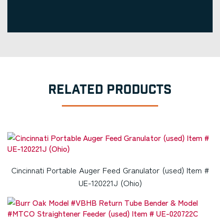
RELATED PRODUCTS
Cincinnati Portable Auger Feed Granulator (used) Item #
UE-120221J (Ohio)