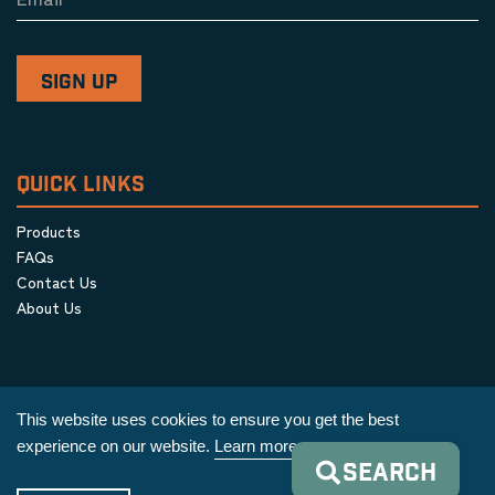
QUICK LINKS
Products
FAQs
Contact Us
About Us
This website uses cookies to ensure you get the best
experience on our website.
Learn more
SEARCH
Privacy Policy
|
Terms & Conditions
|
Cookie Policy