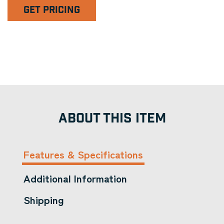
GET PRICING
ABOUT THIS ITEM
Features & Specifications
Additional Information
Shipping