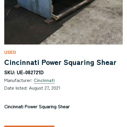
USED
Cincinnati Power Squaring Shear
SKU: UE-082721D
Manufacturer:
Cincinnati
Date listed: August 27, 2021
Cincinnati Power Squaring Shear