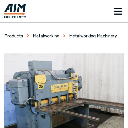
TOG
Products
Metalworking
Metalworking Machinery