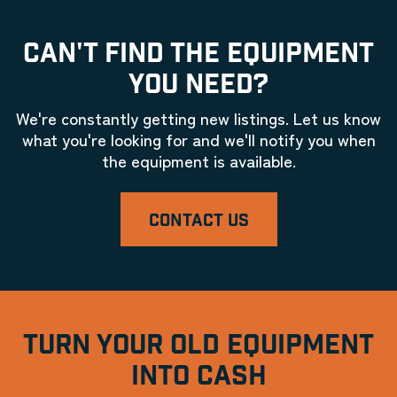
CAN'T FIND THE EQUIPMENT
YOU NEED?
We're constantly getting new listings. Let us know
what you're looking for and we'll notify you when
the equipment is available.
CONTACT US
TURN YOUR OLD EQUIPMENT
INTO CASH