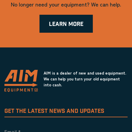
No longer need your equipment? We can help.
LEARN MORE
AIM is a dealer of new and used equipment.
We can help you turn your old equipment
into cash.
GET THE LATEST NEWS AND UPDATES
Email
*