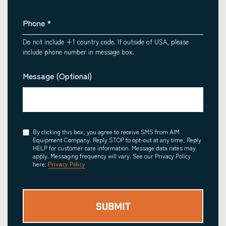
Phone
*
Do not include +1 country code. If outside of USA, please
include phone number in message box.
Message (Optional)
Consent
By clicking this box, you agree to receive SMS from AIM
Equipment Company. Reply STOP to opt-out at any time, Reply
HELP for customer care information. Message data rates may
apply. Messaging frequency will vary. See our Privacy Policy
here:
Privacy Policy