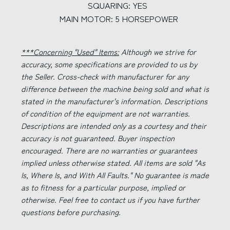
SQUARING: YES
MAIN MOTOR: 5 HORSEPOWER
***Concerning "Used" Items:
Although we strive for
accuracy, some specifications are provided to us by
the Seller. Cross-check with manufacturer for any
difference between the machine being sold and what is
stated in the manufacturer's information. Descriptions
of condition of the equipment are not warranties.
Descriptions are intended only as a courtesy and their
accuracy is not guaranteed. Buyer inspection
encouraged. There are no warranties or guarantees
implied unless otherwise stated. All items are sold "As
Is, Where Is, and With All Faults." No guarantee is made
as to fitness for a particular purpose, implied or
otherwise. Feel free to contact us if you have further
questions before purchasing.