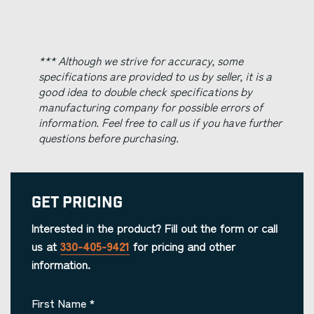
*** Although we strive for accuracy, some
specifications are provided to us by seller, it is a
good idea to double check specifications by
manufacturing company for possible errors of
information. Feel free to call us if you have further
questions before purchasing.
Get Pricing
Interested in the product? Fill out the form or call
us at
330-405-9421
for pricing and other
information.
First Name
*