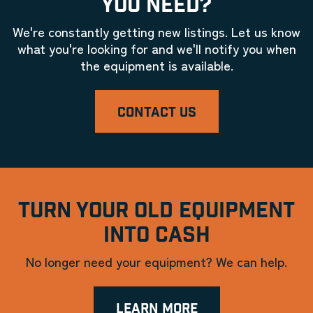
YOU NEED?
We're constantly getting new listings. Let us know
what you're looking for and we'll notify you when
the equipment is available.
CONTACT US
TURN YOUR OLD EQUIPMENT
INTO CASH
No longer need your equipment? We can help.
LEARN MORE