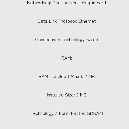
Networking: Print server - plug-in card
Data Link Protocol: Ethernet
Connectivity Technology: wired
RAM:
RAM Installed ( Max ): 2 MB
Installed Size: 2 MB
Technology / Form Factor: SDRAM