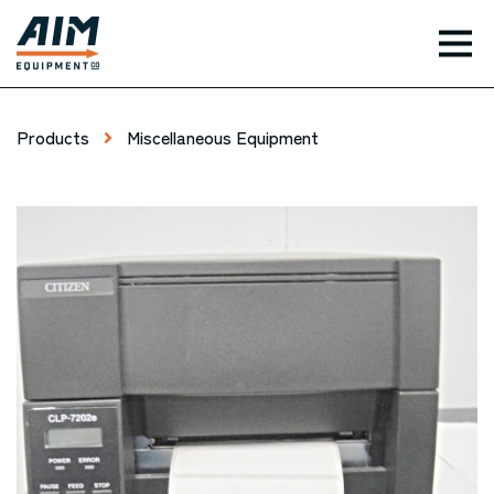
TOG
Products
Miscellaneous Equipment