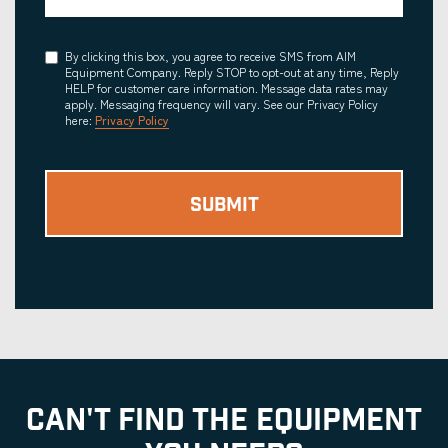
Consent
By clicking this box, you agree to receive SMS from AIM
Equipment Company. Reply STOP to opt-out at any time, Reply
HELP for customer care information. Message data rates may
apply. Messaging frequency will vary. See our Privacy Policy
here:
Privacy Policy
CAN'T FIND THE EQUIPMENT