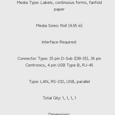
Media Type: Labels, continuous forms, fanfold
paper
Media Sizes: Roll (4.65 in)
Interface Required:
Connector Type: 25 pin D-Sub (DB-25), 36 pin
Centronics, 4 pin USB Type B, RJ-45
Type: LAN, RS-232, USB, parallel
Total Qty: 1, 1, 1, 1
Dimensions: