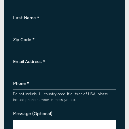
Last Name
*
Zip Code
*
Email Address
*
Phone
*
Do not include +1 country code. If outside of USA, please
include phone number in message box.
Message (Optional)