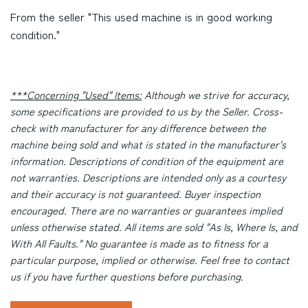
From the seller "This used machine is in good working
condition."
***Concerning "Used" Items:
Although we strive for accuracy,
some specifications are provided to us by the Seller. Cross-
check with manufacturer for any difference between the
machine being sold and what is stated in the manufacturer's
information. Descriptions of condition of the equipment are
not warranties. Descriptions are intended only as a courtesy
and their accuracy is not guaranteed. Buyer inspection
encouraged. There are no warranties or guarantees implied
unless otherwise stated. All items are sold "As Is, Where Is, and
With All Faults." No guarantee is made as to fitness for a
particular purpose, implied or otherwise. Feel free to contact
us if you have further questions before purchasing.