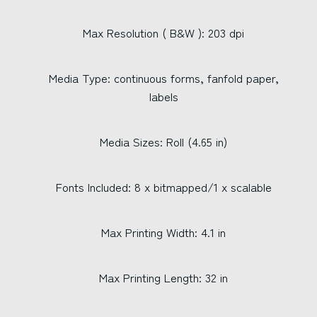
Max Resolution ( B&W ): 203 dpi
Media Type: continuous forms, fanfold paper,
labels
Media Sizes: Roll (4.65 in)
Fonts Included: 8 x bitmapped/1 x scalable
Max Printing Width: 4.1 in
Max Printing Length: 32 in