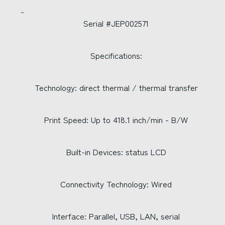
Serial #JEP002571
Specifications:
Technology: direct thermal / thermal transfer
Print Speed: Up to 418.1 inch/min - B/W
Built-in Devices: status LCD
Connectivity Technology: Wired
Interface: Parallel, USB, LAN, serial