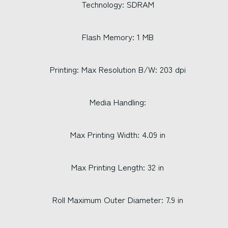
Technology: SDRAM
Flash Memory: 1 MB
Printing: Max Resolution B/W: 203 dpi
Media Handling:
Max Printing Width: 4.09 in
Max Printing Length: 32 in
Roll Maximum Outer Diameter: 7.9 in