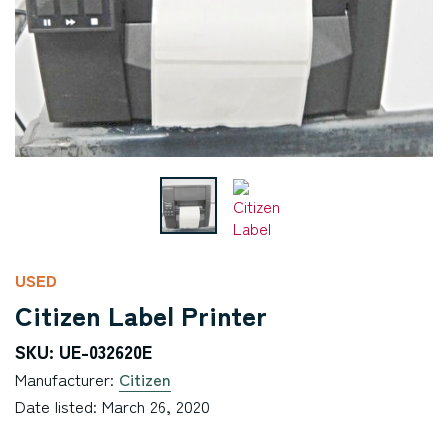
USED
Citizen Label Printer
SKU: UE-032620E
Manufacturer:
Citizen
Date listed: March 26, 2020