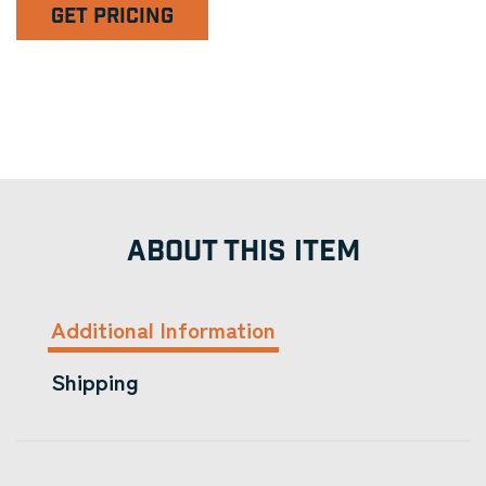
GET PRICING
ABOUT THIS ITEM
Additional Information
Shipping