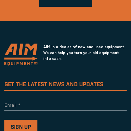
AIM is a dealer of new and used equipment.
We can help you turn your old equipment
into cash.
GET THE LATEST NEWS AND UPDATES
Email
*