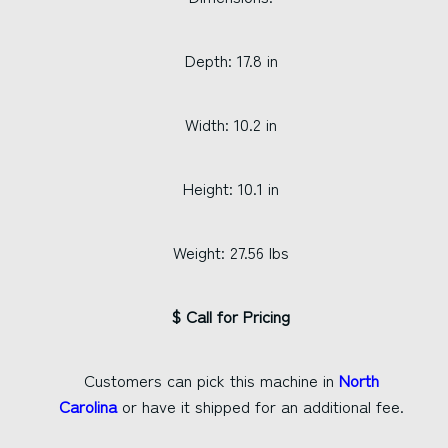
Depth: 17.8 in
Width: 10.2 in
Height: 10.1 in
Weight: 27.56 lbs
$ Call for Pricing
Customers can pick this machine in
North
Carolina
or have it shipped for an additional fee.