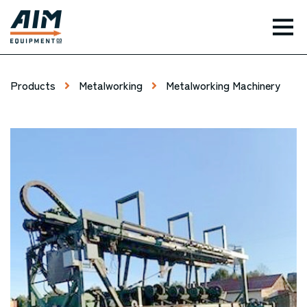
TOG
Products
Metalworking
Metalworking Machinery