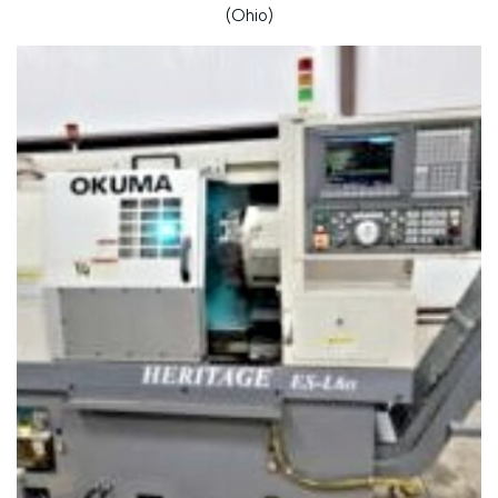
(Ohio)