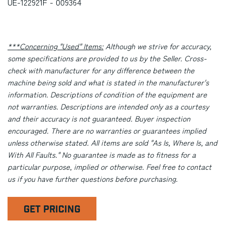
UE-122921F - 009364
***Concerning "Used" Items:
Although we strive for accuracy,
some specifications are provided to us by the Seller. Cross-
check with manufacturer for any difference between the
machine being sold and what is stated in the manufacturer's
information. Descriptions of condition of the equipment are
not warranties. Descriptions are intended only as a courtesy
and their accuracy is not guaranteed. Buyer inspection
encouraged. There are no warranties or guarantees implied
unless otherwise stated. All items are sold "As Is, Where Is, and
With All Faults." No guarantee is made as to fitness for a
particular purpose, implied or otherwise. Feel free to contact
us if you have further questions before purchasing.
GET PRICING