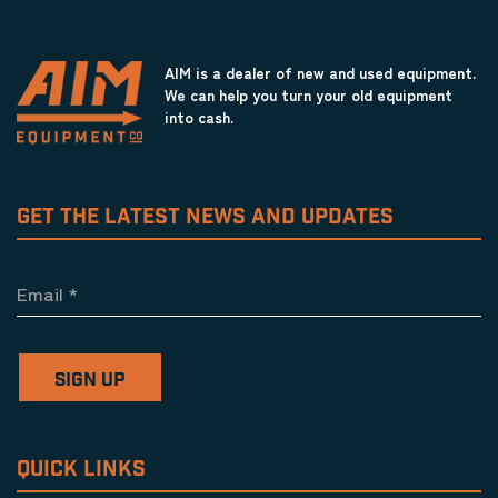
AIM is a dealer of new and used equipment.
We can help you turn your old equipment
into cash.
GET THE LATEST NEWS AND UPDATES
Email
*
SIGN UP
QUICK LINKS