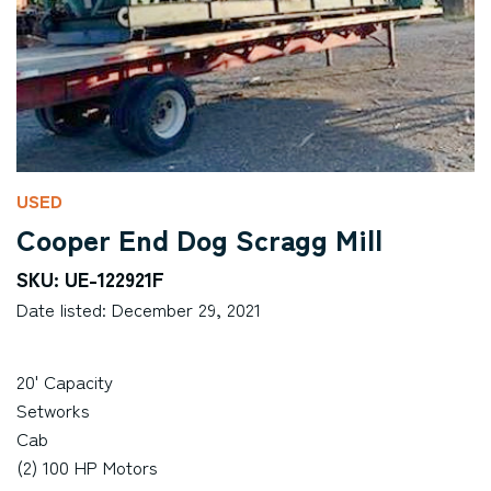
USED
Cooper End Dog Scragg Mill
SKU: UE-122921F
Date listed: December 29, 2021
20' Capacity
Setworks
Cab
(2) 100 HP Motors