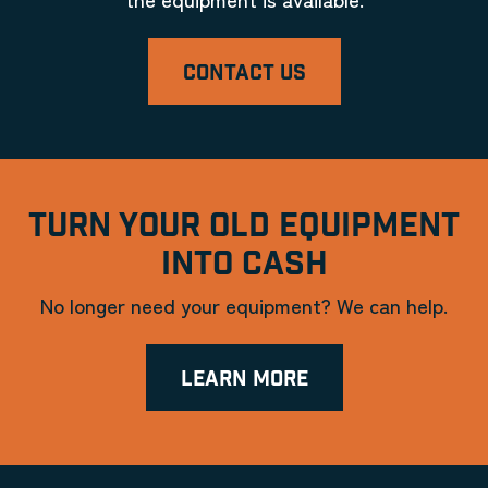
CONTACT US
TURN YOUR OLD EQUIPMENT
INTO CASH
No longer need your equipment? We can help.
LEARN MORE