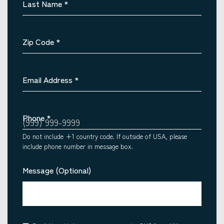
Last Name
*
Zip Code
*
Email Address
*
Phone
*
Do not include +1 country code. If outside of USA, please
include phone number in message box.
Message (Optional)