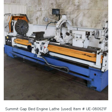
Summit Gap Bed Engine Lathe (used) Item # UE-080621F