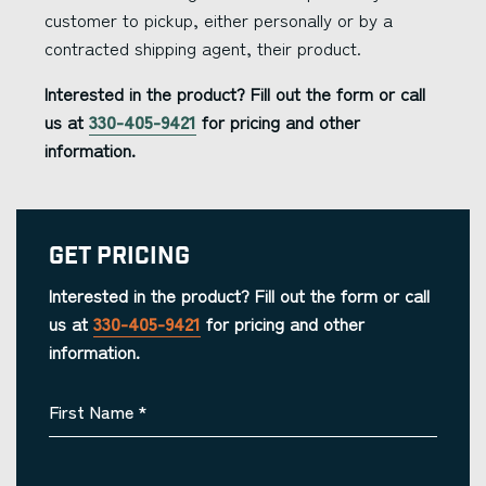
customer to pickup, either personally or by a
contracted shipping agent, their product.
Interested in the product? Fill out the form or call
us at
330-405-9421
for pricing and other
information.
Get Pricing
Interested in the product? Fill out the form or call
us at
330-405-9421
for pricing and other
information.
First Name
*