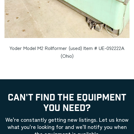
Yoder Model M2 Rollformer (used) Item # UE-092222A
(Ohio)
CAN'T FIND THE EQUIPMENT
YOU NEED?
We're constantly getting new listings. Let us know
what you're looking for and we'll notify you when
the equipment is available.