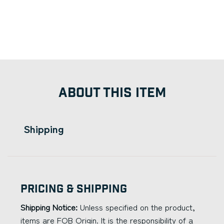
ABOUT THIS ITEM
Shipping
Pricing & Shipping
Shipping Notice:
Unless specified on the product,
items are FOB Origin. It is the responsibility of a