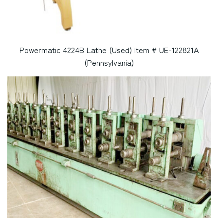
Powermatic 4224B Lathe (Used) Item # UE-122821A
(Pennsylvania)