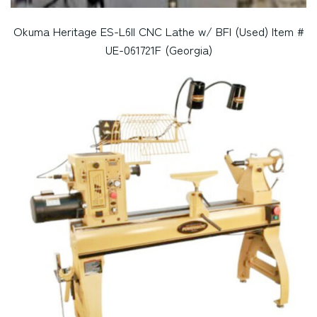
Okuma Heritage ES-L6II CNC Lathe w/ BFI (Used) Item #
UE-061721F (Georgia)