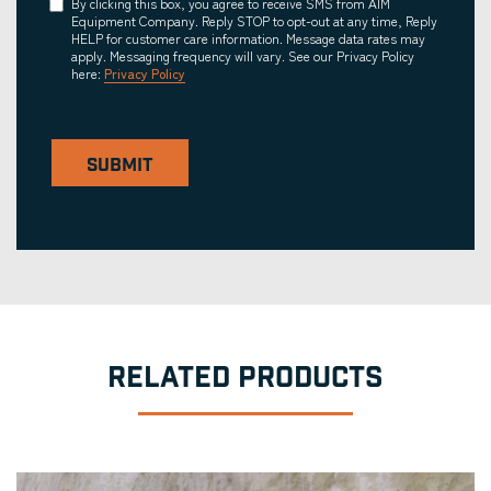
Consent
By clicking this box, you agree to receive SMS from AIM
Equipment Company. Reply STOP to opt-out at any time, Reply
HELP for customer care information. Message data rates may
apply. Messaging frequency will vary. See our Privacy Policy
here:
Privacy Policy
SUBMIT
RELATED PRODUCTS