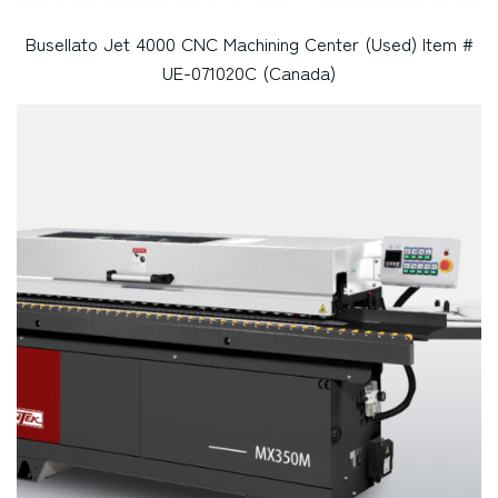
Busellato Jet 4000 CNC Machining Center (Used) Item #
UE-071020C (Canada)