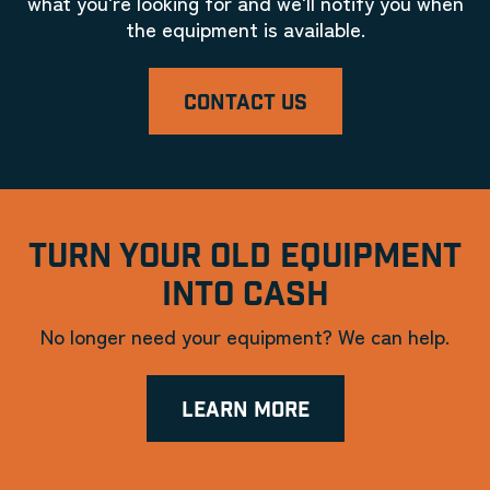
what you're looking for and we'll notify you when
the equipment is available.
CONTACT US
TURN YOUR OLD EQUIPMENT
INTO CASH
No longer need your equipment? We can help.
LEARN MORE