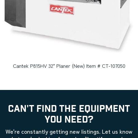
Cantek P815HV 32" Planer (New) Item # CT-107050
CAN'T FIND THE EQUIPMENT
YOU NEED?
We're constantly getting new listings. Let us know