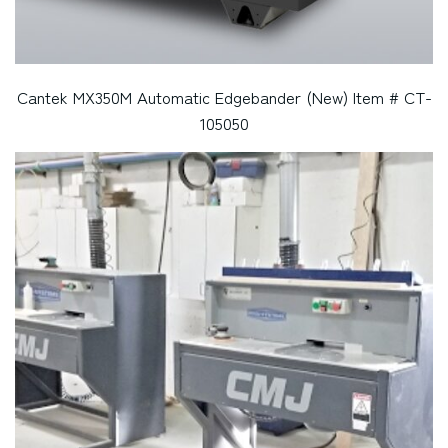
Cantek MX350M Automatic Edgebander (New) Item # CT-
105050