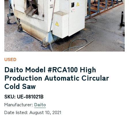
USED
Daito Model #RCA100 High
Production Automatic Circular
Cold Saw
SKU: UE-081021B
Manufacturer:
Daito
Date listed: August 10, 2021