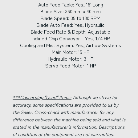
Auto Feed Table: Yes, 16' Long
Blade Size: 360 mm x 40 mm
Blade Speed: 35 to 180 RPM
Blade Auto Feed: Yes, Hydraulic
Blade Feed Rate & Depth: Adjustable
Inclined Chip Conveyor .. Yes, 1/4 HP
Cooling and Mist System: Yes, Airflow Systems
Main Motor: 15 HP
Hydraulic Motor: 3 HP
Servo Feed Motor: 1 HP
***Concerning "Used" Items:
Although we strive for
accuracy, some specifications are provided to us by
the Seller. Cross-check with manufacturer for any
difference between the machine being sold and what is
stated in the manufacturer's information. Descriptions
of condition of the equipment are not warranties.