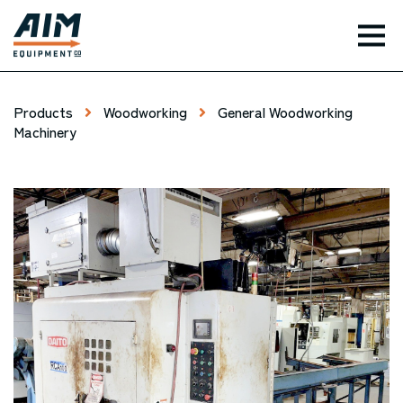
TOG
Products
Woodworking
General Woodworking
Machinery