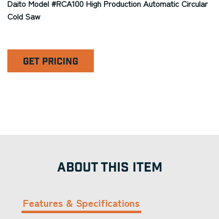
Daito Model #RCA100 High Production Automatic Circular
Cold Saw
GET PRICING
ABOUT THIS ITEM
Features & Specifications