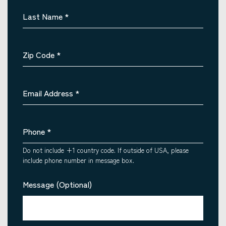
Last Name
*
Zip Code
*
Email Address
*
Phone
*
Do not include +1 country code. If outside of USA, please
include phone number in message box.
Message (Optional)