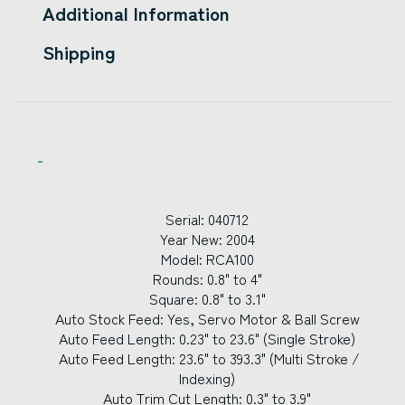
Additional Information
Shipping
Serial: 040712
Year New: 2004
Model: RCA100
Rounds: 0.8" to 4"
Square: 0.8" to 3.1"
Auto Stock Feed: Yes, Servo Motor & Ball Screw
Auto Feed Length: 0.23" to 23.6" (Single Stroke)
Auto Feed Length: 23.6" to 393.3" (Multi Stroke /
Indexing)
Auto Trim Cut Length: 0.3" to 3.9"