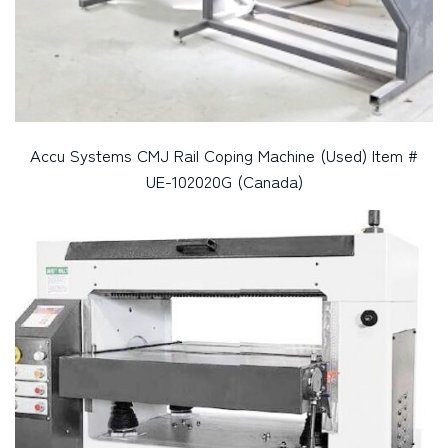
Accu Systems CMJ Rail Coping Machine (Used) Item #
UE-102020G (Canada)