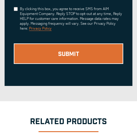
Consent
By clicking this box, you agree to receive SMS from AIM
Equipment Company. Reply STOP to opt-out at any time, Reply
HELP for customer care information. Message data rates may
apply. Messaging frequency will vary. See our Privacy Policy
here:
Privacy Policy
RELATED PRODUCTS