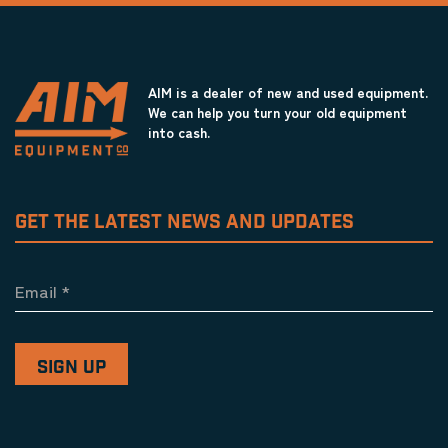
AIM is a dealer of new and used equipment.
We can help you turn your old equipment
into cash.
GET THE LATEST NEWS AND UPDATES
Email
*