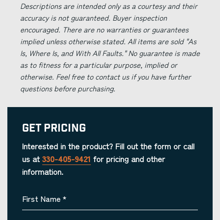
Descriptions are intended only as a courtesy and their
accuracy is not guaranteed. Buyer inspection
encouraged. There are no warranties or guarantees
implied unless otherwise stated. All items are sold "As
Is, Where Is, and With All Faults." No guarantee is made
as to fitness for a particular purpose, implied or
otherwise. Feel free to contact us if you have further
questions before purchasing.
Get Pricing
Interested in the product? Fill out the form or call
us at
330-405-9421
for pricing and other
information.
First Name
*