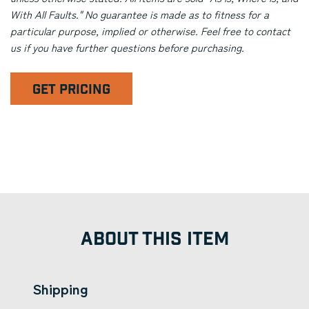
With All Faults." No guarantee is made as to fitness for a
particular purpose, implied or otherwise. Feel free to contact
us if you have further questions before purchasing.
GET PRICING
ABOUT THIS ITEM
Shipping