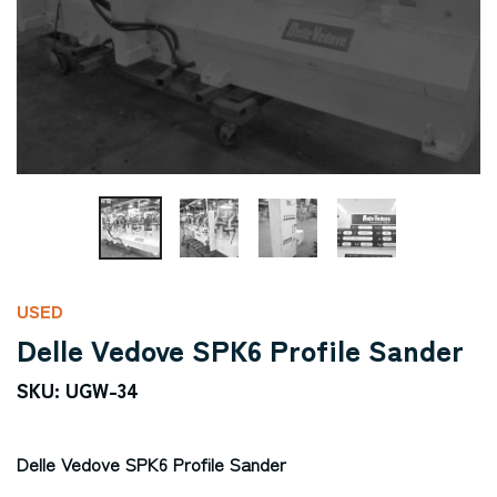
USED
Delle Vedove SPK6 Profile Sander
SKU: UGW-34
Delle Vedove SPK6 Profile Sander