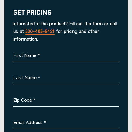
Get Pricing
Interested in the product? Fill out the form or call
us at
330-405-9421
for pricing and other
information.
First Name
*
Last Name
*
Zip Code
*
Email Address
*