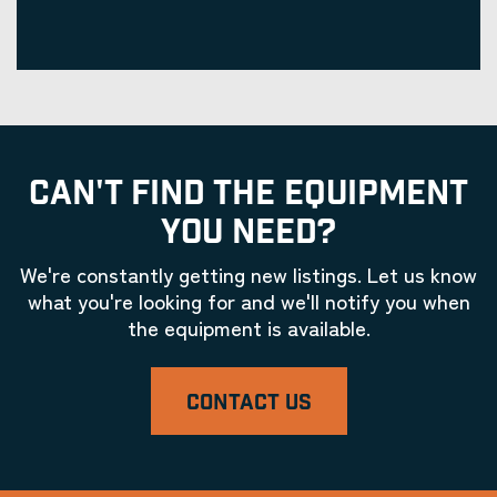
CAN'T FIND THE EQUIPMENT
YOU NEED?
We're constantly getting new listings. Let us know
what you're looking for and we'll notify you when
the equipment is available.
CONTACT US