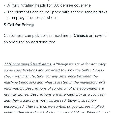
All fully rotating heads for 360 degree coverage
The elements can be equipped with shaped sanding disks
or impregnated brush wheels
$ Call for Pricing
Customers can pick up this machine in
Canada
or have it
shipped for an additional fee.
***Concerning "Used" Items:
Although we strive for accuracy,
some specifications are provided to us by the Seller. Cross-
check with manufacturer for any difference between the
machine being sold and what is stated in the manufacturer's
information. Descriptions of condition of the equipment are
not warranties. Descriptions are intended only as a courtesy
and their accuracy is not guaranteed. Buyer inspection
encouraged. There are no warranties or guarantees implied
unless otherwise stated. All items are sold "As Is, Where Is, and