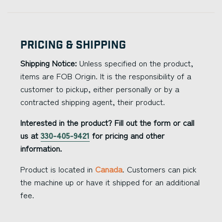
Pricing & Shipping
Shipping Notice:
Unless specified on the product,
items are FOB Origin. It is the responsibility of a
customer to pickup, either personally or by a
contracted shipping agent, their product.
Interested in the product? Fill out the form or call
us at
330-405-9421
for pricing and other
information.
Product is located in
Canada
. Customers can pick
the machine up or have it shipped for an additional
fee.