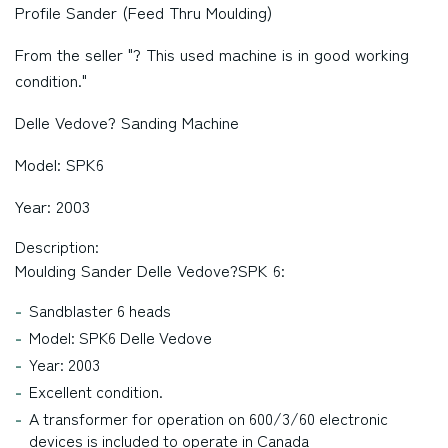
Profile Sander (Feed Thru Moulding)
From the seller "? This used machine is in good working
condition."
Delle Vedove? Sanding Machine
Model: SPK6
Year: 2003
Description:
Moulding Sander Delle Vedove?SPK 6:
Sandblaster 6 heads
Model: SPK6 Delle Vedove
Year: 2003
Excellent condition.
A transformer for operation on 600/3/60 electronic
devices is included to operate in Canada