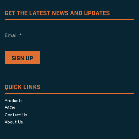
GET THE LATEST NEWS AND UPDATES
Email
*
QUICK LINKS
Products
FAQs
Contact Us
About Us