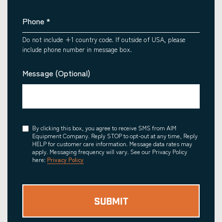
Phone
*
Do not include +1 country code. If outside of USA, please
include phone number in message box.
Message (Optional)
Consent
By clicking this box, you agree to receive SMS from AIM
Equipment Company. Reply STOP to opt-out at any time, Reply
HELP for customer care information. Message data rates may
apply. Messaging frequency will vary. See our Privacy Policy
here:
Privacy Policy