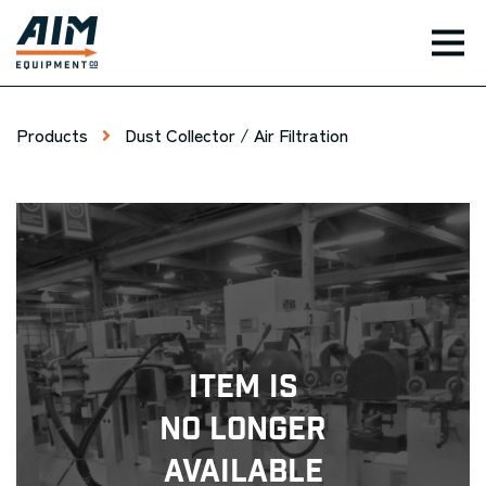
TOG
Products
Dust Collector / Air Filtration
Item Is
No Longer
Available