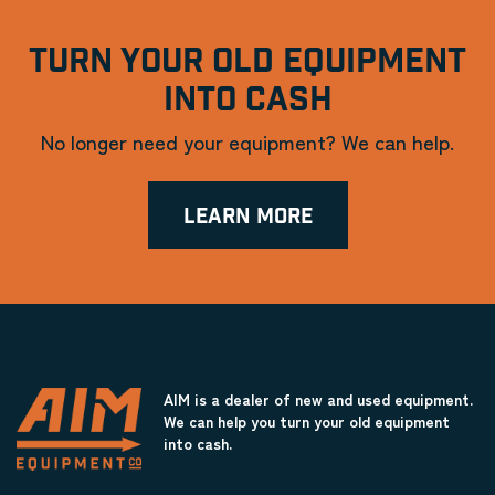
TURN YOUR OLD EQUIPMENT
INTO CASH
No longer need your equipment? We can help.
LEARN MORE
AIM is a dealer of new and used equipment.
We can help you turn your old equipment
into cash.