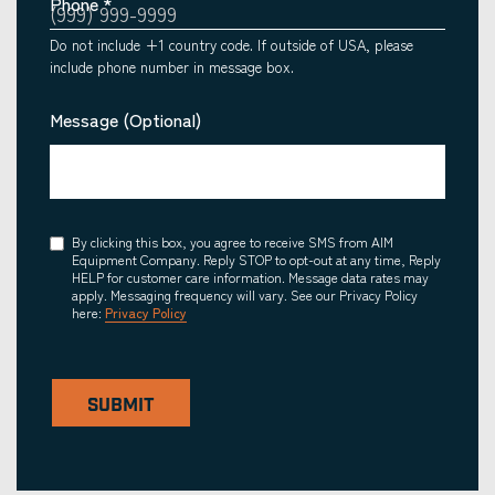
Phone
*
Do not include +1 country code. If outside of USA, please
include phone number in message box.
Message (Optional)
Consent
By clicking this box, you agree to receive SMS from AIM
Equipment Company. Reply STOP to opt-out at any time, Reply
HELP for customer care information. Message data rates may
apply. Messaging frequency will vary. See our Privacy Policy
here:
Privacy Policy
SUBMIT