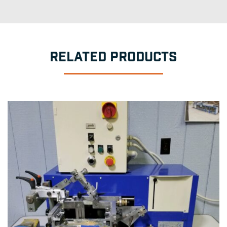
RELATED PRODUCTS