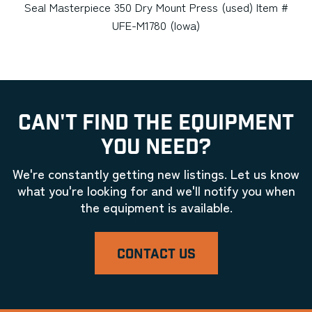
Seal Masterpiece 350 Dry Mount Press (used) Item #
UFE-M1780 (Iowa)
CAN'T FIND THE EQUIPMENT
YOU NEED?
We're constantly getting new listings. Let us know
what you're looking for and we'll notify you when
the equipment is available.
CONTACT US