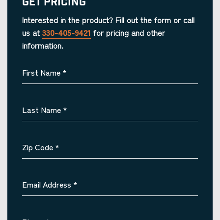
Get Pricing
Interested in the product? Fill out the form or call
us at
330-405-9421
for pricing and other
information.
First Name
*
Last Name
*
Zip Code
*
Email Address
*