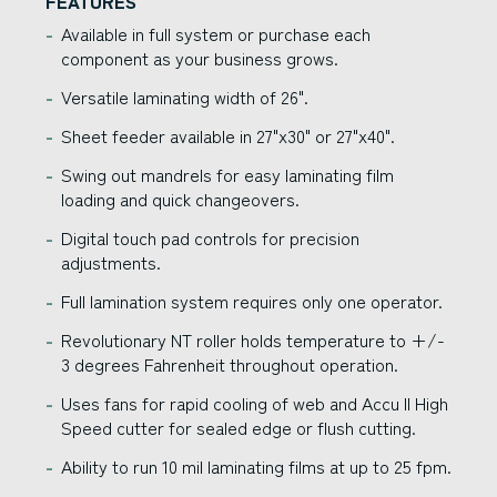
FEATURES
Available in full system or purchase each
component as your business grows.
Versatile laminating width of 26".
Sheet feeder available in 27"x30" or 27"x40".
Swing out mandrels for easy laminating film
loading and quick changeovers.
Digital touch pad controls for precision
adjustments.
Full lamination system requires only one operator.
Revolutionary NT roller holds temperature to +/-
3 degrees Fahrenheit throughout operation.
Uses fans for rapid cooling of web and Accu II High
Speed cutter for sealed edge or flush cutting.
Ability to run 10 mil laminating films at up to 25 fpm.