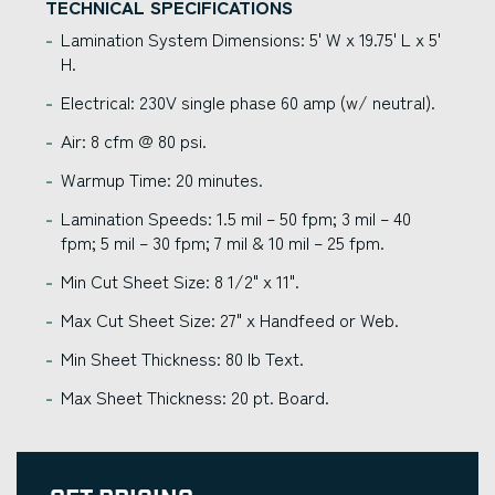
TECHNICAL SPECIFICATIONS
Lamination System Dimensions: 5' W x 19.75' L x 5'
H.
Electrical: 230V single phase 60 amp (w/ neutral).
Air: 8 cfm @ 80 psi.
Warmup Time: 20 minutes.
Lamination Speeds: 1.5 mil – 50 fpm; 3 mil – 40
fpm; 5 mil – 30 fpm; 7 mil & 10 mil – 25 fpm.
Min Cut Sheet Size: 8 1/2" x 11".
Max Cut Sheet Size: 27" x Handfeed or Web.
Min Sheet Thickness: 80 lb Text.
Max Sheet Thickness: 20 pt. Board.