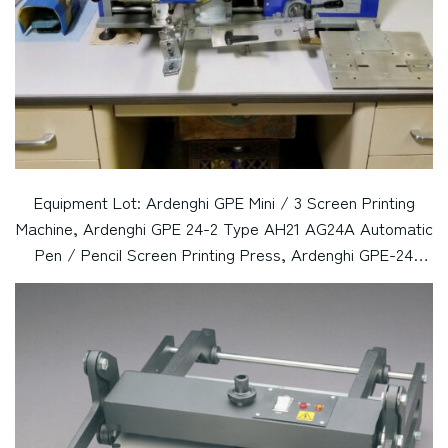
Equipment Lot: Ardenghi GPE Mini / 3 Screen Printing
Machine, Ardenghi GPE 24-2 Type AH21 AG24A Automatic
Pen / Pencil Screen Printing Press, Ardenghi GPE-24
AG24A Automatic Pen / Pencil Screen Printing Press,
Podgor Pen Screen Printing Machine (Used) Item # UE-
030124A