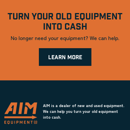
TURN YOUR OLD EQUIPMENT
INTO CASH
No longer need your equipment? We can help.
LEARN MORE
AIM is a dealer of new and used equipment.
We can help you turn your old equipment
into cash.