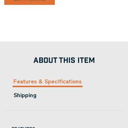
ABOUT THIS ITEM
Features & Specifications
Shipping