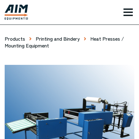
TOG
Products
Printing and Bindery
Heat Presses /
Mounting Equipment