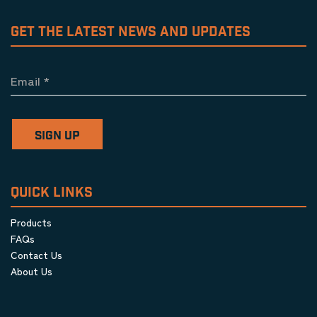
GET THE LATEST NEWS AND UPDATES
Email
*
SIGN UP
QUICK LINKS
Products
FAQs
Contact Us
About Us