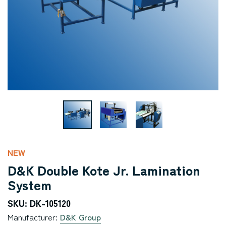
NEW
D&K Double Kote Jr. Lamination
System
SKU: DK-105120
Manufacturer:
D&K Group