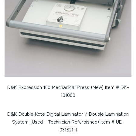
D&K Expression 160 Mechanical Press (New) Item # DK-
101000
D&K Double Kote Digital Laminator / Double Lamination
System (Used - Technician Refurbished) Item # UE-
031821H