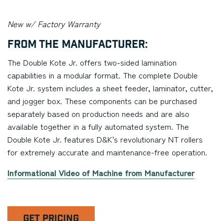
New w/ Factory Warranty
From the Manufacturer:
The Double Kote Jr. offers two-sided lamination
capabilities in a modular format. The complete Double
Kote Jr. system includes a sheet feeder, laminator, cutter,
and jogger box. These components can be purchased
separately based on production needs and are also
available together in a fully automated system. The
Double Kote Jr. features D&K's revolutionary NT rollers
for extremely accurate and maintenance-free operation.
Informational Video of Machine from Manufacturer
GET PRICING