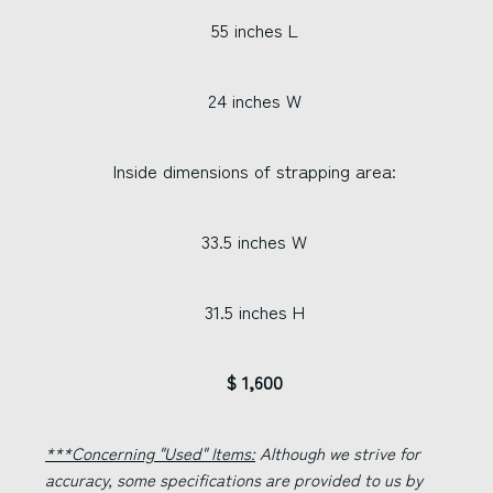
55 inches L
24 inches W
Inside dimensions of strapping area:
33.5 inches W
31.5 inches H
$ 1,600
***Concerning "Used" Items:
Although we strive for
accuracy, some specifications are provided to us by