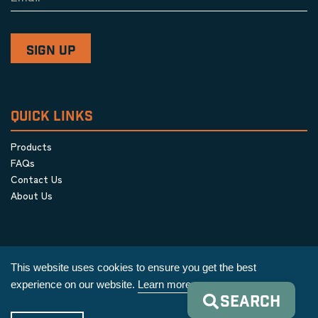
QUICK LINKS
Products
FAQs
Contact Us
About Us
This website uses cookies to ensure you get the best
experience on our website.
Learn more
SEARCH
Privacy Policy
|
Terms & Conditions
|
Cookie Policy