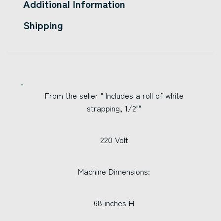
Additional Information
Shipping
From the seller " Includes a roll of white
strapping, 1/2""
220 Volt
Machine Dimensions:
68 inches H