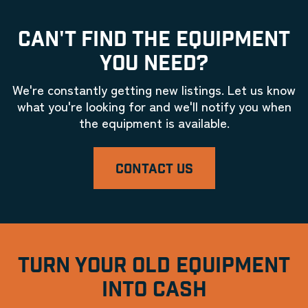
CAN'T FIND THE EQUIPMENT
YOU NEED?
We're constantly getting new listings. Let us know
what you're looking for and we'll notify you when
the equipment is available.
CONTACT US
TURN YOUR OLD EQUIPMENT
INTO CASH