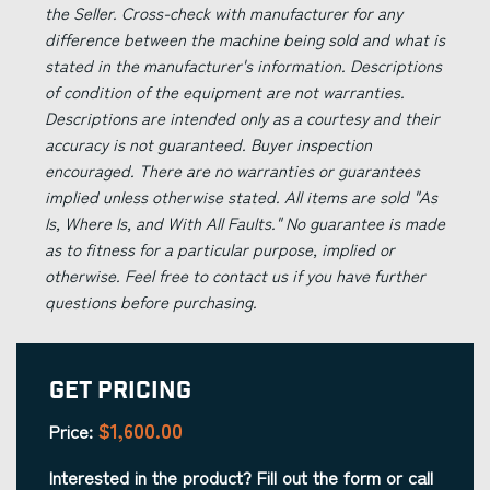
the Seller. Cross-check with manufacturer for any
difference between the machine being sold and what is
stated in the manufacturer's information. Descriptions
of condition of the equipment are not warranties.
Descriptions are intended only as a courtesy and their
accuracy is not guaranteed. Buyer inspection
encouraged. There are no warranties or guarantees
implied unless otherwise stated. All items are sold "As
Is, Where Is, and With All Faults." No guarantee is made
as to fitness for a particular purpose, implied or
otherwise. Feel free to contact us if you have further
questions before purchasing.
Get Pricing
$1,600.00
Price:
Interested in the product? Fill out the form or call