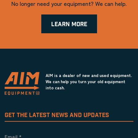
No longer need your equipment? We can help.
LEARN MORE
AIM is a dealer of new and used equipment.
We can help you turn your old equipment
into cash.
GET THE LATEST NEWS AND UPDATES
Email
*