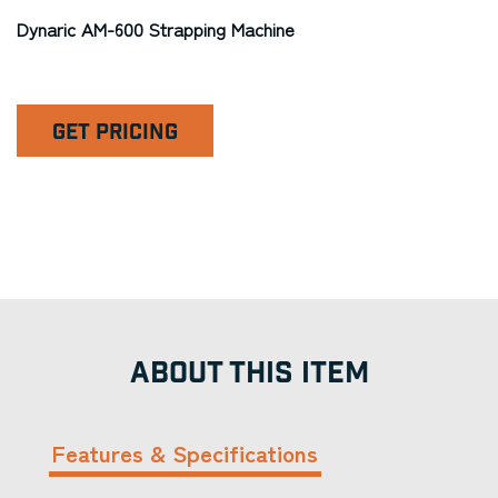
Dynaric AM-600 Strapping Machine
GET PRICING
ABOUT THIS ITEM
Features & Specifications