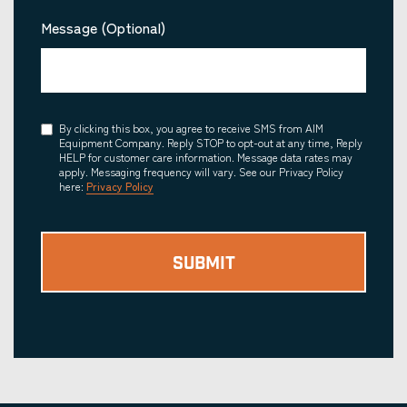
Message (Optional)
Consent
By clicking this box, you agree to receive SMS from AIM
Equipment Company. Reply STOP to opt-out at any time, Reply
HELP for customer care information. Message data rates may
apply. Messaging frequency will vary. See our Privacy Policy
here:
Privacy Policy