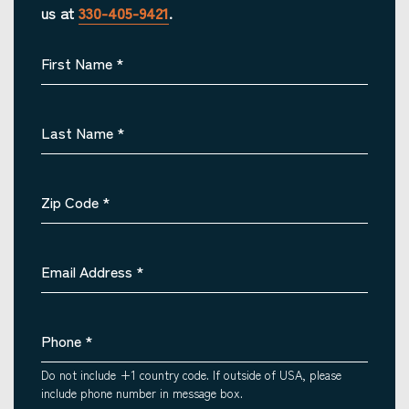
us at
330-405-9421
.
First Name
*
Last Name
*
Zip Code
*
Email Address
*
Phone
*
Do not include +1 country code. If outside of USA, please
include phone number in message box.