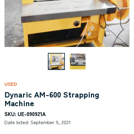
USED
Dynaric AM-600 Strapping
Machine
SKU: UE-090921A
Date listed: September 9, 2021