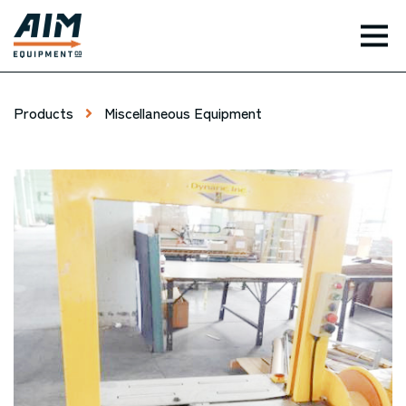
TOG
Products
Miscellaneous Equipment