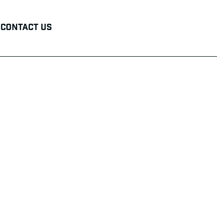
Contact Us