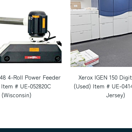
48 4-Roll Power Feeder
Xerox IGEN 150 Digit
 Item # UE-052820C
(Used) Item # UE-041
(Wisconsin)
Jersey)