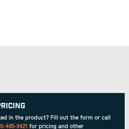
Pricing
ted in the product? Fill out the form or call
30-405-9421
for pricing and other