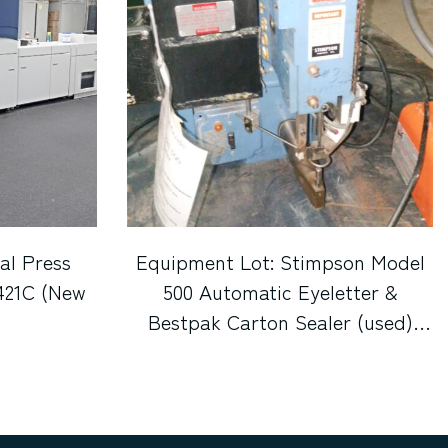
al Press
Equipment Lot: Stimpson Model
421C (New
500 Automatic Eyeletter &
Bestpak Carton Sealer (used)
Item # UE-072221C (Indiana)