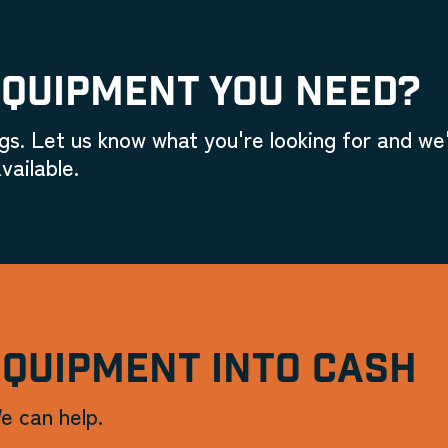
EQUIPMENT YOU NEED?
gs. Let us know what you're looking for and we'
vailable.
EQUIPMENT INTO CASH
e can help.