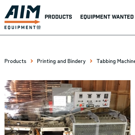
Products
Equipment Wanted
Products
Printing and Bindery
Tabbing Machin