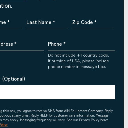
tion.
ame
*
Last Name
*
Zip Code
*
ddress
*
Phone
*
Do not include +1 country code.
If outside of USA, please include
phone number in message box.
 (Optional)
ing this box, you agree to receive SMS from AIM Equipment Company. Reply
opt-out at any time, Reply HELP for customer care information. Message
es may apply. Messaging frequency will vary. See our Privacy Policy here:
Policy