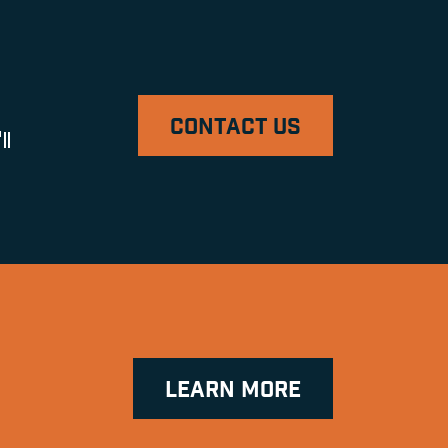
CONTACT US
ll
LEARN MORE