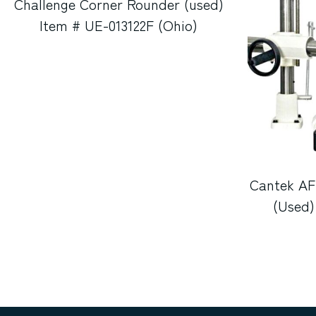
Challenge Corner Rounder (used)
Item # UE-013122F (Ohio)
Cantek AF
(Used)