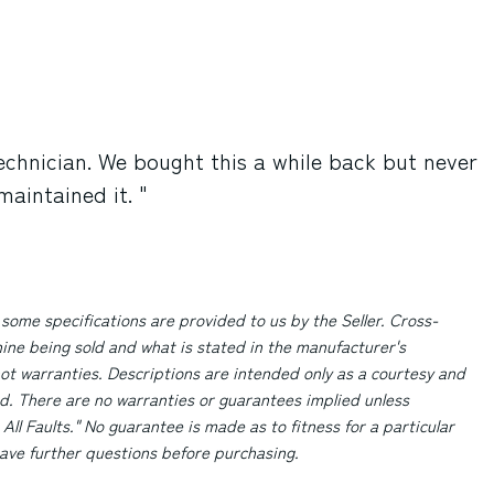
echnician. We bought this a while back but never
aintained it. "
 some specifications are provided to us by the Seller. Cross-
ne being sold and what is stated in the manufacturer's
ot warranties. Descriptions are intended only as a courtesy and
d. There are no warranties or guarantees implied unless
 All Faults." No guarantee is made as to fitness for a particular
 have further questions before purchasing.