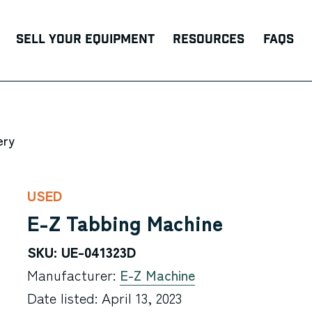
Sell Your Equipment
Resources
FAQs
ery
USED
E-Z Tabbing Machine
SKU: UE-041323D
Manufacturer:
E-Z Machine
Date listed: April 13, 2023