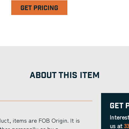
GET PRICING
ABOUT THIS ITEM
Get 
Interes
ct, items are FOB Origin. It is
us at
3
ther personally or by a