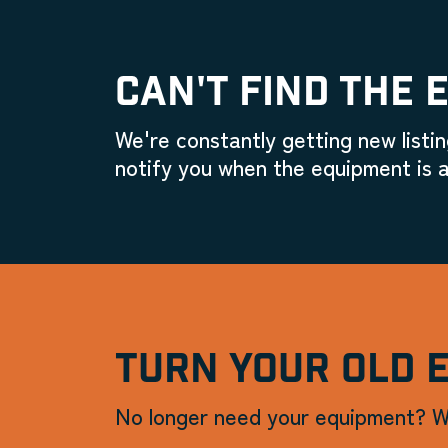
CAN'T FIND THE 
We're constantly getting new listin
notify you when the equipment is a
TURN YOUR OLD 
No longer need your equipment? W