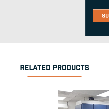
RELATED PRODUCTS