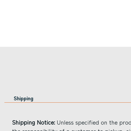
Shipping
Shipping Notice:
Unless specified on the produ
the responsibility of a customer to pickup, ei