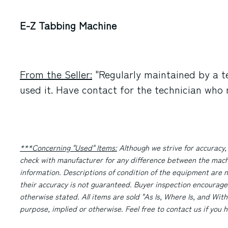
E-Z Tabbing Machine
From the Seller:
"Regularly maintained by a t
used it. Have contact for the technician who m
***Concerning "Used" Items:
Although we strive for accuracy,
check with manufacturer for any difference between the machi
information. Descriptions of condition of the equipment are n
their accuracy is not guaranteed. Buyer inspection encourage
otherwise stated. All items are sold "As Is, Where Is, and With
purpose, implied or otherwise. Feel free to contact us if you