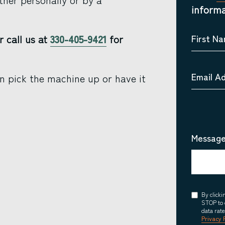
informa
r call us at
330-405-9421
for
First N
Email A
n pick the machine up or have it
Message
Consent
By click
STOP to 
data rat
Privacy 