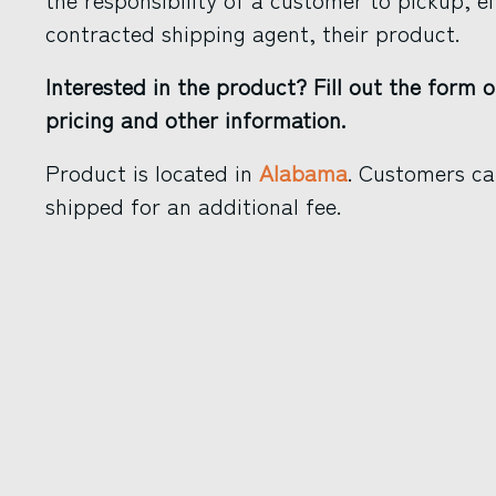
contracted shipping agent, their product.
Interested in the product? Fill out the form o
pricing and other information.
Product is located in
Alabama
. Customers ca
shipped for an additional fee.