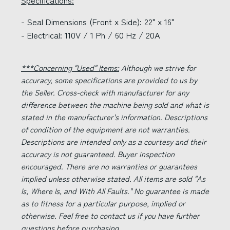
Specifications:
- Seal Dimensions (Front x Side): 22" x 16"
- Electrical: 110V / 1 Ph / 60 Hz / 20A
***Concerning "Used" Items:
Although we strive for
accuracy, some specifications are provided to us by
the Seller. Cross-check with manufacturer for any
difference between the machine being sold and what is
stated in the manufacturer's information. Descriptions
of condition of the equipment are not warranties.
Descriptions are intended only as a courtesy and their
accuracy is not guaranteed. Buyer inspection
encouraged. There are no warranties or guarantees
implied unless otherwise stated. All items are sold "As
Is, Where Is, and With All Faults." No guarantee is made
as to fitness for a particular purpose, implied or
otherwise. Feel free to contact us if you have further
questions before purchasing.