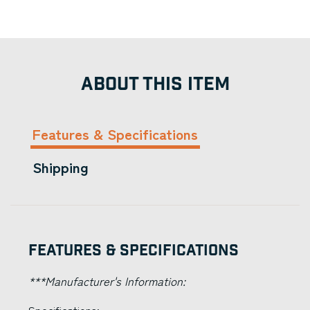
ABOUT THIS ITEM
Features & Specifications
Shipping
Features & Specifications
***Manufacturer's Information: