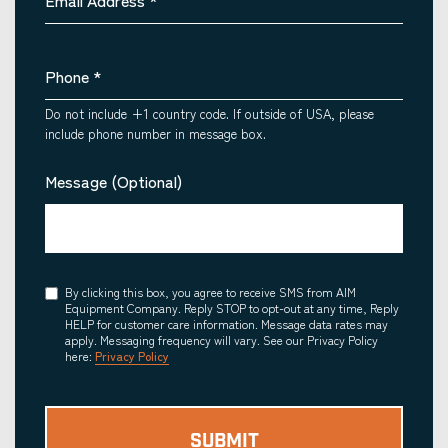
Email Address
*
Phone
*
Do not include +1 country code. If outside of USA, please
include phone number in message box.
Message (Optional)
Consent
By clicking this box, you agree to receive SMS from AIM
Equipment Company. Reply STOP to opt-out at any time, Reply
HELP for customer care information. Message data rates may
apply. Messaging frequency will vary. See our Privacy Policy
here:
Privacy Policy