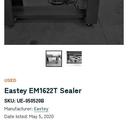
USED
Eastey EM1622T Sealer
SKU: UE-050520B
Manufacturer:
Eastey
Date listed: May 5, 2020