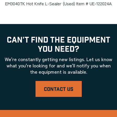
EM3040TK Hot Knife L-Sealer (Used) Item # UE-122024A
CAN'T FIND THE EQUIPMENT
YOU NEED?
We're constantly getting new listings. Let us know
what you're looking for and we'll notify you when
the equipment is available.
CONTACT US