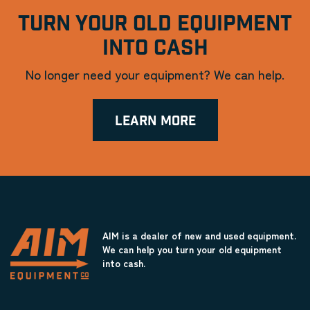
TURN YOUR OLD EQUIPMENT
INTO CASH
No longer need your equipment? We can help.
LEARN MORE
AIM is a dealer of new and used equipment.
We can help you turn your old equipment
into cash.