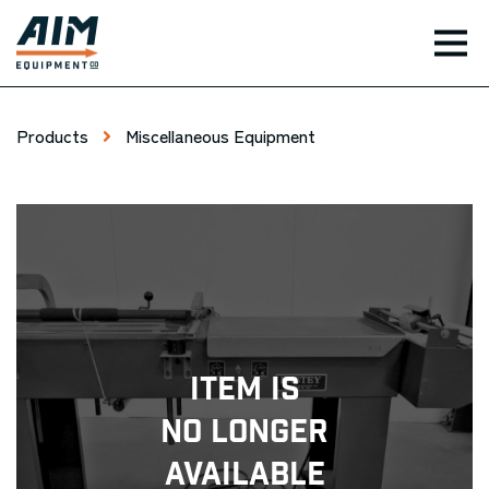
TOG
Products
Miscellaneous Equipment
Item Is
No Longer
Available