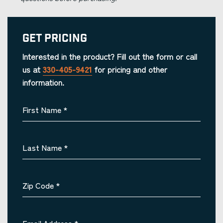
Get Pricing
Interested in the product? Fill out the form or call
us at
330-405-9421
for pricing and other
information.
First Name
*
Last Name
*
Zip Code
*