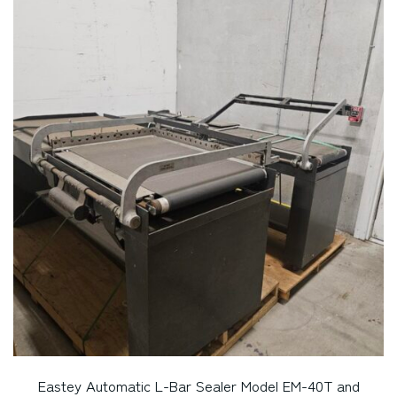
Eastey Automatic L-Bar Sealer Model EM-40T and