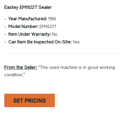
Eastey EM1622T Sealer
Year Manufactured:
1996
Model Number:
EM1622T
Item Under Warranty:
No
Can Item Be Inspected On-Site:
Yes
From the Seller:
"This used machine is in good working
condition."
GET PRICING