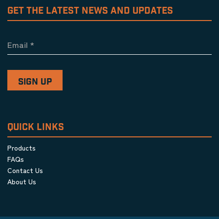
GET THE LATEST NEWS AND UPDATES
Email
*
QUICK LINKS
Products
FAQs
Contact Us
About Us