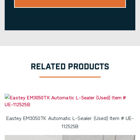
RELATED PRODUCTS
Eastey EM3050TK Automatic L-Sealer (Used) Item # UE-
112525B