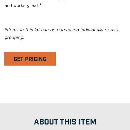
and works great!"
*Items in this lot can be purchased individually or as a
grouping.
GET PRICING
ABOUT THIS ITEM