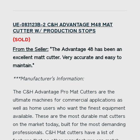
UE-083123B-2 C&H ADVANTAGE M48 MAT
CUTTER W/ PRODUCTION STOPS
(SOLD)
From the Seller:
"The Advantage 48 has been an
excellent matt cutter. Very accurate and easy to
maintain."
***Manufacturer's Information:
The C&H Advantage Pro Mat Cutters are the
ultimate machines for commercial applications as
well as home users who want the finest equipment
available. These are the most durable mat cutters
on the market today, built for the most demanding
professionals. C&H Mat cutters have a list of