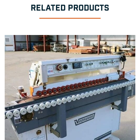
RELATED PRODUCTS