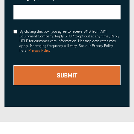
Consent
By clicking this box, you agree to receive SMS from AIM
Equipment Company. Reply STOP to opt-out at any time, Reply
HELP for customer care information. Message data rates may
apply. Messaging frequency will vary. See our Privacy Policy
here:
Privacy Policy