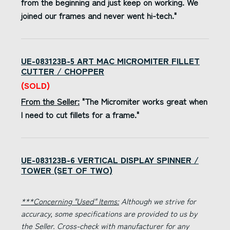
from the beginning and just keep on working. We
joined our frames and never went hi-tech."
UE-083123B-5 ART MAC MICROMITER FILLET
CUTTER / CHOPPER
(SOLD)
From the Seller:
"The Micromiter works great when
I need to cut fillets for a frame."
UE-083123B-6 VERTICAL DISPLAY SPINNER /
TOWER (SET OF TWO)
***Concerning "Used" Items:
Although we strive for
accuracy, some specifications are provided to us by
the Seller. Cross-check with manufacturer for any