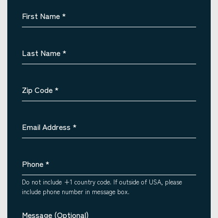
First Name
*
Last Name
*
Zip Code
*
Email Address
*
Phone
*
Do not include +1 country code. If outside of USA, please
include phone number in message box.
Message (Optional)