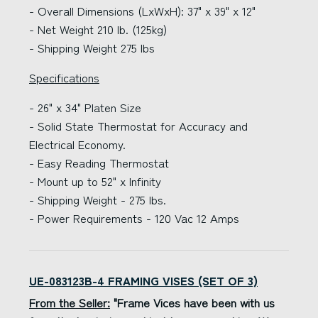
- Overall Dimensions (LxWxH): 37" x 39" x 12"
- Net Weight 210 lb. (125kg)
- Shipping Weight 275 lbs
Specifications
- 26" x 34" Platen Size
- Solid State Thermostat for Accuracy and
Electrical Economy.
- Easy Reading Thermostat
- Mount up to 52" x Infinity
- Shipping Weight - 275 lbs.
- Power Requirements - 120 Vac 12 Amps
UE-083123B-4 FRAMING VISES (SET OF 3)
From the Seller:
"Frame Vices have been with us