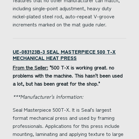
features that no other manufacturer can match,
including single-point adjustment, heavy duty
nickel-plated steel rod, auto-repeat V-groove
increments marked on the mat guide ruler.
UE-083123B-3 SEAL MASTERPIECE 500 T-X
MECHANICAL HEAT PRESS
From the Seller:
"500 T-X is working great. no
problems with the machine. This hasn't been used
a lot, but has been great for the shop."
***Manufacturer's Information:
Seal Masterpiece 500T-X. It is Seal's largest
format mechanical press and used by framing
professionals. Applications for this press include
mounting, laminating and applying texture to large