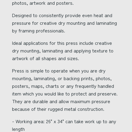
photos, artwork and posters.
Designed to consistently provide even heat and
pressure for creative dry mounting and laminating
by framing professionals.
Ideal applications for this press include creative
dry mounting, laminating and applying texture to
artwork of all shapes and sizes.
Press is simple to operate when you are dry
mounting, laminating, or backing prints, photos,
posters, maps, charts or any frequently handled
item which you would like to protect and preserve.
They are durable and allow maximum pressure
because of their rugged metal construction.
- Working area: 26" x 34" can take work up to any
length