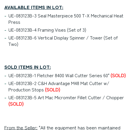
AVAILABLE ITEMS IN LOT:
UE-083123B-3 Seal Masterpiece 500 T-X Mechanical Heat
Press
UE-083123B-4 Framing Vises (Set of 3)
UE-083123B-6 Vertical Display Spinner / Tower (Set of
Two)
SOLD ITEMS IN LOT:
UE-083123B-1 Fletcher 8400 Wall Cutter Series 60"
(SOLD)
UE-083123B-2 C&H Advantage M48 Mat Cutter w/
Production Stops
(SOLD)
UE-083123B-5 Art Mac Micromiter Fillet Cutter / Chopper
(SOLD)
From the Seller:
"All the equipment has been maintained