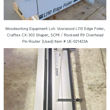
Woodworking Equipment Lot: Voorwood L110 Edge Foiler,
Craftex CX-303 Shaper, SCMI / Rockwell R9 Overhead
Pin Router (Used) Item # UE-021423A