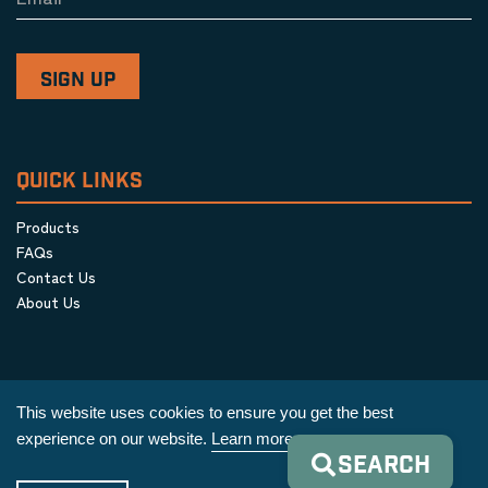
QUICK LINKS
Products
FAQs
Contact Us
About Us
This website uses cookies to ensure you get the best
experience on our website.
Learn more
SEARCH
Privacy Policy
|
Terms & Conditions
|
Cookie Policy