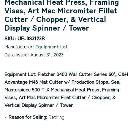
Mechanical Heat Press, Framing
Vises, Art Mac Micromiter Fillet
Cutter / Chopper, & Vertical
Display Spinner / Tower
SKU: UE-083123B
Manufacturer:
Equipment Lot
Date listed: August 31, 2023
Equipment Lot: Fletcher 8400 Wall Cutter Series 60", C&H
Advantage M48 Mat Cutter w/ Production Stops, Seal
Masterpiece 500 T-X Mechanical Heat Press, Framing
Vises, Art Mac Micromiter Fillet Cutter / Chopper, &
Vertical Display Spinner / Tower
Reason for Selling:
Retiring