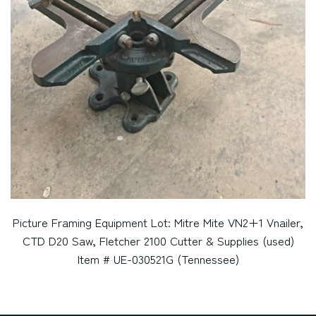
Picture Framing Equipment Lot: Mitre Mite VN2+1 Vnailer,
CTD D20 Saw, Fletcher 2100 Cutter & Supplies (used)
Item # UE-030521G (Tennessee)