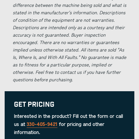
difference between the machine being sold and what is
stated in the manufacturer's information. Descriptions
of condition of the equipment are not warranties.
Descriptions are intended only as a courtesy and their
accuracy is not guaranteed. Buyer inspection
encouraged. There are no warranties or guarantees
implied unless otherwise stated. All items are sold "As
Is, Where Is, and With All Faults." No guarantee is made
as to fitness for a particular purpose, implied or
otherwise. Feel free to contact us if you have further
questions before purchasing.
Get Pricing
Interested in the product? Fill out the form or call
us at
330-405-9421
for pricing and other
information.