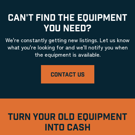
CAN'T FIND THE EQUIPMENT
YOU NEED?
We're constantly getting new listings. Let us know
what you're looking for and we'll notify you when
the equipment is available.
CONTACT US
TURN YOUR OLD EQUIPMENT
INTO CASH