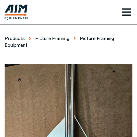
TOG
Products
Picture Framing
Picture Framing
Equipment