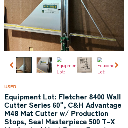
USED
Equipment Lot: Fletcher 8400 Wall
Cutter Series 60", C&H Advantage
M48 Mat Cutter w/ Production
Stops, Seal Masterpiece 500 T-X