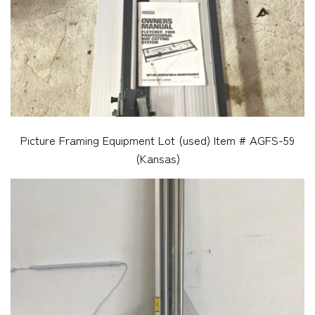
Picture Framing Equipment Lot (used) Item # AGFS-59
(Kansas)