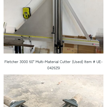
Fletcher 3000 60" Multi-Material Cutter (Used) Item # UE-
042625I