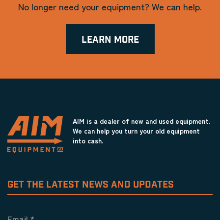
No longer need your equipment? We can help.
LEARN MORE
AIM is a dealer of new and used equipment.
We can help you turn your old equipment
into cash.
GET THE LATEST NEWS AND UPDATES
Email
*