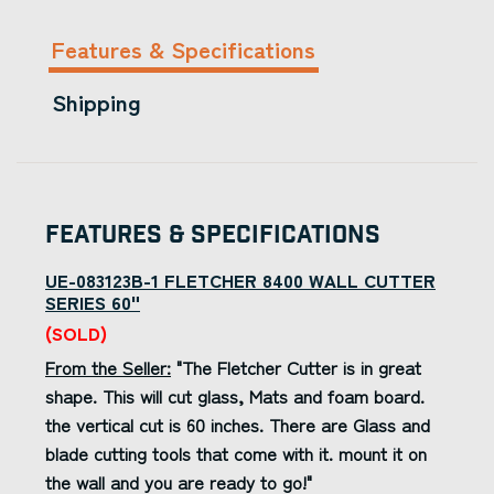
Features & Specifications
Shipping
Features & Specifications
UE-083123B-1 FLETCHER 8400 WALL CUTTER
SERIES 60"
(SOLD)
From the Seller:
"The Fletcher Cutter is in great
shape. This will cut glass, Mats and foam board.
the vertical cut is 60 inches. There are Glass and
blade cutting tools that come with it. mount it on
the wall and you are ready to go!"