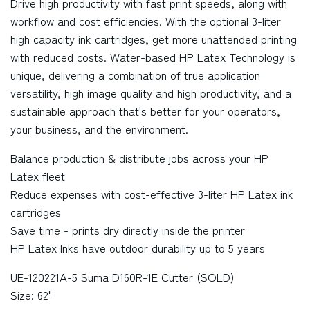
Drive high productivity with fast print speeds, along with
workflow and cost efficiencies. With the optional 3-liter
high capacity ink cartridges, get more unattended printing
with reduced costs. Water-based HP Latex Technology is
unique, delivering a combination of true application
versatility, high image quality and high productivity, and a
sustainable approach that's better for your operators,
your business, and the environment.
Balance production & distribute jobs across your HP
Latex fleet
Reduce expenses with cost-effective 3-liter HP Latex ink
cartridges
Save time - prints dry directly inside the printer
HP Latex Inks have outdoor durability up to 5 years
UE-120221A-5 Suma D160R-1E Cutter (SOLD)
Size: 62"