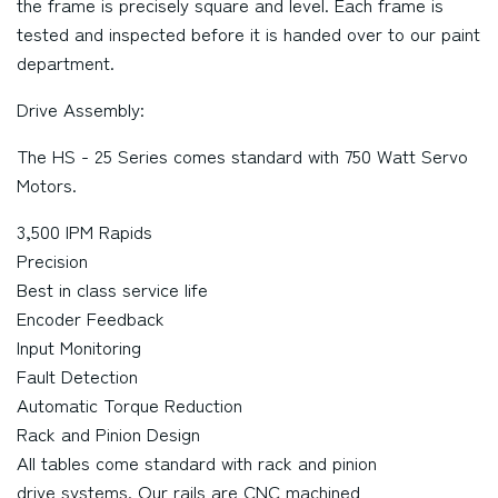
the frame is precisely square and level. Each frame is
tested and inspected before it is handed over to our paint
department.
Drive Assembly:
The HS - 25 Series comes standard with 750 Watt Servo
Motors.
3,500 IPM Rapids
Precision
Best in class service life
Encoder Feedback
Input Monitoring
Fault Detection
Automatic Torque Reduction
Rack and Pinion Design
All tables come standard with rack and pinion
drive systems. Our rails are CNC machined