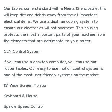
Our tables come standard with a Nema 12 enclosure, this
will keep dirt and debris away from the all-important
electrical items. We use a dual fan cooling system to
ensure our electronics will not overheat. This housing
protects the most important parts of your machine from
the elements that are detrimental to your router.
CLN Control System:
If you can use a desktop computer, you can use our
router tables. Our easy to use motion control system is
one of the most user-friendly systems on the market.
19" Wide Screen Monitor
Keyboard & Mouse
Spindle Speed Control