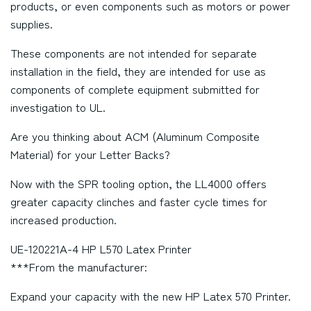
products, or even components such as motors or power
supplies.
These components are not intended for separate
installation in the field, they are intended for use as
components of complete equipment submitted for
investigation to UL.
Are you thinking about ACM (Aluminum Composite
Material) for your Letter Backs?
Now with the SPR tooling option, the LL4000 offers
greater capacity clinches and faster cycle times for
increased production.
UE-120221A-4 HP L570 Latex Printer
***From the manufacturer:
Expand your capacity with the new HP Latex 570 Printer.