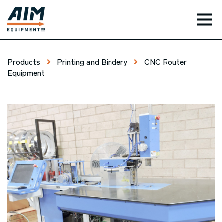
TOG
Products
Printing and Bindery
CNC Router
Equipment