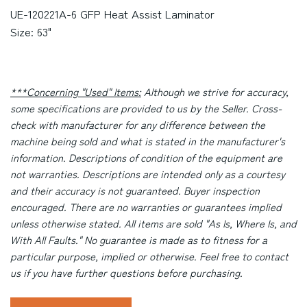
UE-120221A-6 GFP Heat Assist Laminator
Size: 63"
***Concerning "Used" Items:
Although we strive for accuracy,
some specifications are provided to us by the Seller. Cross-
check with manufacturer for any difference between the
machine being sold and what is stated in the manufacturer's
information. Descriptions of condition of the equipment are
not warranties. Descriptions are intended only as a courtesy
and their accuracy is not guaranteed. Buyer inspection
encouraged. There are no warranties or guarantees implied
unless otherwise stated. All items are sold "As Is, Where Is, and
With All Faults." No guarantee is made as to fitness for a
particular purpose, implied or otherwise. Feel free to contact
us if you have further questions before purchasing.