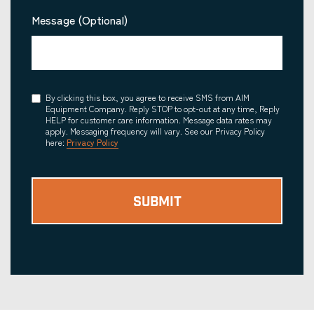
Message (Optional)
Consent
By clicking this box, you agree to receive SMS from AIM
Equipment Company. Reply STOP to opt-out at any time, Reply
HELP for customer care information. Message data rates may
apply. Messaging frequency will vary. See our Privacy Policy
here:
Privacy Policy