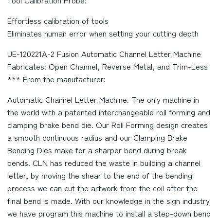
Tool Calibration Probe:
Effortless calibration of tools
Eliminates human error when setting your cutting depth
UE-120221A-2 Fusion Automatic Channel Letter Machine
Fabricates: Open Channel, Reverse Metal, and Trim-Less
*** From the manufacturer:
Automatic Channel Letter Machine. The only machine in
the world with a patented interchangeable roll forming and
clamping brake bend die. Our Roll Forming design creates
a smooth continuous radius and our Clamping Brake
Bending Dies make for a sharper bend during break
bends. CLN has reduced the waste in building a channel
letter, by moving the shear to the end of the bending
process we can cut the artwork from the coil after the
final bend is made. With our knowledge in the sign industry
we have program this machine to install a step-down bend