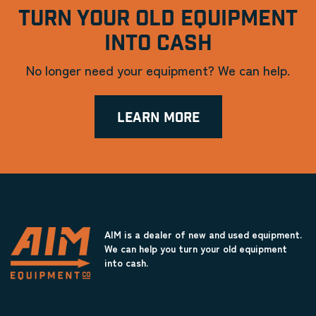
TURN YOUR OLD EQUIPMENT
INTO CASH
No longer need your equipment? We can help.
LEARN MORE
AIM is a dealer of new and used equipment.
We can help you turn your old equipment
into cash.