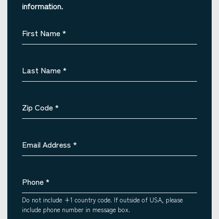
information.
First Name
*
Last Name
*
Zip Code
*
Email Address
*
Phone
*
Do not include +1 country code. If outside of USA, please
include phone number in message box.