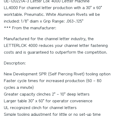
UE-120221A-3 Letter Lok 4000 Letter Machine
LL4000 For channel letter production with a 30" x 60"
worktable. Pneumatic. White Aluminum Rivets will be
included: 1/8" diam x Grip Range: .063-.125"
*** From the manufacturer:
Manufactured for the channel letter industry, the
LETTERLOK 4000 reduces your channel letter fastening
costs and is guaranteed to outperform the competition.
Description:
New Development SPR (Self Piercing Rivet) tooling option
Faster cycle times for increased production (60 – 80
cycles a minute)
Greater capacity clinches 2" – 10" deep letters
Larger table 30" x 60" for operator convenience
UL recognized clinch for channel letters
Simple tooling adjustment for little or no set-up time