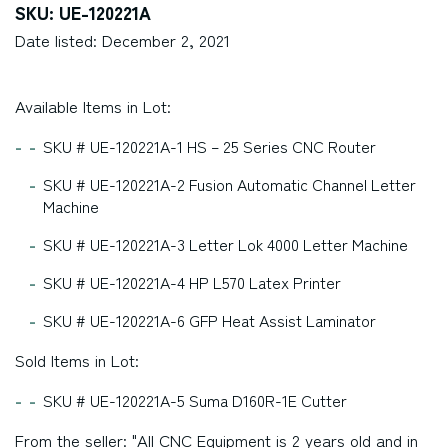
SKU: UE-120221A
Date listed: December 2, 2021
Available Items in Lot:
SKU # UE-120221A-1 HS – 25 Series CNC Router
SKU # UE-120221A-2 Fusion Automatic Channel Letter
Machine
SKU # UE-120221A-3 Letter Lok 4000 Letter Machine
SKU # UE-120221A-4 HP L570 Latex Printer
SKU # UE-120221A-6 GFP Heat Assist Laminator
Sold Items in Lot:
SKU # UE-120221A-5 Suma D160R-1E Cutter
From the seller: "All CNC Equipment is 2 years old and in