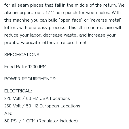
for all seam pieces that fall in the middle of the return. We
also incorporated a 1/4" hole punch for weep holes. With
this machine you can build "open face" or "reverse metal"
letters with one easy process. This all in one machine will
reduce your labor, decrease waste, and increase your
profits. Fabricate letters in record time!
SPECIFICATIONS:
Feed Rate: 1200 IPM
POWER REQUIREMENTS:
ELECTRICAL:
220 Volt / 60 HZ USA Locations
230 Volt / 50 HZ European Locations
AIR:
80 PSI / 1 CFM (Regulator Included)