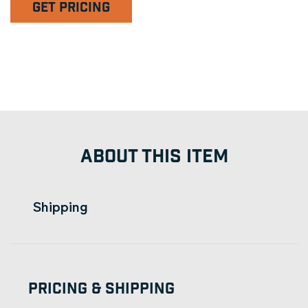
GET PRICING
ABOUT THIS ITEM
Shipping
Pricing & Shipping