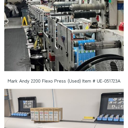
Mark Andy 2200 Flexo Press (Used) Item # UE-051723A