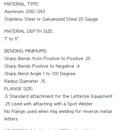
MATERIAL TYPE:
Aluminum .030/.063
Stainless Steel or Galvanized Steel 20 Gauge
MATERIAL DEPTH SIZE:
1" to 6"
BENDING MINIMUMS:
Sharp Bends from Positive to Positive .25
Sharp Bends Positive to Negative .4
Sharp Bend Angle 1 to 120 Degree
Radius Diameter .15
FLANGE SIZE:
.5 Standard attachment for the Letterlok Equipment
.25 Used with attaching with a Spot Welder
No Flange used when mig welding for reverse metal
letters