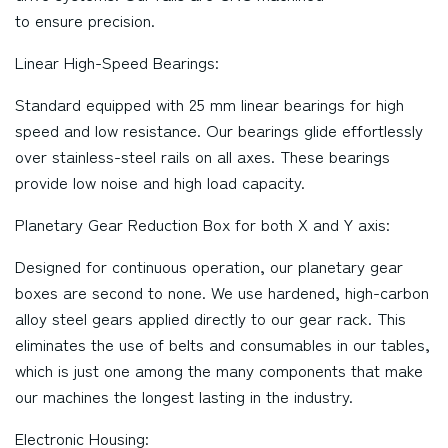
to ensure precision.
Linear High-Speed Bearings:
Standard equipped with 25 mm linear bearings for high
speed and low resistance. Our bearings glide effortlessly
over stainless-steel rails on all axes. These bearings
provide low noise and high load capacity.
Planetary Gear Reduction Box for both X and Y axis:
Designed for continuous operation, our planetary gear
boxes are second to none. We use hardened, high-carbon
alloy steel gears applied directly to our gear rack. This
eliminates the use of belts and consumables in our tables,
which is just one among the many components that make
our machines the longest lasting in the industry.
Electronic Housing: