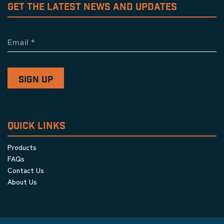
GET THE LATEST NEWS AND UPDATES
Email
*
QUICK LINKS
Products
FAQs
Contact Us
About Us