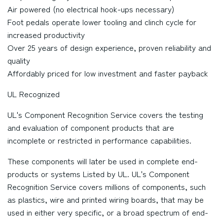
Air powered (no electrical hook-ups necessary)
Foot pedals operate lower tooling and clinch cycle for
increased productivity
Over 25 years of design experience, proven reliability and
quality
Affordably priced for low investment and faster payback
UL Recognized
UL's Component Recognition Service covers the testing
and evaluation of component products that are
incomplete or restricted in performance capabilities.
These components will later be used in complete end-
products or systems Listed by UL. UL's Component
Recognition Service covers millions of components, such
as plastics, wire and printed wiring boards, that may be
used in either very specific, or a broad spectrum of end-