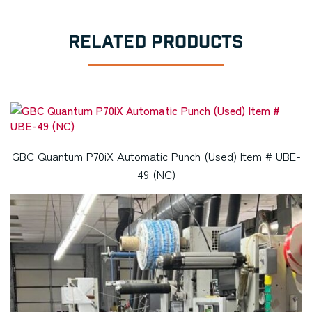
RELATED PRODUCTS
GBC Quantum P70iX Automatic Punch (Used) Item # UBE-
49 (NC)