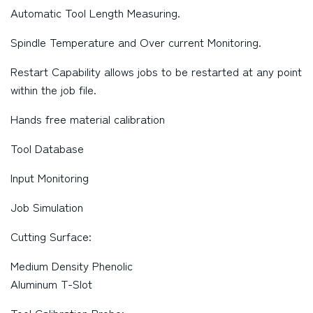
Automatic Tool Length Measuring.
Spindle Temperature and Over current Monitoring.
Restart Capability allows jobs to be restarted at any point
within the job file.
Hands free material calibration
Tool Database
Input Monitoring
Job Simulation
Cutting Surface:
Medium Density Phenolic
Aluminum T-Slot