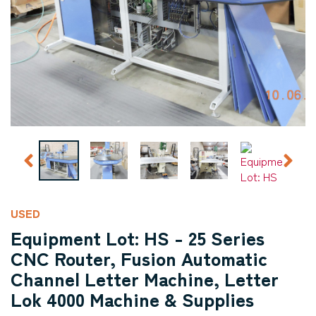
USED
Equipment Lot: HS - 25 Series
CNC Router, Fusion Automatic
Channel Letter Machine, Letter
Lok 4000 Machine & Supplies