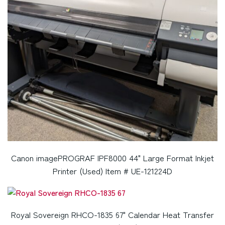
Canon imagePROGRAF IPF8000 44" Large Format Inkjet
Printer (Used) Item # UE-121224D
Royal Sovereign RHCO-1835 67" Calendar Heat Transfer