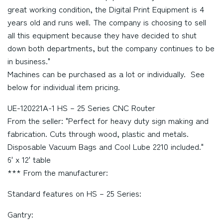
great working condition, the Digital Print Equipment is 4
years old and runs well. The company is choosing to sell
all this equipment because they have decided to shut
down both departments, but the company continues to be
in business."
Machines can be purchased as a lot or individually. See
below for individual item pricing.
UE-120221A-1 HS – 25 Series CNC Router
From the seller: "Perfect for heavy duty sign making and
fabrication. Cuts through wood, plastic and metals.
Disposable Vacuum Bags and Cool Lube 2210 included."
6' x 12' table
*** From the manufacturer:
Standard features on HS – 25 Series:
Gantry: