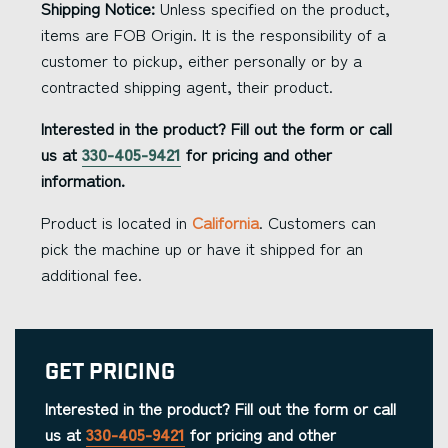
Shipping Notice:
Unless specified on the product,
items are FOB Origin. It is the responsibility of a
customer to pickup, either personally or by a
contracted shipping agent, their product.
Interested in the product? Fill out the form or call
us at
330-405-9421
for pricing and other
information.
Product is located in
California
. Customers can
pick the machine up or have it shipped for an
additional fee.
Get Pricing
Interested in the product? Fill out the form or call
us at
330-405-9421
for pricing and other