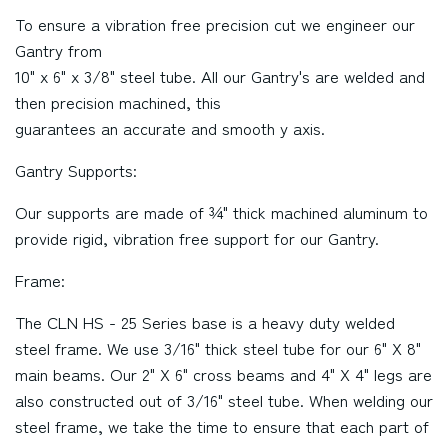
To ensure a vibration free precision cut we engineer our
Gantry from
10" x 6" x 3/8" steel tube. All our Gantry's are welded and
then precision machined, this
guarantees an accurate and smooth y axis.
Gantry Supports:
Our supports are made of ¾" thick machined aluminum to
provide rigid, vibration free support for our Gantry.
Frame:
The CLN HS - 25 Series base is a heavy duty welded
steel frame. We use 3/16" thick steel tube for our 6" X 8"
main beams. Our 2" X 6" cross beams and 4" X 4" legs are
also constructed out of 3/16" steel tube. When welding our
steel frame, we take the time to ensure that each part of