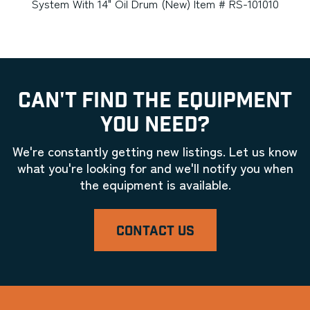
System With 14" Oil Drum (New) Item # RS-101010
CAN'T FIND THE EQUIPMENT
YOU NEED?
We're constantly getting new listings. Let us know
what you're looking for and we'll notify you when
the equipment is available.
CONTACT US