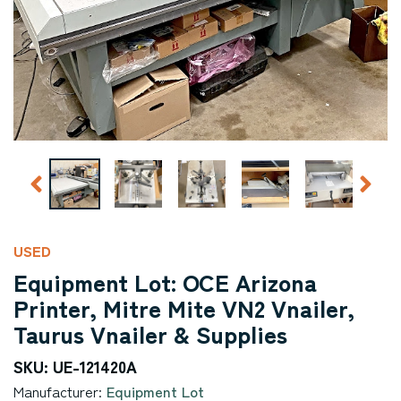
USED
Equipment Lot: OCE Arizona
Printer, Mitre Mite VN2 Vnailer,
Taurus Vnailer & Supplies
SKU: UE-121420A
Manufacturer:
Equipment Lot