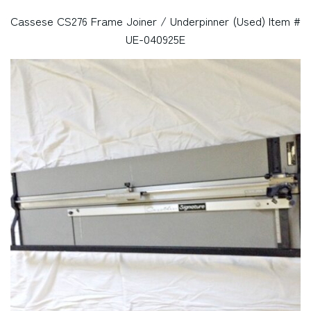
Cassese CS276 Frame Joiner / Underpinner (Used) Item #
UE-040925E