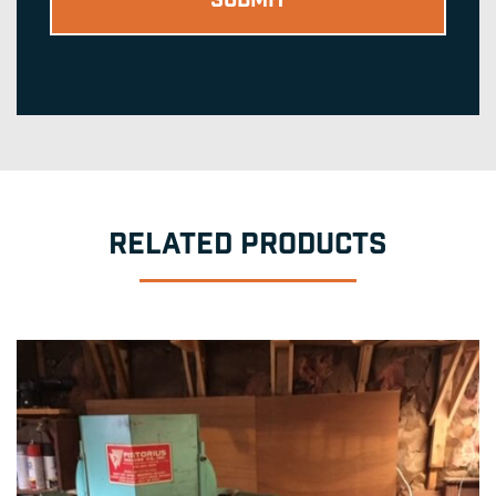
RELATED PRODUCTS