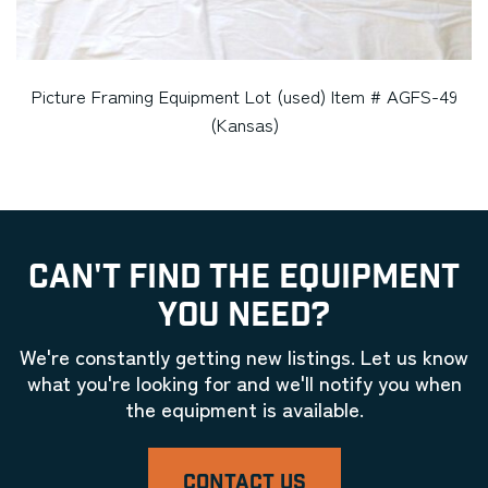
Picture Framing Equipment Lot (used) Item # AGFS-49
(Kansas)
CAN'T FIND THE EQUIPMENT
YOU NEED?
We're constantly getting new listings. Let us know
what you're looking for and we'll notify you when
the equipment is available.
CONTACT US