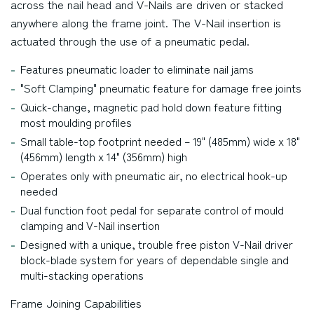
across the nail head and V-Nails are driven or stacked
anywhere along the frame joint. The V-Nail insertion is
actuated through the use of a pneumatic pedal.
Features pneumatic loader to eliminate nail jams
"Soft Clamping" pneumatic feature for damage free joints
Quick-change, magnetic pad hold down feature fitting
most moulding profiles
Small table-top footprint needed – 19" (485mm) wide x 18"
(456mm) length x 14" (356mm) high
Operates only with pneumatic air, no electrical hook-up
needed
Dual function foot pedal for separate control of mould
clamping and V-Nail insertion
Designed with a unique, trouble free piston V-Nail driver
block-blade system for years of dependable single and
multi-stacking operations
Frame Joining Capabilities