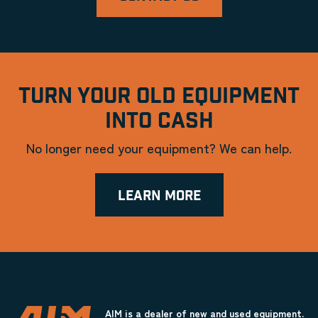
TURN YOUR OLD EQUIPMENT
INTO CASH
No longer need your equipment? We can help.
LEARN MORE
AIM is a dealer of new and used equipment.