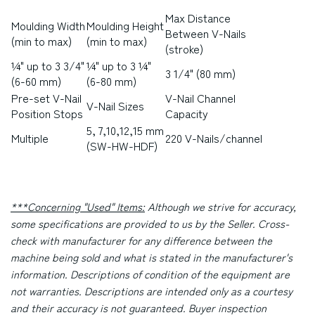
Max Distance
Moulding Width
Moulding Height
Between V-Nails
(min to max)
(min to max)
(stroke)
¼" up to 3 3/4"
¼" up to 3 ¼"
3 1/4" (80 mm)
(6-60 mm)
(6-80 mm)
Pre-set V-Nail
V-Nail Channel
V-Nail Sizes
Position Stops
Capacity
5, 7,10,12,15 mm
Multiple
220 V-Nails/channel
(SW-HW-HDF)
***Concerning "Used" Items:
Although we strive for accuracy,
some specifications are provided to us by the Seller. Cross-
check with manufacturer for any difference between the
machine being sold and what is stated in the manufacturer's
information. Descriptions of condition of the equipment are
not warranties. Descriptions are intended only as a courtesy
and their accuracy is not guaranteed. Buyer inspection