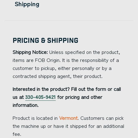
Shipping
Pricing & Shipping
Shipping Notice:
Unless specified on the product,
items are FOB Origin. It is the responsibility of a
customer to pickup, either personally or by a
contracted shipping agent, their product.
Interested in the product? Fill out the form or call
us at
330-405-9421
for pricing and other
information.
Product is located in
Vermont
. Customers can pick
the machine up or have it shipped for an additional
fee.