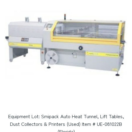
Equipment Lot: Smipack Auto Heat Tunnel, Lift Tables,
Dust Collectors & Printers (Used) Item # UE-081022B
(Florida)