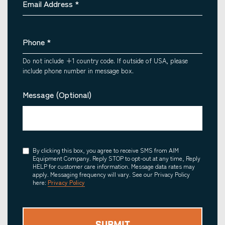
Email Address
*
Phone
*
Do not include +1 country code. If outside of USA, please
include phone number in message box.
Message (Optional)
Consent
By clicking this box, you agree to receive SMS from AIM
Equipment Company. Reply STOP to opt-out at any time, Reply
HELP for customer care information. Message data rates may
apply. Messaging frequency will vary. See our Privacy Policy
here:
Privacy Policy