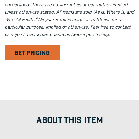
encouraged. There are no warranties or guarantees implied
unless otherwise stated. All items are sold "As Is, Where Is, and
With All Faults." No guarantee is made as to fitness for a
particular purpose, implied or otherwise. Feel free to contact
us if you have further questions before purchasing.
GET PRICING
ABOUT THIS ITEM