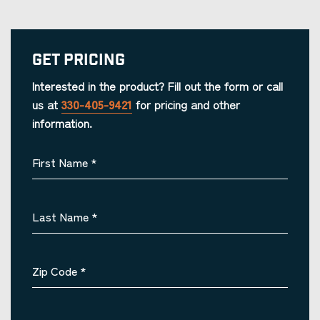
Get Pricing
Interested in the product? Fill out the form or call
us at
330-405-9421
for pricing and other
information.
First Name
*
Last Name
*
Zip Code
*