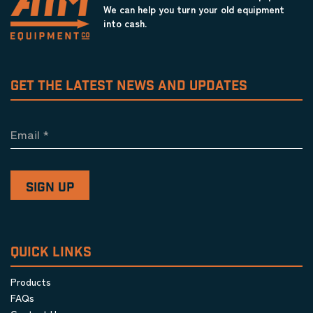
We can help you turn your old equipment
into cash.
GET THE LATEST NEWS AND UPDATES
Email
*
QUICK LINKS
Products
FAQs