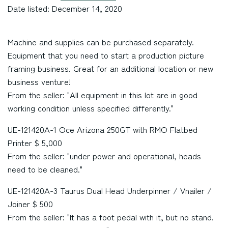
Date listed: December 14, 2020
Machine and supplies can be purchased separately.
Equipment that you need to start a production picture
framing business. Great for an additional location or new
business venture!
From the seller: "All equipment in this lot are in good
working condition unless specified differently."
UE-121420A-1 Oce Arizona 250GT with RMO Flatbed
Printer $ 5,000
From the seller: "under power and operational, heads
need to be cleaned."
UE-121420A-3 Taurus Dual Head Underpinner / Vnailer /
Joiner $ 500
From the seller: "It has a foot pedal with it, but no stand.