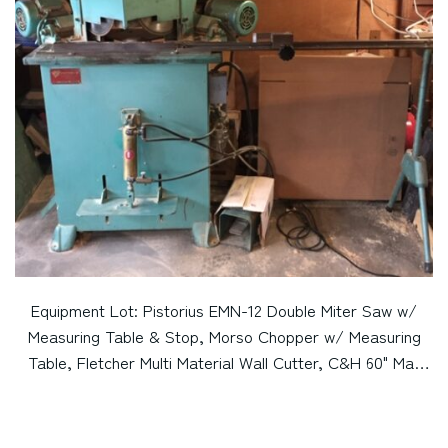
Equipment Lot: Pistorius EMN-12 Double Miter Saw w/
Measuring Table & Stop, Morso Chopper w/ Measuring
Table, Fletcher Multi Material Wall Cutter, C&H 60" Mat
Cutter, & C&H 48" Mat Cutter (Used) [Pennsylvania] Item
# UE-112722A