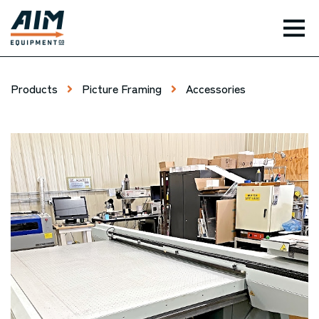
TOG
Products
Picture Framing
Accessories