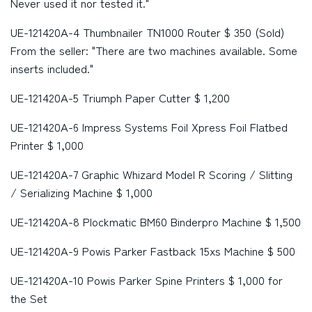
Never used it nor tested it."
UE-121420A-4 Thumbnailer TN1000 Router $ 350 (Sold)
From the seller: "There are two machines available. Some
inserts included."
UE-121420A-5 Triumph Paper Cutter $ 1,200
UE-121420A-6 Impress Systems Foil Xpress Foil Flatbed
Printer $ 1,000
UE-121420A-7 Graphic Whizard Model R Scoring / Slitting
/ Serializing Machine $ 1,000
UE-121420A-8 Plockmatic BM60 Binderpro Machine $ 1,500
UE-121420A-9 Powis Parker Fastback 15xs Machine $ 500
UE-121420A-10 Powis Parker Spine Printers $ 1,000 for
the Set