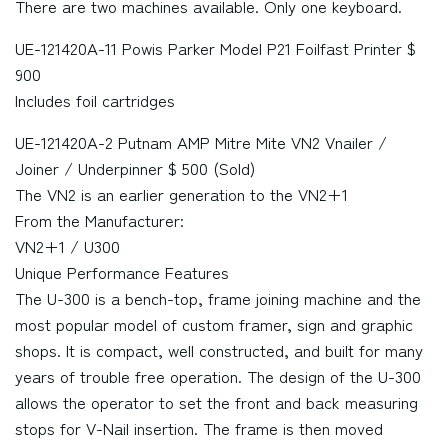
There are two machines available. Only one keyboard.
UE-121420A-11 Powis Parker Model P21 Foilfast Printer $
900
Includes foil cartridges
UE-121420A-2 Putnam AMP Mitre Mite VN2 Vnailer /
Joiner / Underpinner $ 500 (Sold)
The VN2 is an earlier generation to the VN2+1
From the Manufacturer:
VN2+1 / U300
Unique Performance Features
The U-300 is a bench-top, frame joining machine and the
most popular model of custom framer, sign and graphic
shops. It is compact, well constructed, and built for many
years of trouble free operation. The design of the U-300
allows the operator to set the front and back measuring
stops for V-Nail insertion. The frame is then moved