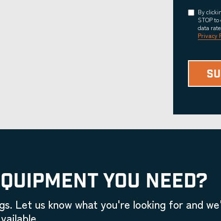
Consent
By click
STOP to 
data rat
Privacy 
EQUIPMENT YOU NEED?
gs. Let us know what you're looking for and we'
vailable.