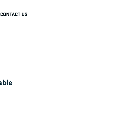
Contact Us
able