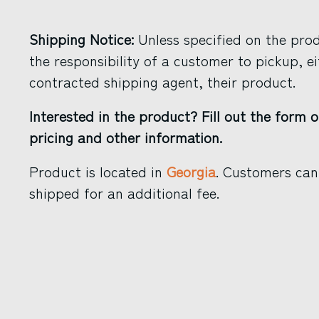
Shipping Notice:
Unless specified on the produ
the responsibility of a customer to pickup, ei
contracted shipping agent, their product.
Interested in the product? Fill out the form o
pricing and other information.
Product is located in
Georgia
. Customers can
shipped for an additional fee.