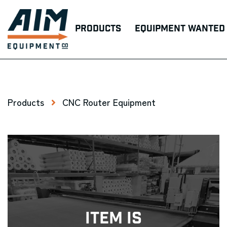
Products
Equipment Wanted
Products
CNC Router Equipment
Item Is