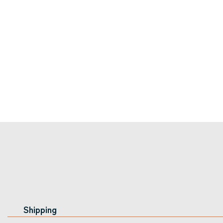
Shipping