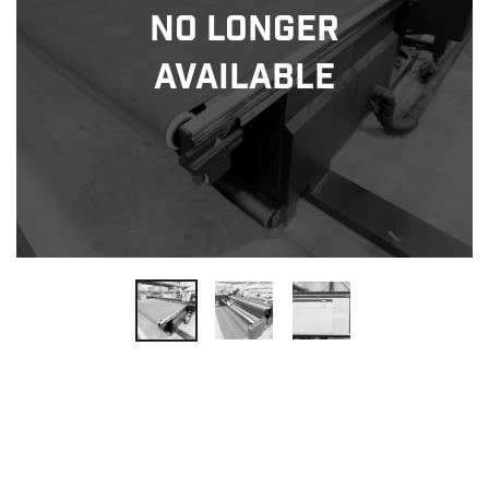
No Longer
Available