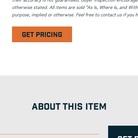
otherwise stated. All items are sold "As Is, Where Is, and With
purpose, implied or otherwise. Feel free to contact us if you
GET PRICING
ABOUT THIS ITEM