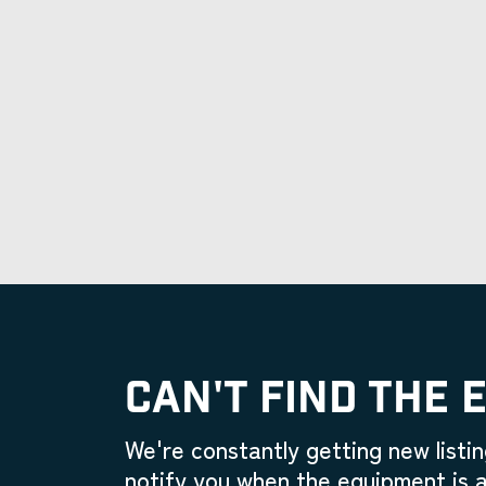
CAN'T FIND THE 
We're constantly getting new listin
notify you when the equipment is a