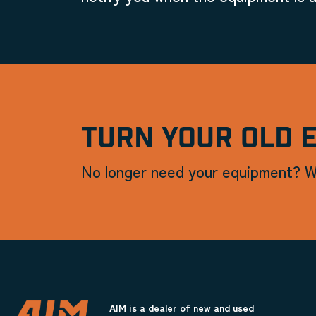
TURN YOUR OLD 
No longer need your equipment? W
AIM is a dealer of new and used