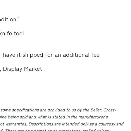
dition."
knife tool
 have it shipped for an additional fee.
, Display Market
 some specifications are provided to us by the Seller. Cross-
ne being sold and what is stated in the manufacturer's
ot warranties. Descriptions are intended only as a courtesy and
d. There are no warranties or guarantees implied unless