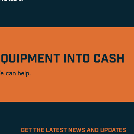
EQUIPMENT INTO CASH
e can help.
GET THE LATEST NEWS AND UPDATES