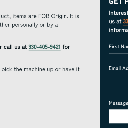
Get 
Interes
ct, items are FOB Origin. It is
us at
3
ther personally or by a
informa
r call us at
330-405-9421
for
First N
Email A
 pick the machine up or have it
Message