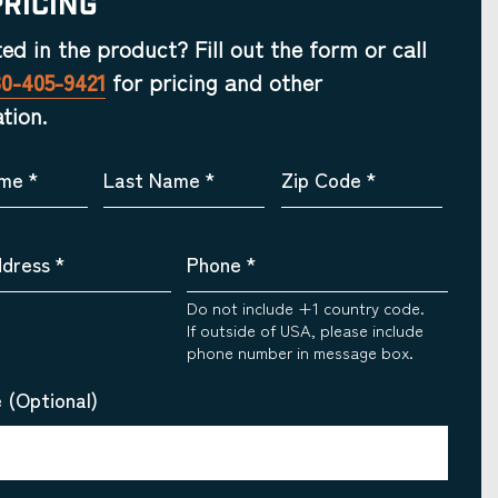
Pricing
ted in the product? Fill out the form or call
30-405-9421
for pricing and other
tion.
ame
*
Last Name
*
Zip Code
*
ddress
*
Phone
*
Do not include +1 country code.
If outside of USA, please include
phone number in message box.
 (Optional)