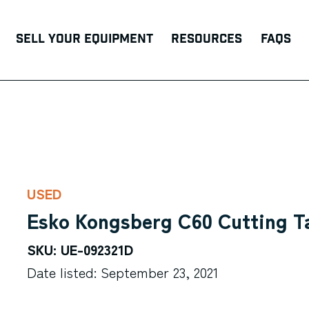
Sell Your Equipment
Resources
FAQs
USED
Esko Kongsberg C60 Cutting T
SKU: UE-092321D
Date listed: September 23, 2021