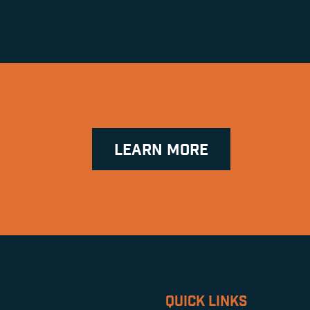
LEARN MORE
QUICK LINKS