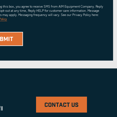
ing this box, you agree to receive SMS from AIM Equipment Company. Reply
opt-out at any time, Reply HELP for customer care information. Message
es may apply. Messaging frequency will vary. See our Privacy Policy here:
Policy
CONTACT US
ll