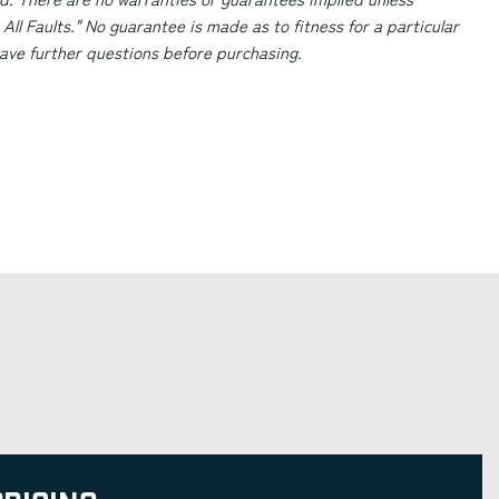
 All Faults." No guarantee is made as to fitness for a particular
 have further questions before purchasing.