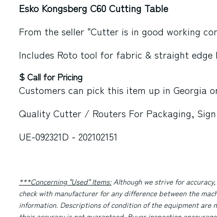
Esko Kongsberg C60 Cutting Table
From the seller "Cutter is in good working con
Includes Roto tool for fabric & straight edge 
$ Call for Pricing
Customers can pick this item up in
Georgia
or
Quality Cutter / Routers For Packaging, Sign
UE-092321D - 202102151
***Concerning "Used" Items:
Although we strive for accuracy,
check with manufacturer for any difference between the machi
information. Descriptions of condition of the equipment are n
their accuracy is not guaranteed. Buyer inspection encourage