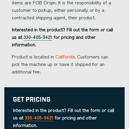
items are FOB Origin. It is the responsibility of a
customer to pickup, either personally or by a
contracted shipping agent, their product.
Interested in the product? Fill out the form or call
us at
330-405-9421
for pricing and other
information.
Product is located in
California
. Customers can
pick the machine up or have it shipped for an
additional fee.
Get Pricing
Interested in the product? Fill out the form or call
us at
330-405-9421
for pricing and other
information.