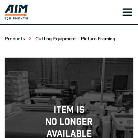
TOG
Products
Cutting Equipment - Picture Framing
Item Is
No Longer
Available