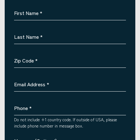
First Name
*
Last Name
*
Zip Code
*
Email Address
*
Phone
*
Do not include +1 country code. If outside of USA, please
include phone number in message box.