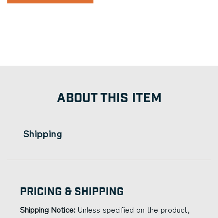
ABOUT THIS ITEM
Shipping
Pricing & Shipping
Shipping Notice:
Unless specified on the product,