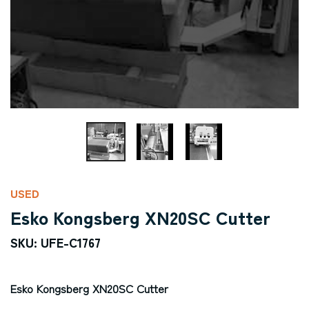
USED
Esko Kongsberg XN20SC Cutter
SKU: UFE-C1767
Esko Kongsberg XN20SC Cutter