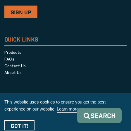
QUICK LINKS
Products
FAQs
Contact Us
About Us
This website uses cookies to ensure you get the best
experience on our website.
Learn more
SEARCH
Privacy Policy
|
Terms & Conditions
|
Cookie Policy
GOT IT!
Copyright © 2026 AIM Equipment Co.
|
All Rights Reserved.