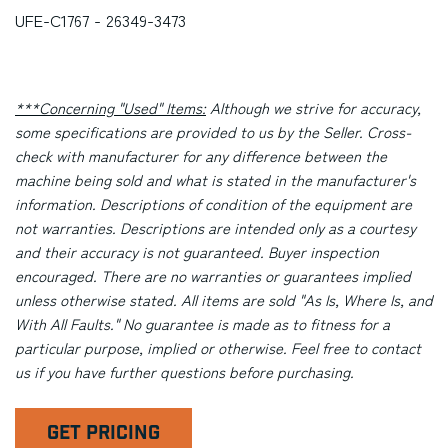
UFE-C1767 - 26349-3473
***Concerning "Used" Items:
Although we strive for accuracy,
some specifications are provided to us by the Seller. Cross-
check with manufacturer for any difference between the
machine being sold and what is stated in the manufacturer's
information. Descriptions of condition of the equipment are
not warranties. Descriptions are intended only as a courtesy
and their accuracy is not guaranteed. Buyer inspection
encouraged. There are no warranties or guarantees implied
unless otherwise stated. All items are sold "As Is, Where Is, and
With All Faults." No guarantee is made as to fitness for a
particular purpose, implied or otherwise. Feel free to contact
us if you have further questions before purchasing.
GET PRICING