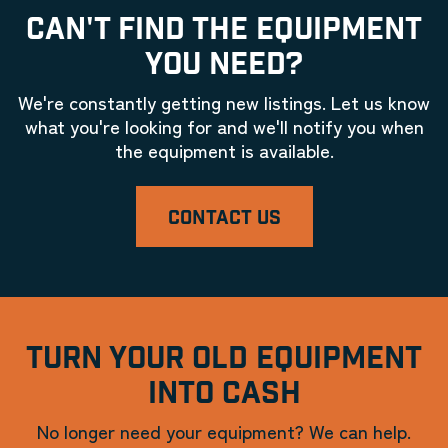
CAN'T FIND THE EQUIPMENT
YOU NEED?
We're constantly getting new listings. Let us know
what you're looking for and we'll notify you when
the equipment is available.
CONTACT US
TURN YOUR OLD EQUIPMENT
INTO CASH
No longer need your equipment? We can help.