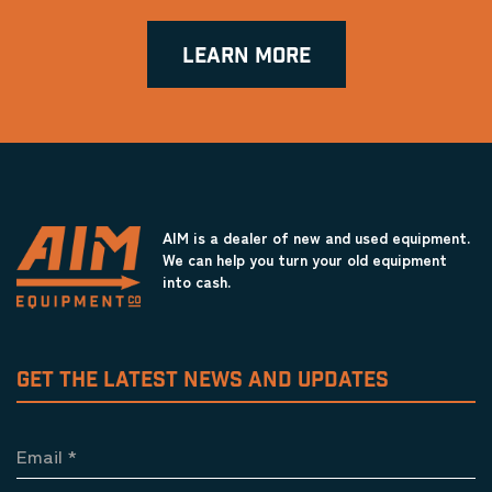
LEARN MORE
AIM is a dealer of new and used equipment.
We can help you turn your old equipment
into cash.
GET THE LATEST NEWS AND UPDATES
Email
*