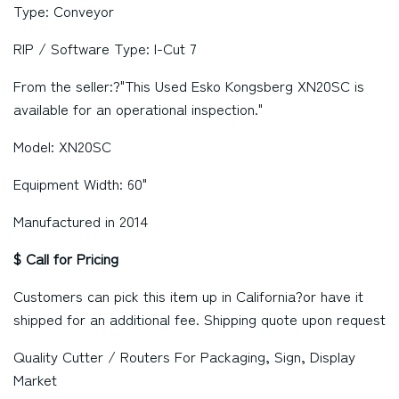
Type: Conveyor
RIP / Software Type: I-Cut 7
From the seller:?"This Used Esko Kongsberg XN20SC is
available for an operational inspection."
Model: XN20SC
Equipment Width: 60"
Manufactured in 2014
$ Call for Pricing
Customers can pick this item up in
California
?or have it
shipped for an additional fee. Shipping quote upon request
Quality Cutter / Routers For Packaging, Sign, Display
Market