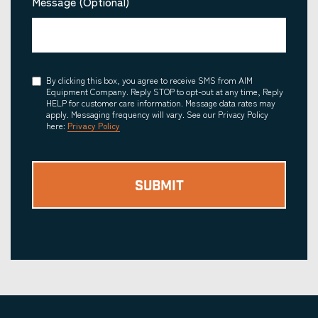
Message (Optional)
Consent
By clicking this box, you agree to receive SMS from AIM
Equipment Company. Reply STOP to opt-out at any time, Reply
HELP for customer care information. Message data rates may
apply. Messaging frequency will vary. See our Privacy Policy
here:
Privacy Policy