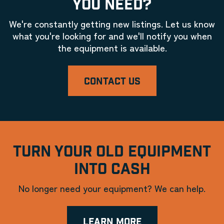
YOU NEED?
We're constantly getting new listings. Let us know
what you're looking for and we'll notify you when
the equipment is available.
CONTACT US
TURN YOUR OLD EQUIPMENT
INTO CASH
No longer need your equipment? We can help.
LEARN MORE