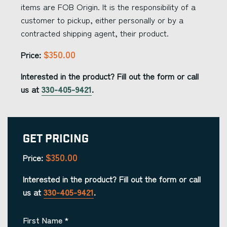
items are FOB Origin. It is the responsibility of a
customer to pickup, either personally or by a
contracted shipping agent, their product.
$350.00
Price:
Interested in the product? Fill out the form or call
us at
330-405-9421
.
Get Pricing
$350.00
Price:
Interested in the product? Fill out the form or call
us at
330-405-9421
.
First Name
*