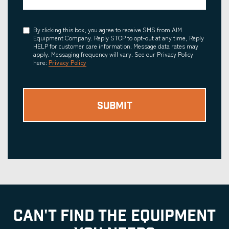
Consent
By clicking this box, you agree to receive SMS from AIM
Equipment Company. Reply STOP to opt-out at any time, Reply
HELP for customer care information. Message data rates may
apply. Messaging frequency will vary. See our Privacy Policy
here:
Privacy Policy
CAN'T FIND THE EQUIPMENT