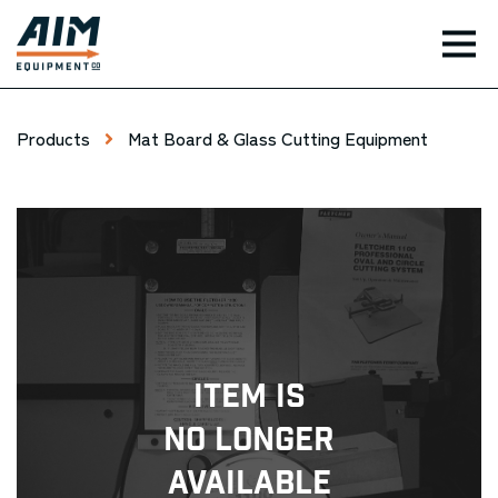
TOG
Products
Mat Board & Glass Cutting Equipment
Item Is
No Longer
Available