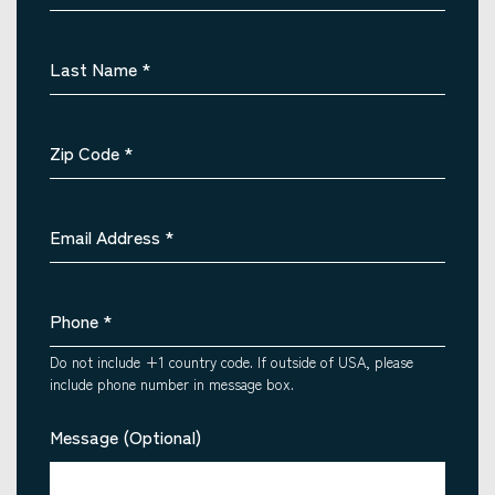
Last Name
*
Zip Code
*
Email Address
*
Phone
*
Do not include +1 country code. If outside of USA, please
include phone number in message box.
Message (Optional)