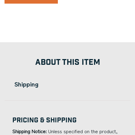
ABOUT THIS ITEM
Shipping
Pricing & Shipping
Shipping Notice:
Unless specified on the product,