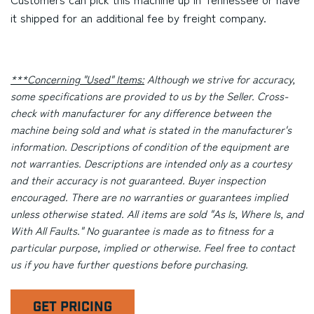
it shipped for an additional fee by freight company.
***Concerning "Used" Items:
Although we strive for accuracy,
some specifications are provided to us by the Seller. Cross-
check with manufacturer for any difference between the
machine being sold and what is stated in the manufacturer's
information. Descriptions of condition of the equipment are
not warranties. Descriptions are intended only as a courtesy
and their accuracy is not guaranteed. Buyer inspection
encouraged. There are no warranties or guarantees implied
unless otherwise stated. All items are sold "As Is, Where Is, and
With All Faults." No guarantee is made as to fitness for a
particular purpose, implied or otherwise. Feel free to contact
us if you have further questions before purchasing.
GET PRICING