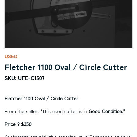
USED
Fletcher 1100 Oval / Circle Cutter
SKU: UFE-C1507
Fletcher 1100 Oval / Circle Cutter
From the seller: "This used cutter is in
Good Condition."
Price ? $350
Customers can pick this machine up in Tennessee or have