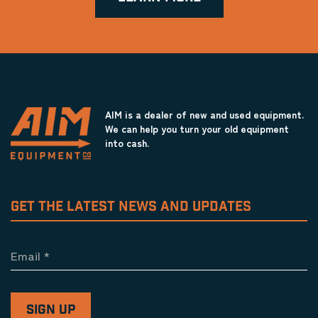
AIM is a dealer of new and used equipment.
We can help you turn your old equipment
into cash.
GET THE LATEST NEWS AND UPDATES
Email
*