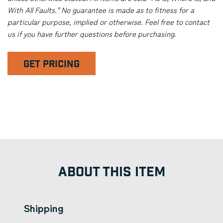
With All Faults." No guarantee is made as to fitness for a
particular purpose, implied or otherwise. Feel free to contact
us if you have further questions before purchasing.
GET PRICING
ABOUT THIS ITEM
Shipping