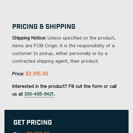
Pricing & Shipping
Shipping Notice:
Unless specified on the product,
items are FOB Origin. It is the responsibility of a
customer to pickup, either personally or by a
contracted shipping agent, their product.
$2,995.00
Price:
Interested in the product? Fill out the form or call
us at
330-405-9421
.
Get Pricing