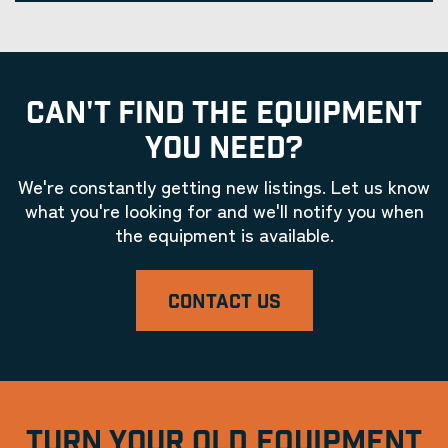
CAN'T FIND THE EQUIPMENT
YOU NEED?
We're constantly getting new listings. Let us know
what you're looking for and we'll notify you when
the equipment is available.
CONTACT US
TURN YOUR OLD EQUIPMENT