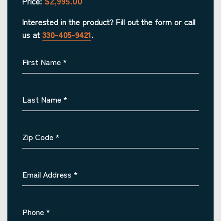
$2,995.00
Price:
Interested in the product? Fill out the form or call
us at
330-405-9421
.
First Name
*
Last Name
*
Zip Code
*
Email Address
*
Phone
*