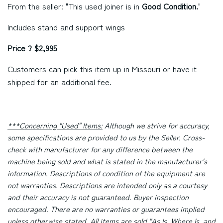
From the seller: "This used joiner is in
Good Condition.
"
Includes stand and support wings
Price ? $2,995
Customers can pick this item up in Missouri or have it
shipped for an additional fee.
***Concerning "Used" Items:
Although we strive for accuracy,
some specifications are provided to us by the Seller. Cross-
check with manufacturer for any difference between the
machine being sold and what is stated in the manufacturer's
information. Descriptions of condition of the equipment are
not warranties. Descriptions are intended only as a courtesy
and their accuracy is not guaranteed. Buyer inspection
encouraged. There are no warranties or guarantees implied
unless otherwise stated. All items are sold "As Is, Where Is, and