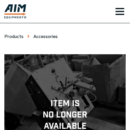
TOG
Products
Accessories
Item Is
No Longer
Available