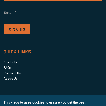
Email
*
QUICK LINKS
Products
FAQs
Contact Us
About Us
This website uses cookies to ensure you get the best