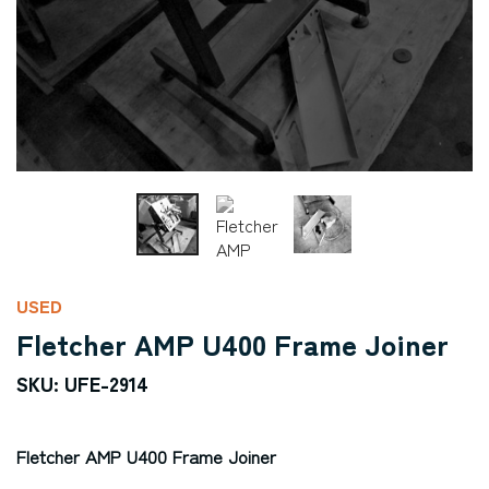
USED
Fletcher AMP U400 Frame Joiner
SKU: UFE-2914
Fletcher AMP U400 Frame Joiner