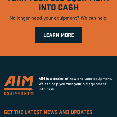
INTO CASH
No longer need your equipment? We can help.
LEARN MORE
AIM is a dealer of new and used equipment.
We can help you turn your old equipment
into cash.
GET THE LATEST NEWS AND UPDATES