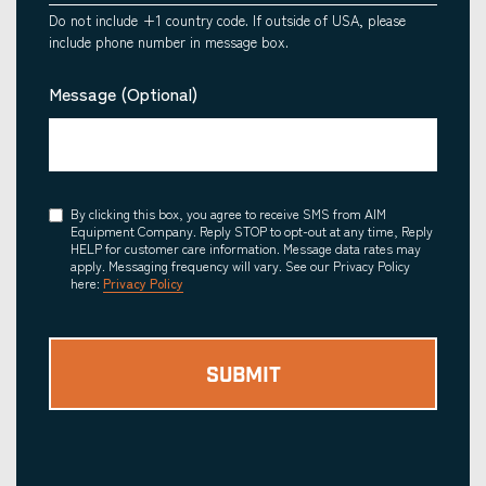
Do not include +1 country code. If outside of USA, please
include phone number in message box.
Message (Optional)
Consent
By clicking this box, you agree to receive SMS from AIM
Equipment Company. Reply STOP to opt-out at any time, Reply
HELP for customer care information. Message data rates may
apply. Messaging frequency will vary. See our Privacy Policy
here:
Privacy Policy