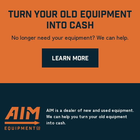
TURN YOUR OLD EQUIPMENT
INTO CASH
No longer need your equipment? We can help.
LEARN MORE
AIM is a dealer of new and used equipment.
We can help you turn your old equipment
into cash.