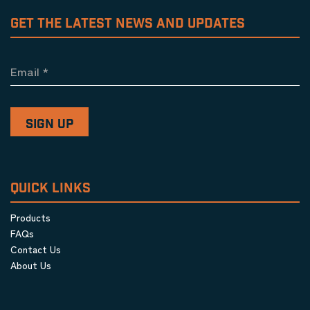
GET THE LATEST NEWS AND UPDATES
Email
*
QUICK LINKS
Products
FAQs
Contact Us
About Us