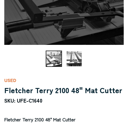
USED
Fletcher Terry 2100 48" Mat Cutter
SKU: UFE-C1640
Fletcher Terry 2100 48" Mat Cutter