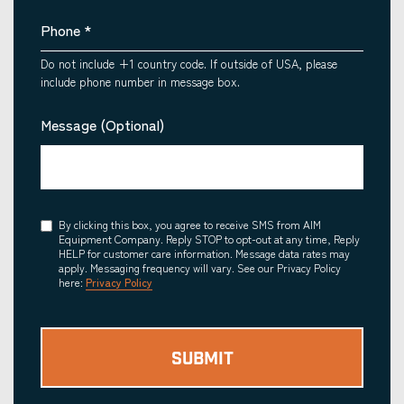
Phone
*
Do not include +1 country code. If outside of USA, please
include phone number in message box.
Message (Optional)
Consent
By clicking this box, you agree to receive SMS from AIM
Equipment Company. Reply STOP to opt-out at any time, Reply
HELP for customer care information. Message data rates may
apply. Messaging frequency will vary. See our Privacy Policy
here:
Privacy Policy