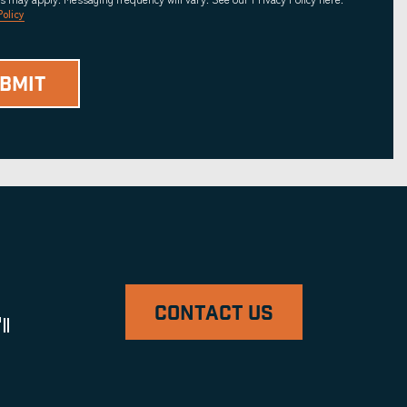
Policy
CONTACT US
ll