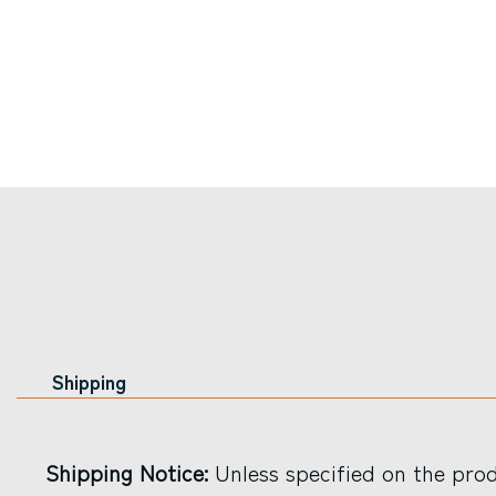
Shipping
Shipping Notice:
Unless specified on the produ