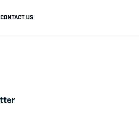
Contact Us
tter