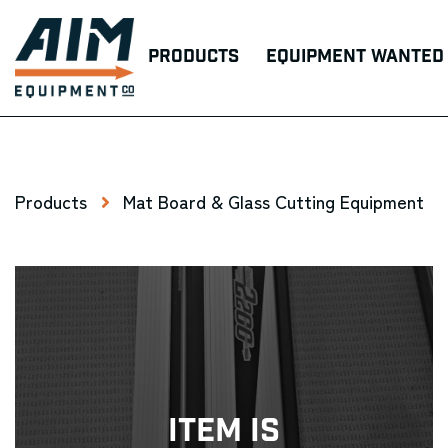
Products
Equipment Wanted
Products
Mat Board & Glass Cutting Equipment
Item Is