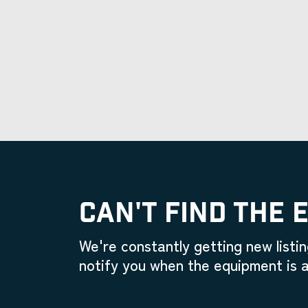
CAN'T FIND THE 
We're constantly getting new listin
notify you when the equipment is a