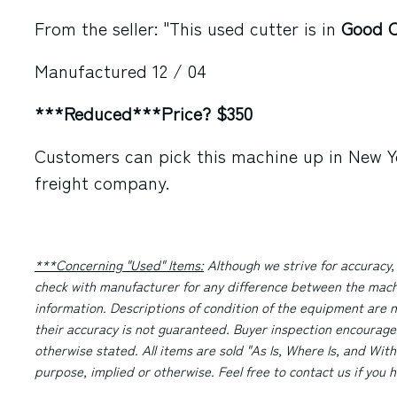
From the seller: "This used cutter is in
Good C
Manufactured 12 / 04
***Reduced***Price? $350
Customers can pick this machine up in New Yo
freight company.
***Concerning "Used" Items:
Although we strive for accuracy,
check with manufacturer for any difference between the machi
information. Descriptions of condition of the equipment are n
their accuracy is not guaranteed. Buyer inspection encourage
otherwise stated. All items are sold "As Is, Where Is, and With
purpose, implied or otherwise. Feel free to contact us if you