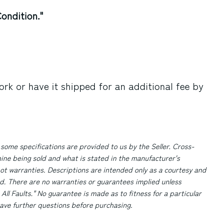
ondition."
rk or have it shipped for an additional fee by
 some specifications are provided to us by the Seller. Cross-
ne being sold and what is stated in the manufacturer's
ot warranties. Descriptions are intended only as a courtesy and
d. There are no warranties or guarantees implied unless
 All Faults." No guarantee is made as to fitness for a particular
 have further questions before purchasing.