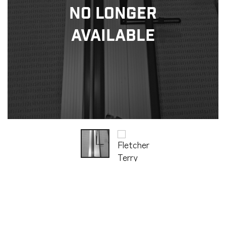
No Longer
Available