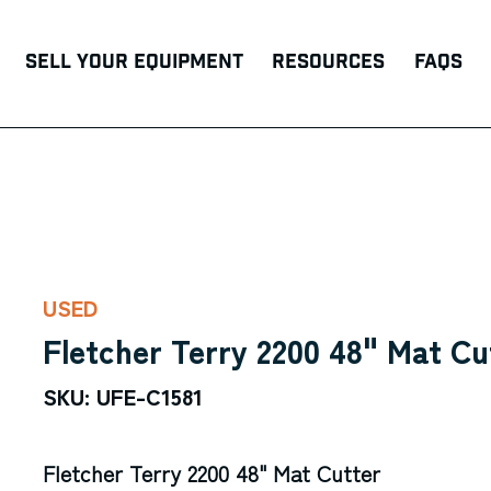
Sell Your Equipment
Resources
FAQs
USED
Fletcher Terry 2200 48" Mat Cu
SKU: UFE-C1581
Fletcher Terry 2200 48" Mat Cutter