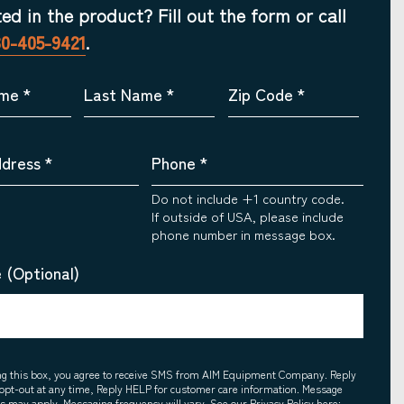
ted in the product? Fill out the form or call
30-405-9421
.
ame
*
Last Name
*
Zip Code
*
ddress
*
Phone
*
Do not include +1 country code.
If outside of USA, please include
phone number in message box.
 (Optional)
ing this box, you agree to receive SMS from AIM Equipment Company. Reply
opt-out at any time, Reply HELP for customer care information. Message
es may apply. Messaging frequency will vary. See our Privacy Policy here: