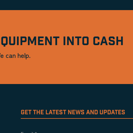
EQUIPMENT INTO CASH
e can help.
GET THE LATEST NEWS AND UPDATES