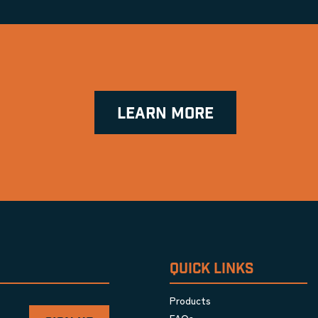
LEARN MORE
QUICK LINKS
Products
FAQs