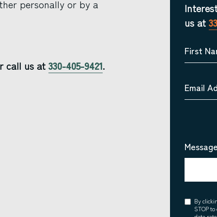
ther personally or by a
Interes
us at
3
First N
r call us at
330-405-9421
.
Email A
Message
Consent
By click
STOP to 
data rat