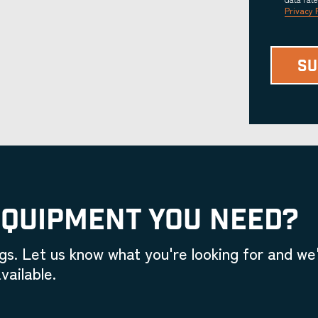
Privacy 
EQUIPMENT YOU NEED?
gs. Let us know what you're looking for and we'
vailable.