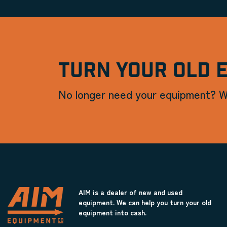
TURN YOUR OLD 
No longer need your equipment? W
AIM is a dealer of new and used
equipment. We can help you turn your old
equipment into cash.