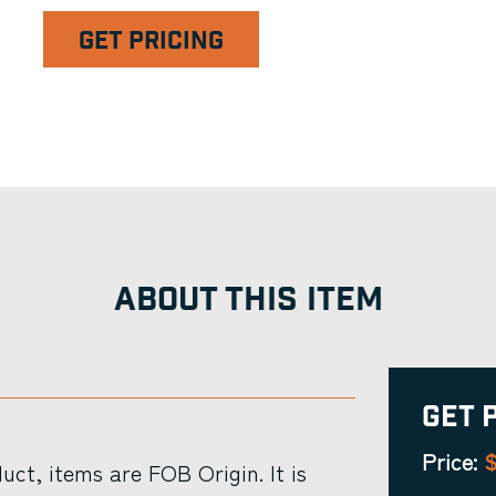
GET PRICING
ABOUT THIS ITEM
Get 
$
Price:
ct, items are FOB Origin. It is