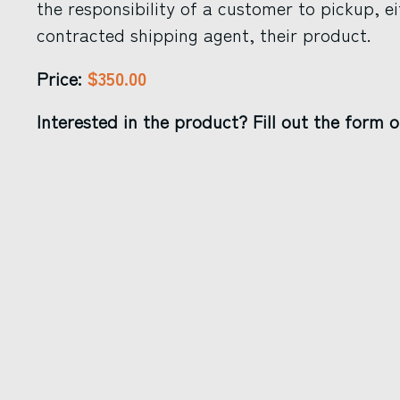
the responsibility of a customer to pickup, ei
contracted shipping agent, their product.
$350.00
Price:
Interested in the product? Fill out the form o