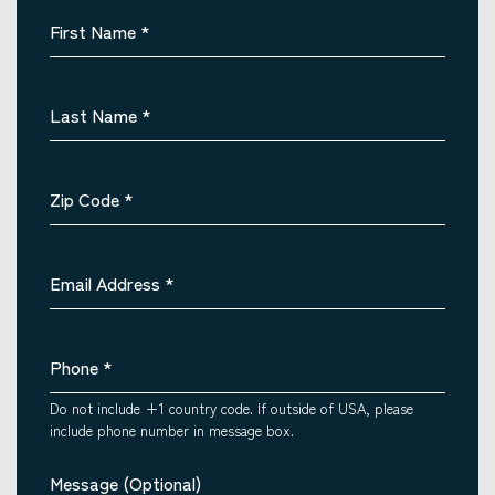
First Name
*
Last Name
*
Zip Code
*
Email Address
*
Phone
*
Do not include +1 country code. If outside of USA, please
include phone number in message box.
Message (Optional)