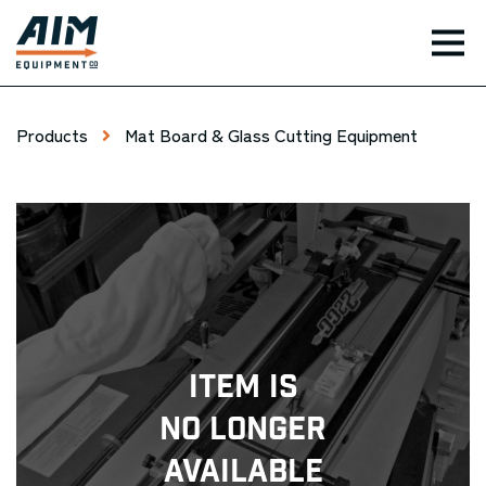
TOG
Products
Mat Board & Glass Cutting Equipment
Item Is
No Longer
Available