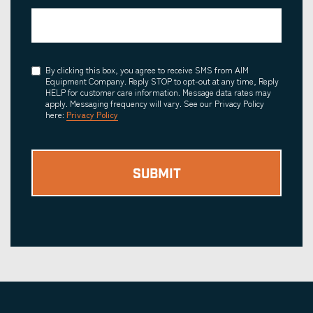
Consent
By clicking this box, you agree to receive SMS from AIM
Equipment Company. Reply STOP to opt-out at any time, Reply
HELP for customer care information. Message data rates may
apply. Messaging frequency will vary. See our Privacy Policy
here:
Privacy Policy