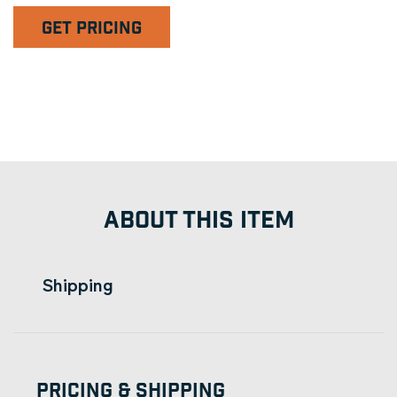
GET PRICING
ABOUT THIS ITEM
Shipping
Pricing & Shipping