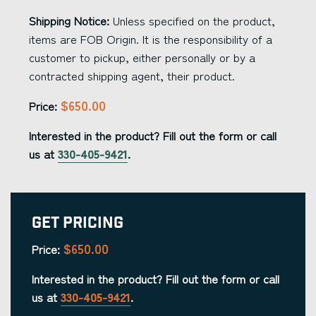
Shipping Notice:
Unless specified on the product,
items are FOB Origin. It is the responsibility of a
customer to pickup, either personally or by a
contracted shipping agent, their product.
$650.00
Price:
Interested in the product? Fill out the form or call
us at
330-405-9421
.
Get Pricing
$650.00
Price:
Interested in the product? Fill out the form or call
us at
330-405-9421
.