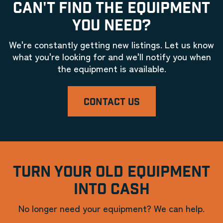
CAN'T FIND THE EQUIPMENT
YOU NEED?
We're constantly getting new listings. Let us know
what you're looking for and we'll notify you when
the equipment is available.
CONTACT US
TURN YOUR OLD EQUIPMENT
INTO CASH
No longer need your equipment? We can help.