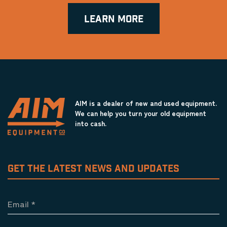
LEARN MORE
AIM is a dealer of new and used equipment.
We can help you turn your old equipment
into cash.
GET THE LATEST NEWS AND UPDATES
Email
*