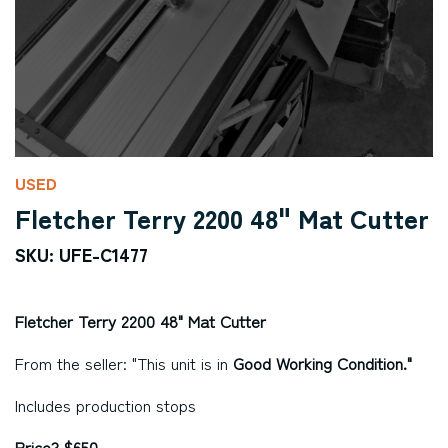
USED
Fletcher Terry 2200 48" Mat Cutter
SKU: UFE-C1477
Fletcher Terry 2200 48" Mat Cutter
From the seller: "This unit is in
Good Working Condition."
Includes production stops
Price? $650