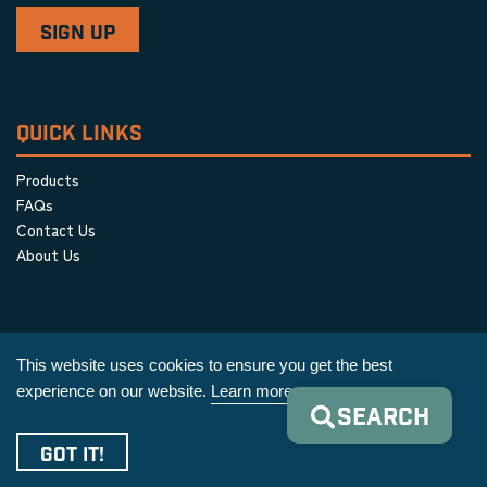
QUICK LINKS
Products
FAQs
Contact Us
About Us
This website uses cookies to ensure you get the best
experience on our website.
Learn more
SEARCH
Privacy Policy
|
Terms & Conditions
|
Cookie Policy
GOT IT!
Copyright © 2026 AIM Equipment Co.
|
All Rights Reserved.