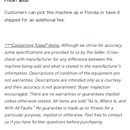
Customers can pick this machine up in Florida or have it
shipped for an additional fee.
***Concerning "Used" Items:
Although we strive for accuracy,
some specifications are provided to us by the Seller. Cross-
check with manufacturer for any difference between the
machine being sold and what is stated in the manufacturer's
information. Descriptions of condition of the equipment are
not warranties. Descriptions are intended only as a courtesy
and their accuracy is not guaranteed. Buyer inspection
encouraged. There are no warranties or guarantees implied
unless otherwise stated. All items are sold "As Is, Where Is, and
With All Faults." No guarantee is made as to fitness for a
particular purpose, implied or otherwise. Feel free to contact
us if you have further questions before purchasing.