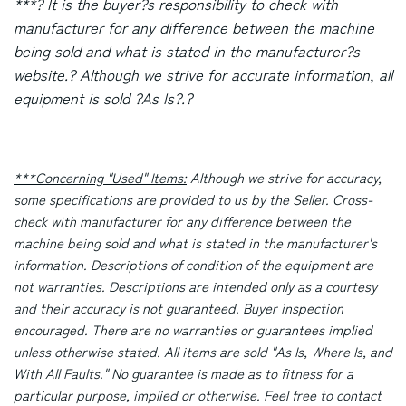
***? It is the buyer?s responsibility to check with
manufacturer for any difference between the machine
being sold and what is stated in the manufacturer?s
website.? Although we strive for accurate information, all
equipment is sold ?As Is?.?
***Concerning "Used" Items:
Although we strive for accuracy,
some specifications are provided to us by the Seller. Cross-
check with manufacturer for any difference between the
machine being sold and what is stated in the manufacturer's
information. Descriptions of condition of the equipment are
not warranties. Descriptions are intended only as a courtesy
and their accuracy is not guaranteed. Buyer inspection
encouraged. There are no warranties or guarantees implied
unless otherwise stated. All items are sold "As Is, Where Is, and
With All Faults." No guarantee is made as to fitness for a
particular purpose, implied or otherwise. Feel free to contact