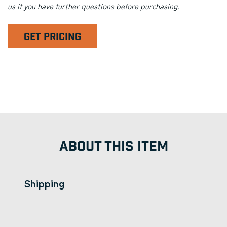
us if you have further questions before purchasing.
GET PRICING
ABOUT THIS ITEM
Shipping