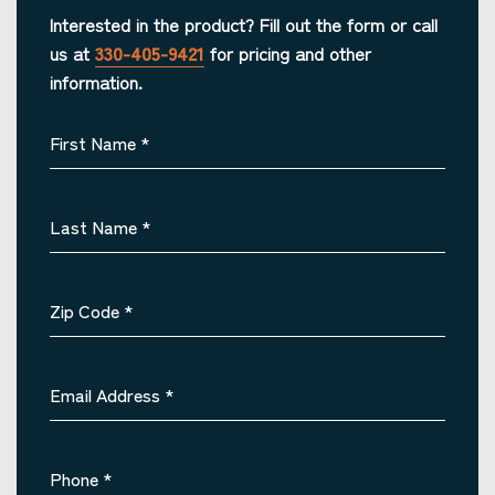
Interested in the product? Fill out the form or call
us at
330-405-9421
for pricing and other
information.
First Name
*
Last Name
*
Zip Code
*
Email Address
*
Phone
*