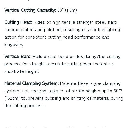
Vertical Cutting Capacity:
63" (1.6m)
Cutting Head:
Rides on high tensile strength steel, hard
chrome plated and polished, resulting in smoother gliding
action for consistent cutting head performance and
longevity.
Vertical Bars:
Rails do not bend or flex during?the cutting
process for straight, accurate cutting over the entire
substrate height.
Material Clamping System:
Patented lever-type clamping
system that secures in place substrate heights up to 60"?
(152cm) to?prevent buckling and shifting of material during
the cutting process.