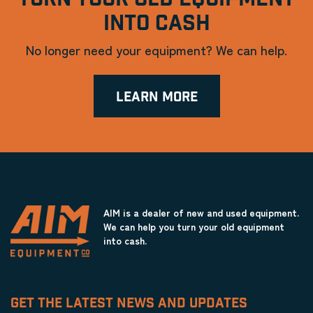
INTO CASH
No longer need your equipment? We can help.
LEARN MORE
AIM is a dealer of new and used equipment.
We can help you turn your old equipment
into cash.
GET THE LATEST NEWS AND UPDATES