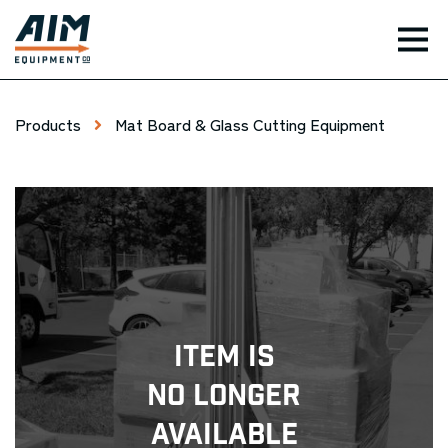
TOG
Products
Mat Board & Glass Cutting Equipment
Item Is
No Longer
Available