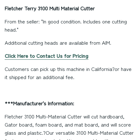
Fletcher Terry 3100 Multi Material Cutter
From the seller: "In good condition. Includes one cutting
head."
Additional cutting heads are available from AIM.
Click Here to Contact Us for Pricing
Customers can pick up this machine in
California
?or have
it shipped for an additional fee.
***Manufacturer's Information:
Fletcher 3100 Multi-Material Cutter will cut hardboard,
Gator board, foam board, and mat board, and will score
glass and plastic.?Our versatile 3100 Multi-Material Cutter