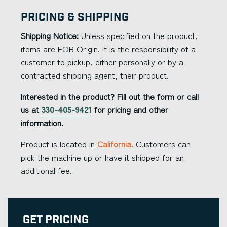
Pricing & Shipping
Shipping Notice:
Unless specified on the product,
items are FOB Origin. It is the responsibility of a
customer to pickup, either personally or by a
contracted shipping agent, their product.
Interested in the product? Fill out the form or call
us at
330-405-9421
for pricing and other
information.
Product is located in
California
. Customers can
pick the machine up or have it shipped for an
additional fee.
Get Pricing