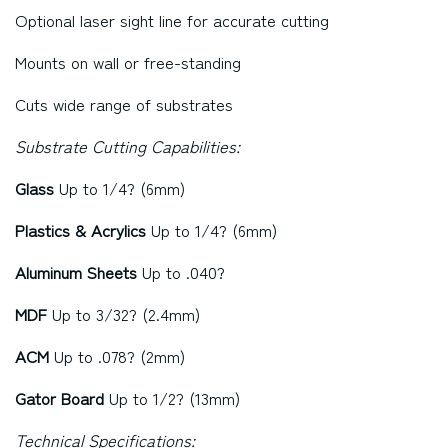
Optional laser sight line for accurate cutting
Mounts on wall or free-standing
Cuts wide range of substrates
Substrate Cutting Capabilities:
Glass
Up to 1/4? (6mm)
Plastics & Acrylics
Up to 1/4? (6mm)
Aluminum Sheets
Up to .040?
MDF
Up to 3/32? (2.4mm)
ACM
Up to .078? (2mm)
Gator Board
Up to 1/2? (13mm)
Technical Specifications: