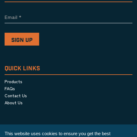
Email
*
QUICK LINKS
Products
FAQs
Contact Us
About Us
This website uses cookies to ensure you get the best