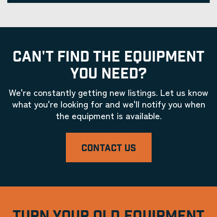
CAN'T FIND THE EQUIPMENT
YOU NEED?
We're constantly getting new listings. Let us know
what you're looking for and we'll notify you when
the equipment is available.
CONTACT US
TURN YOUR OLD EQUIPMENT