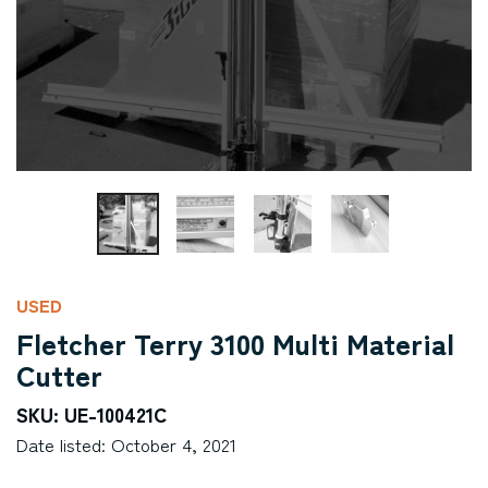
USED
Fletcher Terry 3100 Multi Material
Cutter
SKU: UE-100421C
Date listed: October 4, 2021