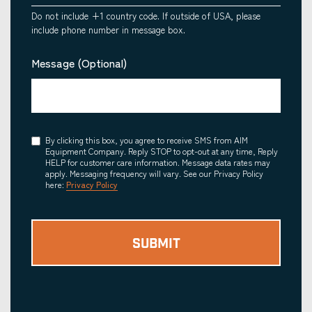
Do not include +1 country code. If outside of USA, please
include phone number in message box.
Message (Optional)
Consent
By clicking this box, you agree to receive SMS from AIM
Equipment Company. Reply STOP to opt-out at any time, Reply
HELP for customer care information. Message data rates may
apply. Messaging frequency will vary. See our Privacy Policy
here:
Privacy Policy