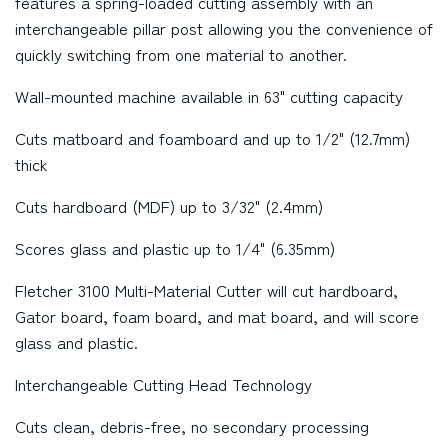
features a spring-loaded cutting assembly with an
interchangeable pillar post allowing you the convenience of
quickly switching from one material to another.
Wall-mounted machine available in 63" cutting capacity
Cuts matboard and foamboard and up to 1/2" (12.7mm)
thick
Cuts hardboard (MDF) up to 3/32" (2.4mm)
Scores glass and plastic up to 1/4" (6.35mm)
Fletcher 3100 Multi-Material Cutter will cut hardboard,
Gator board, foam board, and mat board, and will score
glass and plastic.
Interchangeable Cutting Head Technology
Cuts clean, debris-free, no secondary processing