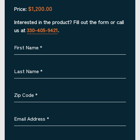
$1,200.00
Price:
Interested in the product? Fill out the form or call
us at
330-405-9421
.
First Name
*
Last Name
*
Zip Code
*
Email Address
*