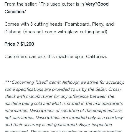
From the seller: "This used cutter is in
Very
?
Good
Condition.
"
Comes with 3 cutting heads: Foamboard, Plexy, and
Diabond (does not come with glass cutting head)
Price ? $1,200
Customers can pick this machine up in California.
***Concerning "Used" Items:
Although we strive for accuracy,
some specifications are provided to us by the Seller. Cross-
check with manufacturer for any difference between the
machine being sold and what is stated in the manufacturer's
information. Descriptions of condition of the equipment are
not warranties. Descriptions are intended only as a courtesy
and their accuracy is not guaranteed. Buyer inspection
encouraged. There are no warranties or guarantees implied