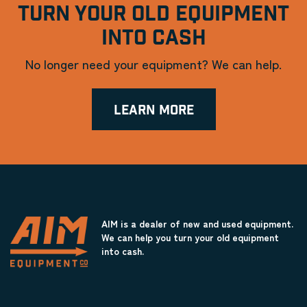
TURN YOUR OLD EQUIPMENT
INTO CASH
No longer need your equipment? We can help.
LEARN MORE
AIM is a dealer of new and used equipment.
We can help you turn your old equipment
into cash.