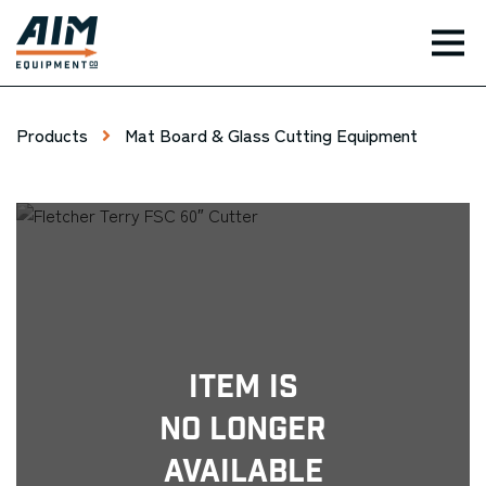
TOG
Products
Mat Board & Glass Cutting Equipment
Item Is
No Longer
Available