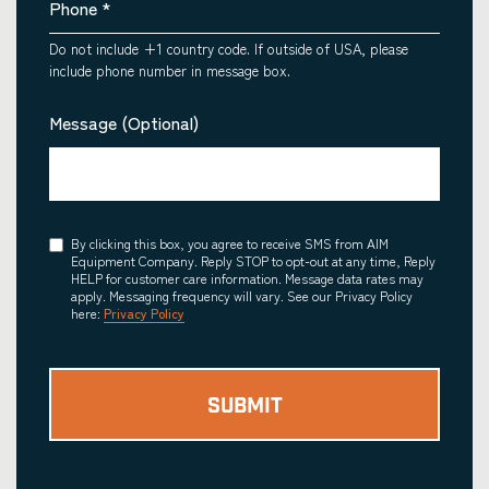
Phone
*
Do not include +1 country code. If outside of USA, please
include phone number in message box.
Message (Optional)
Consent
By clicking this box, you agree to receive SMS from AIM
Equipment Company. Reply STOP to opt-out at any time, Reply
HELP for customer care information. Message data rates may
apply. Messaging frequency will vary. See our Privacy Policy
here:
Privacy Policy