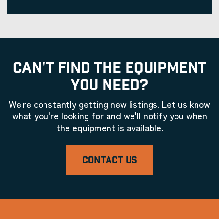
CAN'T FIND THE EQUIPMENT
YOU NEED?
We're constantly getting new listings. Let us know
what you're looking for and we'll notify you when
the equipment is available.
CONTACT US