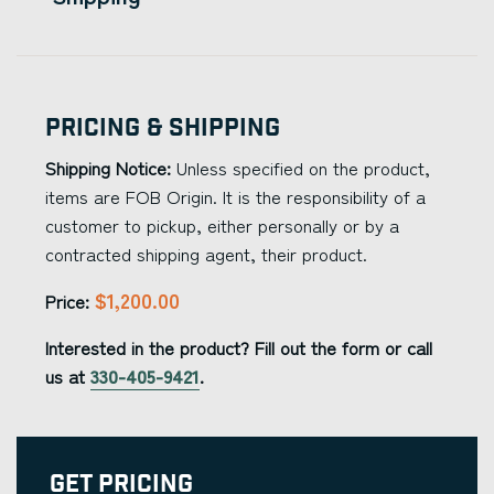
Pricing & Shipping
Shipping Notice:
Unless specified on the product,
items are FOB Origin. It is the responsibility of a
customer to pickup, either personally or by a
contracted shipping agent, their product.
$1,200.00
Price:
Interested in the product? Fill out the form or call
us at
330-405-9421
.
Get Pricing