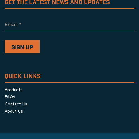
GET THE LATEST NEWS AND UPDATES
Email
*
QUICK LINKS
Products
FAQs
Contact Us
About Us