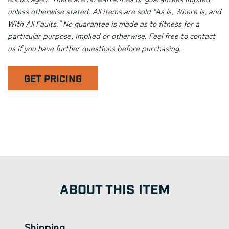
unless otherwise stated. All items are sold "As Is, Where Is, and
With All Faults." No guarantee is made as to fitness for a
particular purpose, implied or otherwise. Feel free to contact
us if you have further questions before purchasing.
GET PRICING
ABOUT THIS ITEM
Shipping