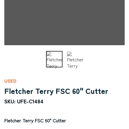
USED
Fletcher Terry FSC 60" Cutter
SKU: UFE-C1484
Fletcher Terry FSC 60" Cutter