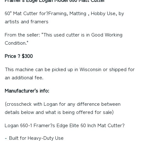
60" Mat Cutter for?
Framing, Matting , Hobby Use, by
artists and framers
From the seller: "This used cutter is in Good Working
Condition."
Price ? $300
This machine can be picked up in Wisconsin or shipped for
an additional fee.
Manufacturer's info:
(crosscheck with Logan for any difference between
details below and what is being offered for sale)
Logan 660-1 Framer?s Edge Elite 60 Inch Mat Cutter?
Built for Heavy-Duty Use