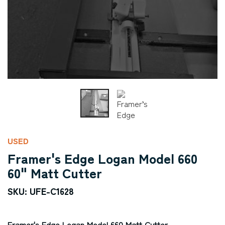
USED
Framer's Edge Logan Model 660
60" Matt Cutter
SKU: UFE-C1628
Framer's Edge Logan Model 660 Matt Cutter