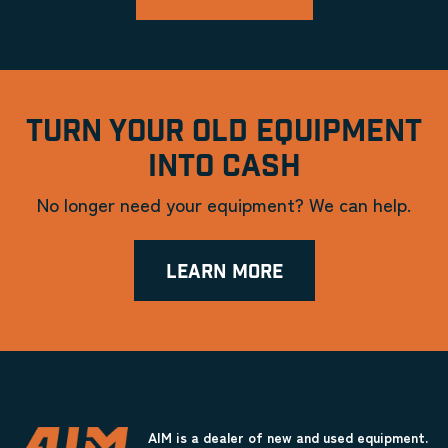
TURN YOUR OLD EQUIPMENT
INTO CASH
No longer need your equipment? We can help.
LEARN MORE
AIM is a dealer of new and used equipment.