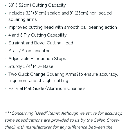
60" (152cm) Cutting Capacity
Includes 32" (81cm) scaled and 9" (23cm) non-scaled
squaring arms
Improved cutting head with smooth ball bearing action
4 and 8 Ply Cutting Capability
Straight and Bevel Cutting Head
Start/Stop Indicator
Adjustable Production Stops
Sturdy 3/4" MDF Base
Two Quick Change Squaring Arms?
to ensure accuracy,
alignment and straight cutting
Parallel Mat Guide/Aluminum Channels
***Concerning "Used" Items:
Although we strive for accuracy,
some specifications are provided to us by the Seller. Cross-
check with manufacturer for any difference between the