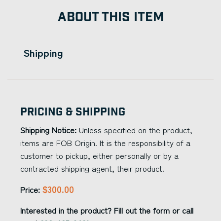
ABOUT THIS ITEM
Shipping
Pricing & Shipping
Shipping Notice:
Unless specified on the product,
items are FOB Origin. It is the responsibility of a
customer to pickup, either personally or by a
contracted shipping agent, their product.
$300.00
Price:
Interested in the product? Fill out the form or call