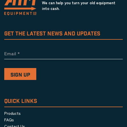
We can help you turn your old equipment
into cash.
GET THE LATEST NEWS AND UPDATES
Email
*
QUICK LINKS
Products
FAQs
Contact Us