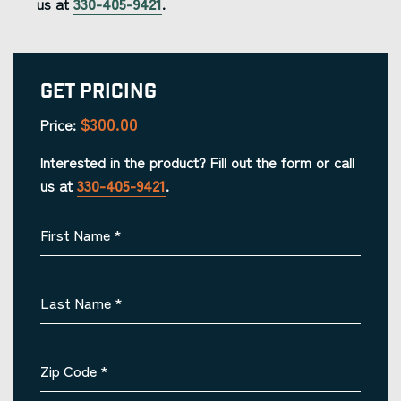
us at
330-405-9421
.
Get Pricing
$300.00
Price:
Interested in the product? Fill out the form or call
us at
330-405-9421
.
First Name
*
Last Name
*
Zip Code
*