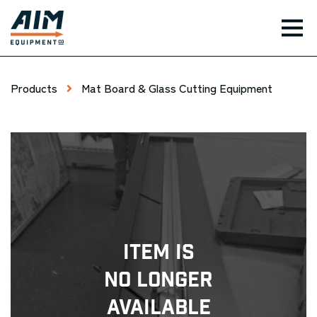
TOG
Products
Mat Board & Glass Cutting Equipment
Item Is
No Longer
Available