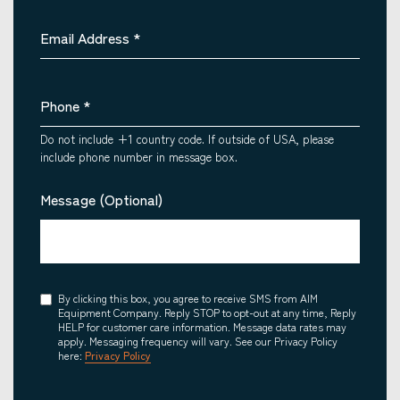
Email Address
*
Phone
*
Do not include +1 country code. If outside of USA, please
include phone number in message box.
Message (Optional)
Consent
By clicking this box, you agree to receive SMS from AIM
Equipment Company. Reply STOP to opt-out at any time, Reply
HELP for customer care information. Message data rates may
apply. Messaging frequency will vary. See our Privacy Policy
here:
Privacy Policy