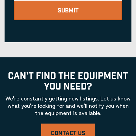
CAN'T FIND THE EQUIPMENT
YOU NEED?
We're constantly getting new listings. Let us know
what you're looking for and we'll notify you when
the equipment is available.
CONTACT US