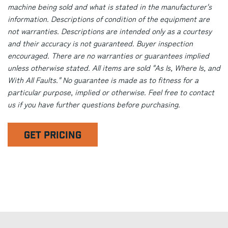
machine being sold and what is stated in the manufacturer's
information. Descriptions of condition of the equipment are
not warranties. Descriptions are intended only as a courtesy
and their accuracy is not guaranteed. Buyer inspection
encouraged. There are no warranties or guarantees implied
unless otherwise stated. All items are sold "As Is, Where Is, and
With All Faults." No guarantee is made as to fitness for a
particular purpose, implied or otherwise. Feel free to contact
us if you have further questions before purchasing.
GET PRICING