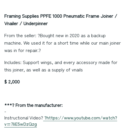
Framing Supplies PPFE 1000 Pneumatic Frame Joiner /
Vnailer / Underpinner
From the seller: ?Bought new in 2020 as a backup
machine. We used it for a short time while our main joiner
was in for repair.?
Includes: Support wings, and every accessory made for
this joiner, as well as a supply of vnails
$ 2,000
***? From the manufacturer:
-
Instructional Video?
?
https://www.youtube.com/watch?
v=7liE5wDzQzg