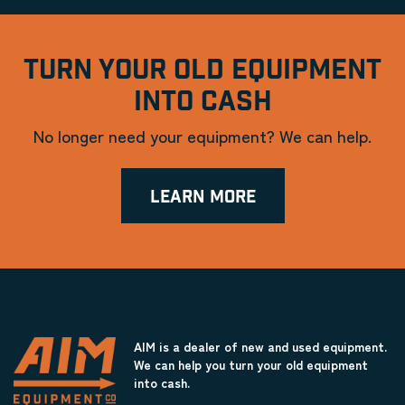
TURN YOUR OLD EQUIPMENT
INTO CASH
No longer need your equipment? We can help.
LEARN MORE
AIM is a dealer of new and used equipment.
We can help you turn your old equipment
into cash.