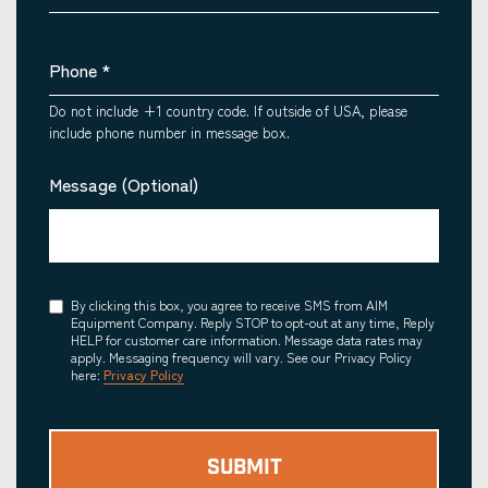
Phone
*
Do not include +1 country code. If outside of USA, please
include phone number in message box.
Message (Optional)
Consent
By clicking this box, you agree to receive SMS from AIM
Equipment Company. Reply STOP to opt-out at any time, Reply
HELP for customer care information. Message data rates may
apply. Messaging frequency will vary. See our Privacy Policy
here:
Privacy Policy