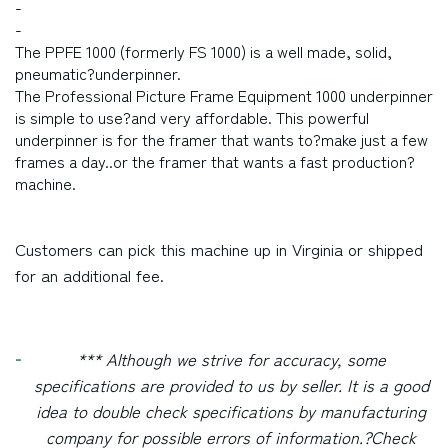
-
-
The PPFE 1000 (formerly FS 1000) is a well made, solid,
pneumatic?underpinner.
The Professional Picture Frame Equipment 1000 underpinner
is simple to use?and very affordable. This powerful
underpinner is for the framer that wants to?make just a few
frames a day..or the framer that wants a fast production?
machine.
Customers can pick this machine up in
Virginia
or shipped
for an additional fee.
*** Although we strive for accuracy, some
specifications are provided to us by seller. It is a good
idea to double check specifications by manufacturing
company for possible errors of information.?
Check