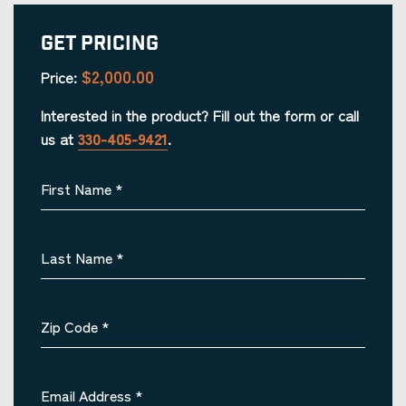
Get Pricing
$2,000.00
Price:
Interested in the product? Fill out the form or call
us at
330-405-9421
.
First Name
*
Last Name
*
Zip Code
*
Email Address
*