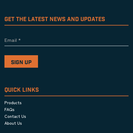
GET THE LATEST NEWS AND UPDATES
Email
*
QUICK LINKS
Products
FAQs
Contact Us
About Us