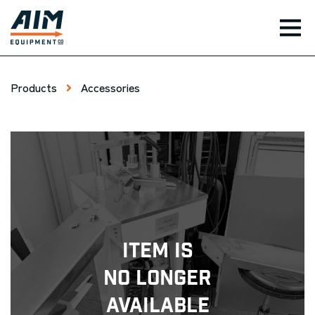
TOG
Products
Accessories
Item Is
No Longer
Available