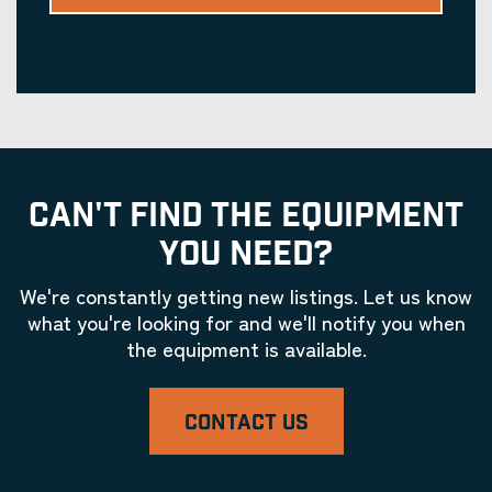
CAN'T FIND THE EQUIPMENT
YOU NEED?
We're constantly getting new listings. Let us know
what you're looking for and we'll notify you when
the equipment is available.
CONTACT US