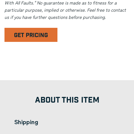
With All Faults." No guarantee is made as to fitness for a
particular purpose, implied or otherwise. Feel free to contact
us if you have further questions before purchasing.
GET PRICING
ABOUT THIS ITEM
Shipping