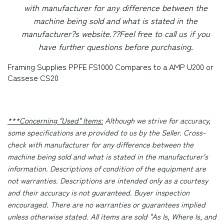
with manufacturer for any difference between the
machine being sold and what is stated in the
manufacturer?s website.
??Feel free to call us if you
have further questions before purchasing.
Framing Supplies PPFE FS1000 Compares to a AMP U200 or
Cassese CS20
***Concerning "Used" Items:
Although we strive for accuracy,
some specifications are provided to us by the Seller. Cross-
check with manufacturer for any difference between the
machine being sold and what is stated in the manufacturer's
information. Descriptions of condition of the equipment are
not warranties. Descriptions are intended only as a courtesy
and their accuracy is not guaranteed. Buyer inspection
encouraged. There are no warranties or guarantees implied
unless otherwise stated. All items are sold "As Is, Where Is, and