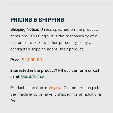
Pricing & Shipping
Shipping Notice:
Unless specified on the product,
items are FOB Origin. It is the responsibility of a
customer to pickup, either personally or by a
contracted shipping agent, their product.
$2,000.00
Price:
Interested in the product? Fill out the form or call
us at
330-405-9421
.
Product is located in
Virginia
. Customers can pick
the machine up or have it shipped for an additional
fee.