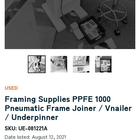
USED
Framing Supplies PPFE 1000
Pneumatic Frame Joiner / Vnailer
/ Underpinner
SKU: UE-081221A
Date listed: August 12, 2021