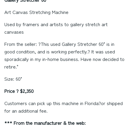
Art Canvas Stretching Machine
Used by framers and artists to gallery stretch art
canvases
From the seller: ?This used Gallery Stretcher 60" is in
good condition, and is working perfectly.? It was used
sporadically in my in-home business. Have now decided to
retire."
Size: 60"
Price ? $2,350
Customers can pick up this machine in
Florida?
or shipped
for an additional fee.
*** From the manufacturer & the web: