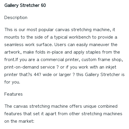
Gallery Stretcher 60
Description
This is our most popular canvas stretching machine, it
mounts to the side of a typical workbench to provide a
seamless work surface. Users can easily maneuver the
artwork, make folds in-place and apply staples from the
front.If you are a commercial printer, custom frame shop,
print-on-demand service ? or if you work with an inkjet
printer that?s 44? wide or larger ? this Gallery Stretcher is
for you.
Features
The canvas stretching machine offers unique combined
features that set it apart from other stretching machines
on the market: