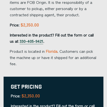
items are FOB Origin. It is the responsibility of a
customer to pickup, either personally or by a
contracted shipping agent, their product.
$2,350.00
Price:
Interested in the product? Fill out the form or call
us at
330-405-9421
.
Product is located in
Florida
. Customers can pick
the machine up or have it shipped for an additional
fee.
Get Pricing
$2,350.00
Price:
Interested in the product? Fill out the form or call