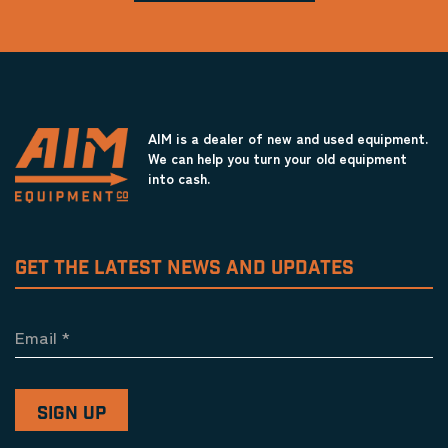
AIM is a dealer of new and used equipment.
We can help you turn your old equipment
into cash.
GET THE LATEST NEWS AND UPDATES
Email
*