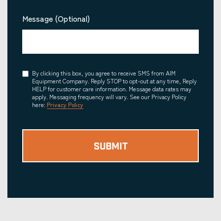
Message (Optional)
Consent
By clicking this box, you agree to receive SMS from AIM
Equipment Company. Reply STOP to opt-out at any time, Reply
HELP for customer care information. Message data rates may
apply. Messaging frequency will vary. See our Privacy Policy
here:
Privacy Policy