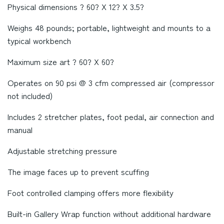
Physical dimensions ? 60? X 12? X 3.5?
Weighs 48 pounds; portable, lightweight and mounts to a
typical workbench
Maximum size art ? 60? X 60?
Operates on 90 psi @ 3 cfm compressed air (compressor
not included)
Includes 2 stretcher plates, foot pedal, air connection and
manual
Adjustable stretching pressure
The image faces up to prevent scuffing
Foot controlled clamping offers more flexibility
Built-in Gallery Wrap function without additional hardware