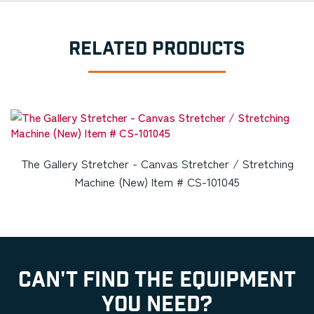
RELATED PRODUCTS
The Gallery Stretcher - Canvas Stretcher / Stretching
Machine (New) Item # CS-101045
CAN'T FIND THE EQUIPMENT
YOU NEED?