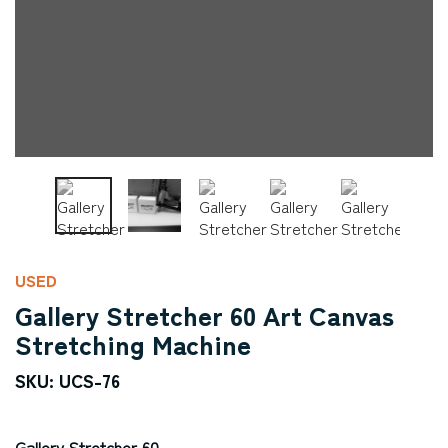
USED
Gallery Stretcher 60 Art Canvas
Stretching Machine
SKU: UCS-76
Gallery Stretcher 60