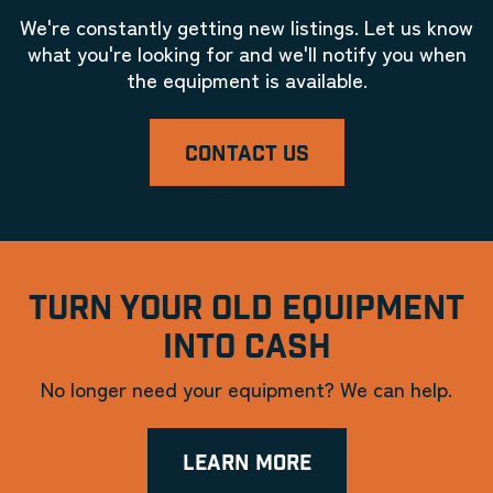
We're constantly getting new listings. Let us know
what you're looking for and we'll notify you when
the equipment is available.
CONTACT US
TURN YOUR OLD EQUIPMENT
INTO CASH
No longer need your equipment? We can help.
LEARN MORE