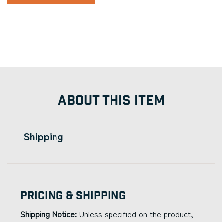
ABOUT THIS ITEM
Shipping
Pricing & Shipping
Shipping Notice:
Unless specified on the product,