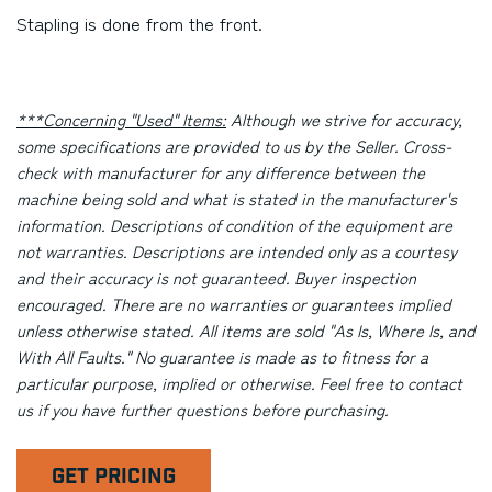
Stapling is done from the front.
***Concerning "Used" Items:
Although we strive for accuracy,
some specifications are provided to us by the Seller. Cross-
check with manufacturer for any difference between the
machine being sold and what is stated in the manufacturer's
information. Descriptions of condition of the equipment are
not warranties. Descriptions are intended only as a courtesy
and their accuracy is not guaranteed. Buyer inspection
encouraged. There are no warranties or guarantees implied
unless otherwise stated. All items are sold "As Is, Where Is, and
With All Faults." No guarantee is made as to fitness for a
particular purpose, implied or otherwise. Feel free to contact
us if you have further questions before purchasing.
GET PRICING