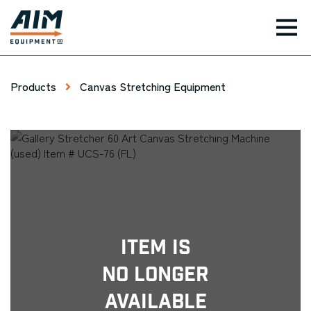
TOG
Products
Canvas Stretching Equipment
Item Is
No Longer
Available