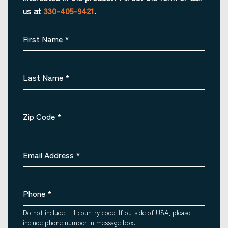
us at
330-405-9421
.
First Name
*
Last Name
*
Zip Code
*
Email Address
*
Phone
*
Do not include +1 country code. If outside of USA, please
include phone number in message box.