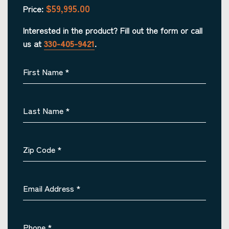
$59,995.00
Price:
Interested in the product? Fill out the form or call
us at
330-405-9421
.
First Name
*
Last Name
*
Zip Code
*
Email Address
*
Phone
*