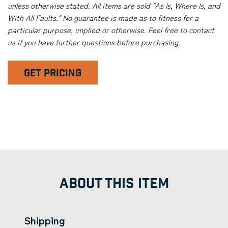
unless otherwise stated. All items are sold "As Is, Where Is, and
With All Faults." No guarantee is made as to fitness for a
particular purpose, implied or otherwise. Feel free to contact
us if you have further questions before purchasing.
GET PRICING
ABOUT THIS ITEM
Shipping