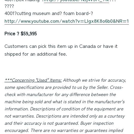
????
4001
?cutting museum and? foam board
-?
http://www.youtube.com/watch?v=LIgx8K8o6b0&NR=1
Price ? $59,995
Customers can pick this item up in Canada or have it
shipped for an additional fee.
***Concerning "Used" Items:
Although we strive for accuracy,
some specifications are provided to us by the Seller. Cross-
check with manufacturer for any difference between the
machine being sold and what is stated in the manufacturer's
information. Descriptions of condition of the equipment are
not warranties. Descriptions are intended only as a courtesy
and their accuracy is not guaranteed. Buyer inspection
encouraged. There are no warranties or guarantees implied