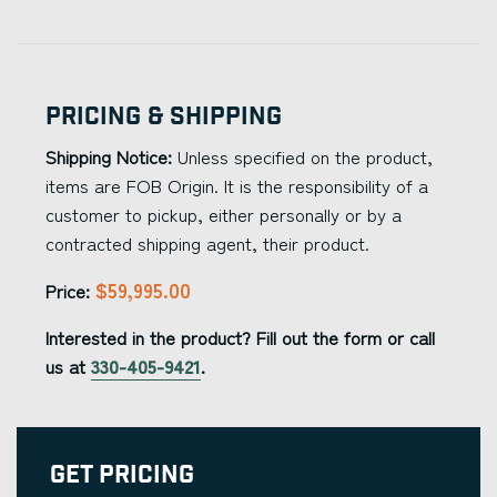
Pricing & Shipping
Shipping Notice:
Unless specified on the product,
items are FOB Origin. It is the responsibility of a
customer to pickup, either personally or by a
contracted shipping agent, their product.
$59,995.00
Price:
Interested in the product? Fill out the form or call
us at
330-405-9421
.
Get Pricing