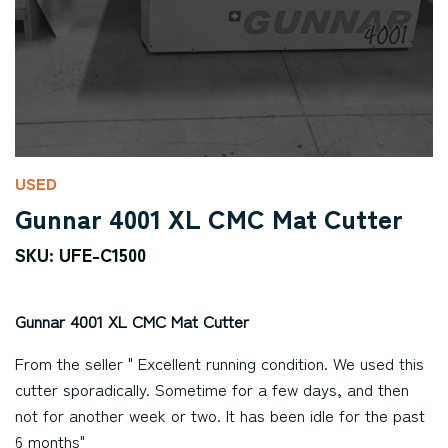
USED
Gunnar 4001 XL CMC Mat Cutter
SKU: UFE-C1500
Gunnar 4001 XL CMC Mat Cutter
From the seller " Excellent running condition. We used this
cutter sporadically. Sometime for a few days, and then
not for another week or two. It has been idle for the past
6 months"