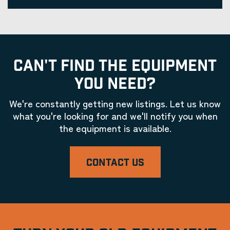
CAN'T FIND THE EQUIPMENT
YOU NEED?
We're constantly getting new listings. Let us know
what you're looking for and we'll notify you when
the equipment is available.
CONTACT US