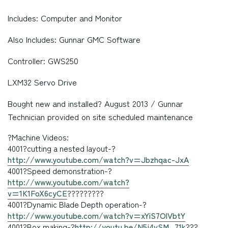
Includes: Computer and Monitor
Also Includes: Gunnar GMC Software
Controller: GWS250
LXM32 Servo Drive
Bought new and installed? August 2013 / Gunnar
Technician provided on site scheduled maintenance
?Machine Videos:
4001
?cutting a nested layout-?
http://www.youtube.com/watch?v=Jbzhqac-JxA
4001?Speed demonstration-?
http://www.youtube.com/watch?
v=1K1FoX6cyCE
?????????
4001
?Dynamic Blade Depth operation-?
http://www.youtube.com/watch?v=xYiS7OlVbtY
4001?Box making
-?
http://youtu.be/N5j4vSM_71k
???