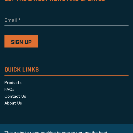
Email
*
QUICK LINKS
Products
FAQs
Contact Us
About Us
This website uses cookies to ensure you get the best