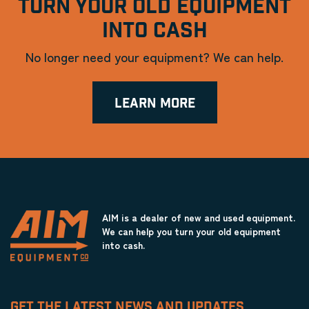
TURN YOUR OLD EQUIPMENT
INTO CASH
No longer need your equipment? We can help.
LEARN MORE
AIM is a dealer of new and used equipment.
We can help you turn your old equipment
into cash.
GET THE LATEST NEWS AND UPDATES