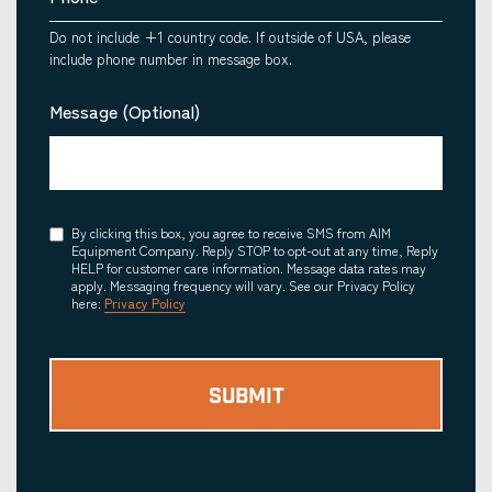
Do not include +1 country code. If outside of USA, please
include phone number in message box.
Message (Optional)
Consent
By clicking this box, you agree to receive SMS from AIM
Equipment Company. Reply STOP to opt-out at any time, Reply
HELP for customer care information. Message data rates may
apply. Messaging frequency will vary. See our Privacy Policy
here:
Privacy Policy