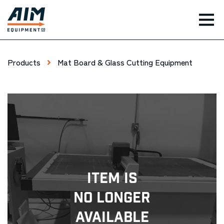
TOG
Products
Mat Board & Glass Cutting Equipment
Item Is
No Longer
Available