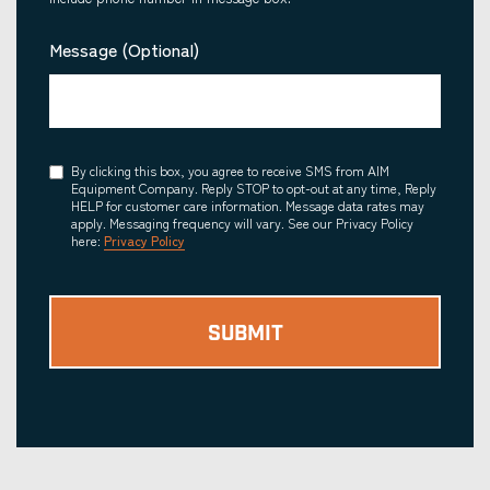
Message (Optional)
Consent
By clicking this box, you agree to receive SMS from AIM
Equipment Company. Reply STOP to opt-out at any time, Reply
HELP for customer care information. Message data rates may
apply. Messaging frequency will vary. See our Privacy Policy
here:
Privacy Policy