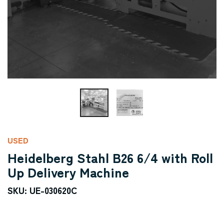
USED
Heidelberg Stahl B26 6/4 with Roll
Up Delivery Machine
SKU: UE-030620C