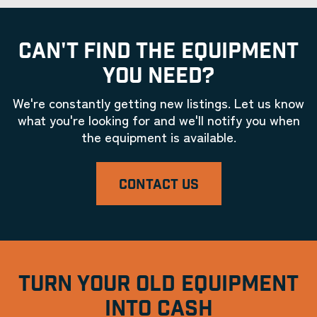
CAN'T FIND THE EQUIPMENT
YOU NEED?
We're constantly getting new listings. Let us know
what you're looking for and we'll notify you when
the equipment is available.
CONTACT US
TURN YOUR OLD EQUIPMENT
INTO CASH