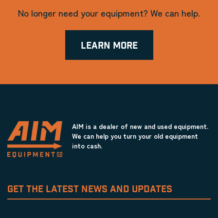
No longer need your equipment? We can help.
LEARN MORE
AIM is a dealer of new and used equipment.
We can help you turn your old equipment
into cash.
GET THE LATEST NEWS AND UPDATES