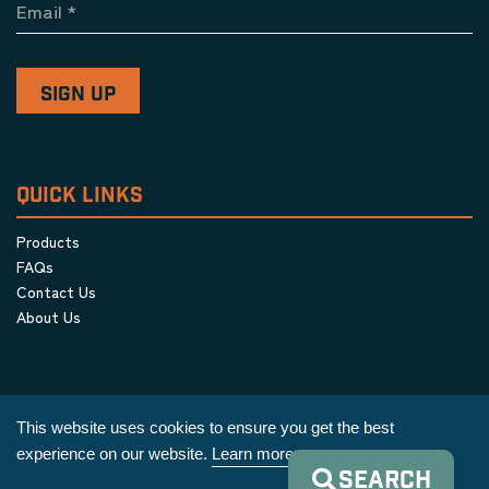
Email
*
QUICK LINKS
Products
FAQs
Contact Us
About Us
This website uses cookies to ensure you get the best
experience on our website.
Learn more
SEARCH
Privacy Policy
|
Terms & Conditions
|
Cookie Policy