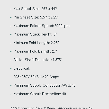
Max Sheet Size: 26? x 44?
Min Sheet Size: 5.5? x 7.25?
Maximum Folder Speed: 9000 ipm
Maximum Stack Height: 3"
Minimum Fold Length: 2.25"
Maximum Fold Length: 27"
Slitter Shaft Diameter: 1.375"
Electrical:
208/230V 60/3 Hz 29 Amps
Mimimum Supply Conductor AWG: 10
Maximum Circuit Protection: 40
***Concerning "Used" Items:
Although we strive for