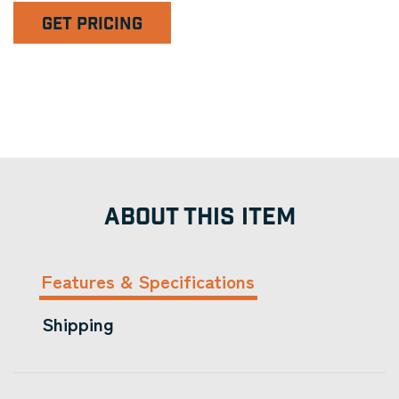
GET PRICING
ABOUT THIS ITEM
Features & Specifications
Shipping