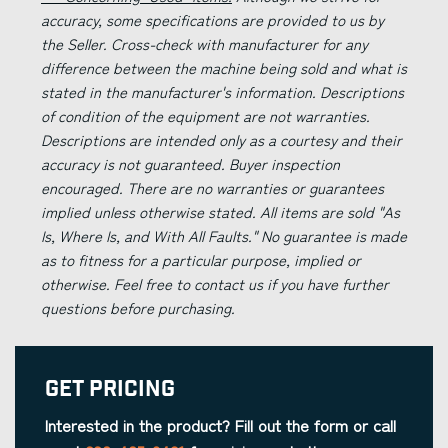
accuracy, some specifications are provided to us by
the Seller. Cross-check with manufacturer for any
difference between the machine being sold and what is
stated in the manufacturer's information. Descriptions
of condition of the equipment are not warranties.
Descriptions are intended only as a courtesy and their
accuracy is not guaranteed. Buyer inspection
encouraged. There are no warranties or guarantees
implied unless otherwise stated. All items are sold "As
Is, Where Is, and With All Faults." No guarantee is made
as to fitness for a particular purpose, implied or
otherwise. Feel free to contact us if you have further
questions before purchasing.
Get Pricing
Interested in the product? Fill out the form or call