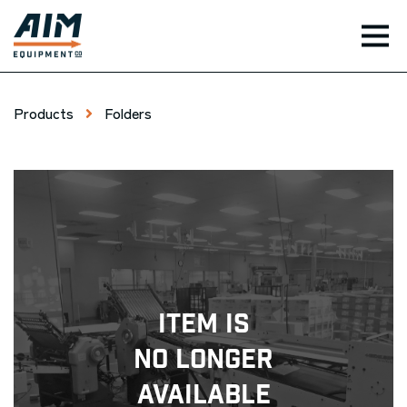
TOG
Products
Folders
Item Is
No Longer
Available