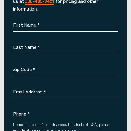
us at
330-405-9421
for pricing and other
information.
First Name
*
Last Name
*
Zip Code
*
Email Address
*
Phone
*
Do not include +1 country code. If outside of USA, please
include phone number in message box.