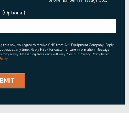
 (Optional)
ing this box, you agree to receive SMS from AIM Equipment Company. Reply
opt-out at any time, Reply HELP for customer care information. Message
es may apply. Messaging frequency will vary. See our Privacy Policy here:
Policy