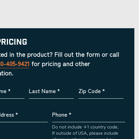
Pricing
ted in the product? Fill out the form or call
30-405-9421
for pricing and other
tion.
ame
*
Last Name
*
Zip Code
*
ddress
*
Phone
*
Do not include +1 country code.
If outside of USA, please include
phone number in message box.