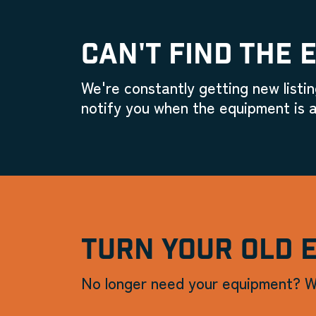
CAN'T FIND THE 
We're constantly getting new listin
notify you when the equipment is a
TURN YOUR OLD 
No longer need your equipment? W