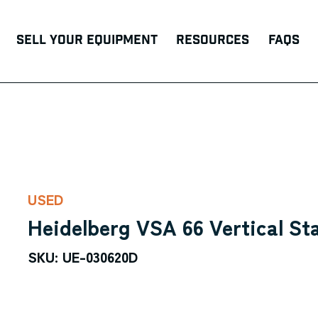
Sell Your Equipment
Resources
FAQs
USED
Heidelberg VSA 66 Vertical St
SKU: UE-030620D