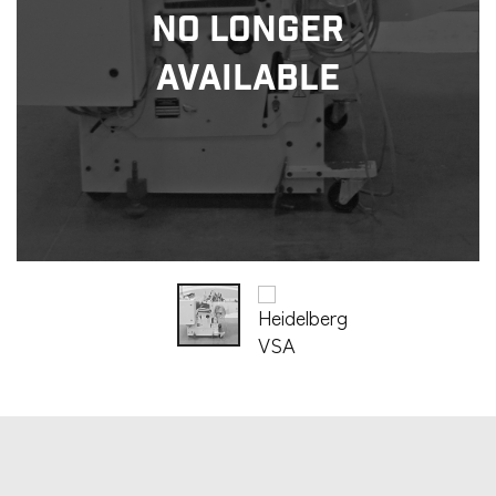
No Longer
Available