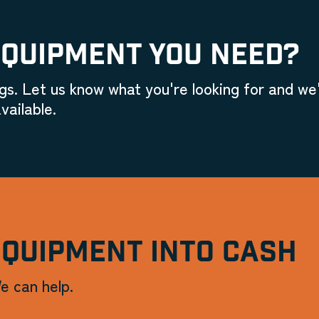
EQUIPMENT YOU NEED?
gs. Let us know what you're looking for and we'
vailable.
EQUIPMENT INTO CASH
e can help.