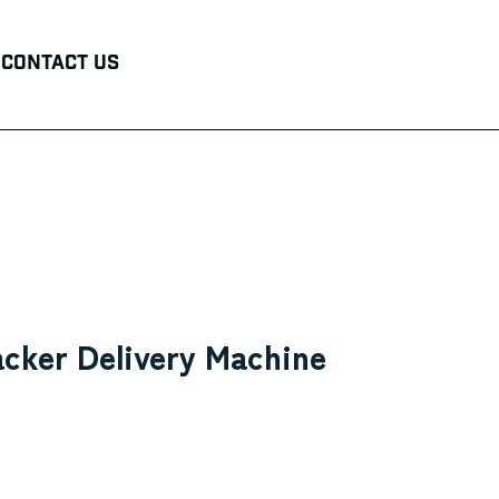
Contact Us
acker Delivery Machine