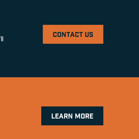
CONTACT US
ll
LEARN MORE