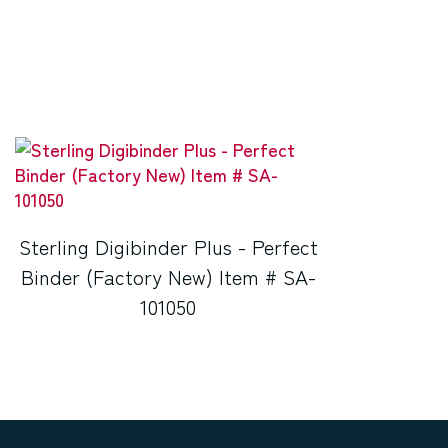
Sterling Digibinder Plus - Perfect
Binder (Factory New) Item # SA-
101050