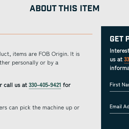
ABOUT THIS ITEM
Get 
Interes
ct, items are FOB Origin. It is
us at
3
ther personally or by a
informa
r call us at
330-405-9421
for
First N
Email A
ers can pick the machine up or