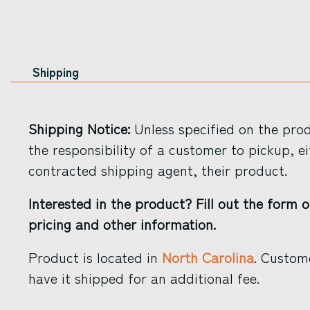
Shipping
Shipping Notice:
Unless specified on the produ
the responsibility of a customer to pickup, ei
contracted shipping agent, their product.
Interested in the product? Fill out the form o
pricing and other information.
Product is located in
North Carolina
. Custom
have it shipped for an additional fee.