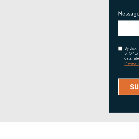
Message
Consent
By click
STOP to 
data rat
Privacy 