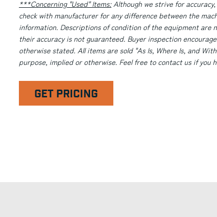
***Concerning "Used" Items:
Although we strive for accuracy,
check with manufacturer for any difference between the machi
information. Descriptions of condition of the equipment are n
their accuracy is not guaranteed. Buyer inspection encourage
otherwise stated. All items are sold "As Is, Where Is, and With
purpose, implied or otherwise. Feel free to contact us if you
GET PRICING