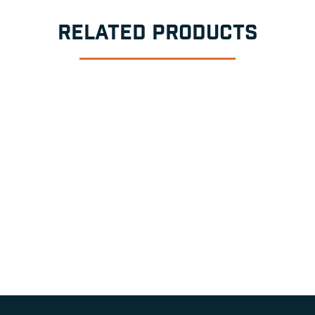
RELATED PRODUCTS