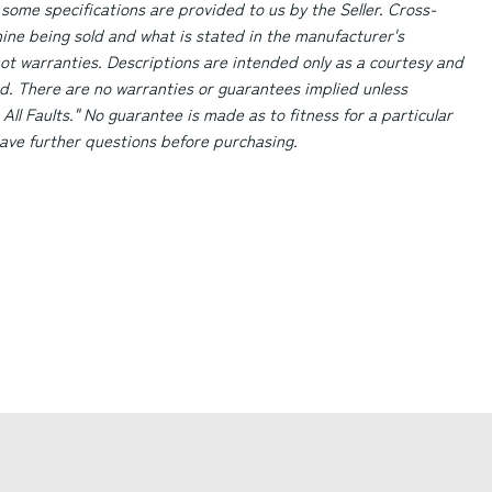
 some specifications are provided to us by the Seller. Cross-
ne being sold and what is stated in the manufacturer's
ot warranties. Descriptions are intended only as a courtesy and
d. There are no warranties or guarantees implied unless
 All Faults." No guarantee is made as to fitness for a particular
 have further questions before purchasing.