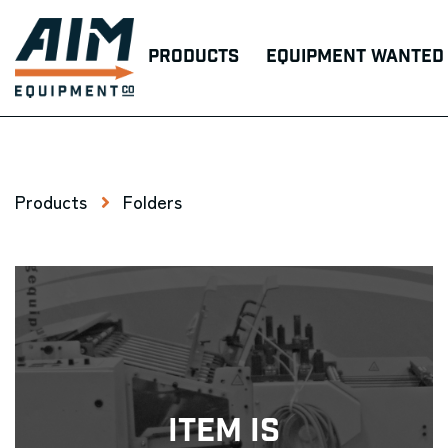
Products
Equipment Wanted
Products
Folders
Item Is