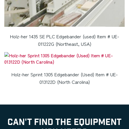
Holz-her 1435 SE PLC Edgebander (used) Item # UE-
011222G (Northeast, USA)
Holz-her Sprint 1305 Edgebander (Used) Item # UE-
013122D (North Carolina)
CAN'T FIND THE EQUIPMENT