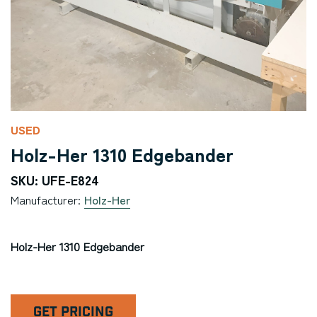
USED
Holz-Her 1310 Edgebander
SKU: UFE-E824
Manufacturer:
Holz-Her
Holz-Her 1310 Edgebander
GET PRICING