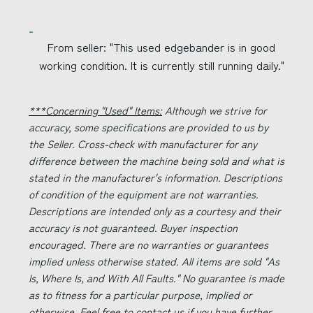
From seller: "This used edgebander is in good
working condition. It is currently still running daily."
***Concerning "Used" Items:
Although we strive for
accuracy, some specifications are provided to us by
the Seller. Cross-check with manufacturer for any
difference between the machine being sold and what is
stated in the manufacturer's information. Descriptions
of condition of the equipment are not warranties.
Descriptions are intended only as a courtesy and their
accuracy is not guaranteed. Buyer inspection
encouraged. There are no warranties or guarantees
implied unless otherwise stated. All items are sold "As
Is, Where Is, and With All Faults." No guarantee is made
as to fitness for a particular purpose, implied or
otherwise. Feel free to contact us if you have further