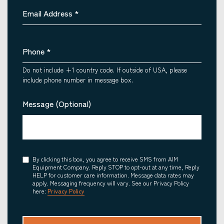
Email Address
*
Phone
*
Do not include +1 country code. If outside of USA, please
include phone number in message box.
Message (Optional)
Consent
By clicking this box, you agree to receive SMS from AIM
Equipment Company. Reply STOP to opt-out at any time, Reply
HELP for customer care information. Message data rates may
apply. Messaging frequency will vary. See our Privacy Policy
here:
Privacy Policy