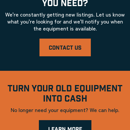
YOU NEED?
We're constantly getting new listings. Let us know
what you're looking for and we'll notify you when
the equipment is available.
CONTACT US
TURN YOUR OLD EQUIPMENT
INTO CASH
No longer need your equipment? We can help.
LEARN MORE