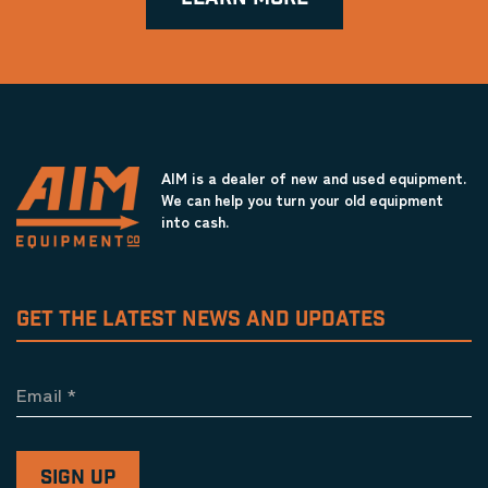
AIM is a dealer of new and used equipment.
We can help you turn your old equipment
into cash.
GET THE LATEST NEWS AND UPDATES
Email
*