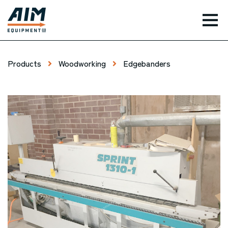
TOG
Products
Woodworking
Edgebanders