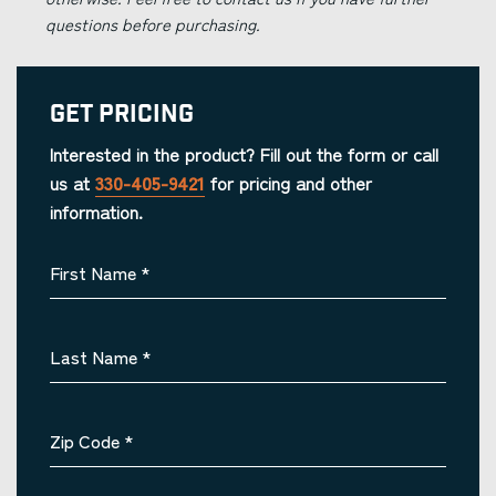
questions before purchasing.
Get Pricing
Interested in the product? Fill out the form or call
us at
330-405-9421
for pricing and other
information.
First Name
*
Last Name
*
Zip Code
*