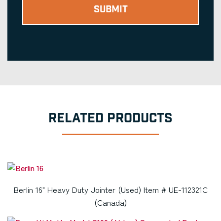
RELATED PRODUCTS
Berlin 16" Heavy Duty Jointer (Used) Item # UE-112321C
(Canada)