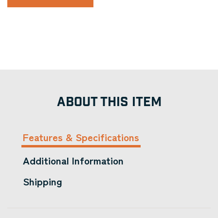
ABOUT THIS ITEM
Features & Specifications
Additional Information
Shipping