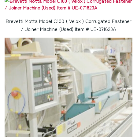
Brevetti Motta Model C100 ( Velox ) Corrugated Fastener
/ Joiner Machine (Used) Item # UE-071823A