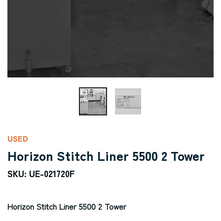
USED
Horizon Stitch Liner 5500 2 Tower
SKU: UE-021720F
Horizon Stitch Liner 5500 2 Tower