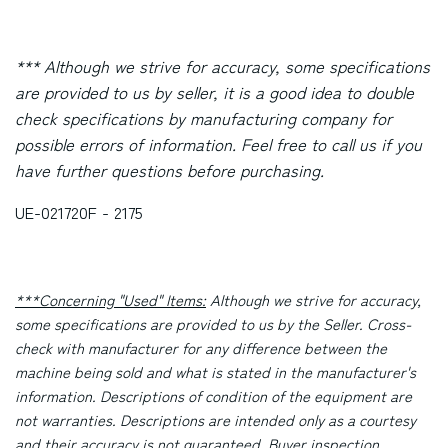
*** Although we strive for accuracy, some specifications
are provided to us by seller, it is a good idea to double
check specifications by manufacturing company for
possible errors of information. Feel free to call us if you
have further questions before purchasing.
UE-021720F - 2175
***Concerning "Used" Items:
Although we strive for accuracy,
some specifications are provided to us by the Seller. Cross-
check with manufacturer for any difference between the
machine being sold and what is stated in the manufacturer's
information. Descriptions of condition of the equipment are
not warranties. Descriptions are intended only as a courtesy
and their accuracy is not guaranteed. Buyer inspection