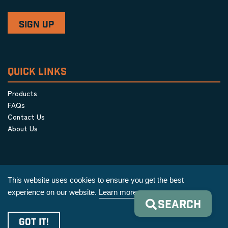
QUICK LINKS
Products
FAQs
Contact Us
About Us
This website uses cookies to ensure you get the best
experience on our website.
Learn more
SEARCH
Privacy Policy
|
Terms & Conditions
|
Cookie Policy
GOT IT!