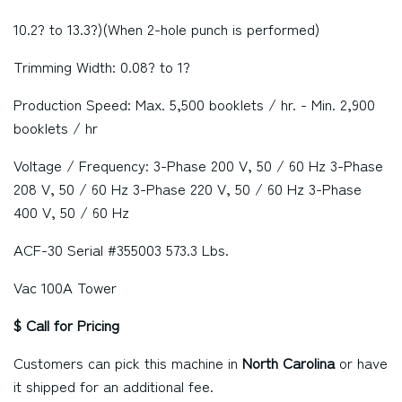
10.2? to 13.3?)(When 2-hole punch is performed)
Trimming Width: 0.08? to 1?
Production Speed: Max. 5,500 booklets / hr. - Min. 2,900
booklets / hr
Voltage / Frequency: 3-Phase 200 V, 50 / 60 Hz 3-Phase
208 V, 50 / 60 Hz 3-Phase 220 V, 50 / 60 Hz 3-Phase
400 V, 50 / 60 Hz
ACF-30 Serial #355003 573.3 Lbs.
Vac 100A Tower
$ Call for Pricing
Customers can pick this machine in
North Carolina
or have
it shipped for an additional fee.