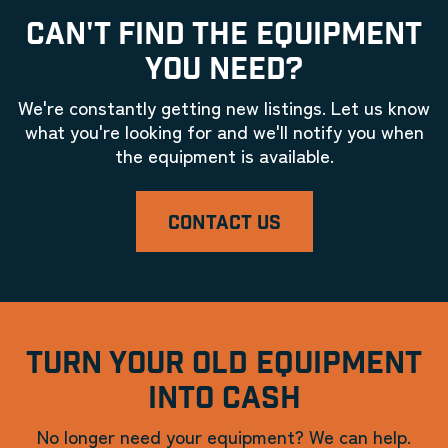
CAN'T FIND THE EQUIPMENT
YOU NEED?
We're constantly getting new listings. Let us know
what you're looking for and we'll notify you when
the equipment is available.
CONTACT US
TURN YOUR OLD EQUIPMENT
INTO CASH
No longer need your equipment? We can help.