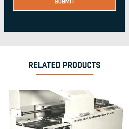
RELATED PRODUCTS