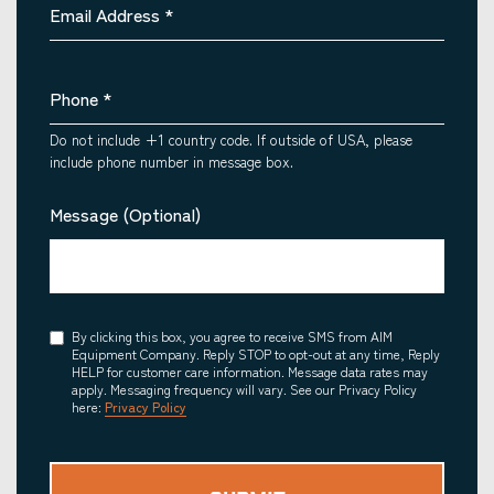
Email Address
*
Phone
*
Do not include +1 country code. If outside of USA, please
include phone number in message box.
Message (Optional)
Consent
By clicking this box, you agree to receive SMS from AIM
Equipment Company. Reply STOP to opt-out at any time, Reply
HELP for customer care information. Message data rates may
apply. Messaging frequency will vary. See our Privacy Policy
here:
Privacy Policy