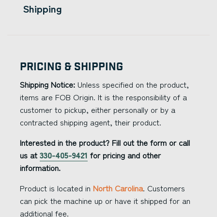
Shipping
Pricing & Shipping
Shipping Notice:
Unless specified on the product,
items are FOB Origin. It is the responsibility of a
customer to pickup, either personally or by a
contracted shipping agent, their product.
Interested in the product? Fill out the form or call
us at
330-405-9421
for pricing and other
information.
Product is located in
North Carolina
. Customers
can pick the machine up or have it shipped for an
additional fee.