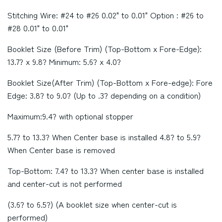
Stitching Wire: #24 to #26 0.02" to 0.01" Option : #26 to
#28 0.01" to 0.01"
Booklet Size (Before Trim) (Top-Bottom x Fore-Edge):
13.7? x 9.8? Minimum: 5.6? x 4.0?
Booklet Size(After Trim) (Top-Bottom x Fore-edge): Fore
Edge: 3.8? to 9.0? (Up to .3? depending on a condition)
Maximum:9.4? with optional stopper
5.7? to 13.3? When Center base is installed 4.8? to 5.9?
When Center base is removed
Top-Bottom: 7.4? to 13.3? When center base is installed
and center-cut is not performed
(3.6? to 6.5?) (A booklet size when center-cut is
performed)