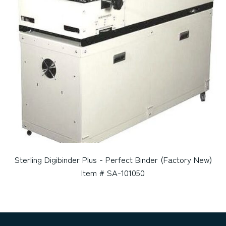
Sterling Digibinder Plus - Perfect Binder (Factory New)
Item # SA-101050