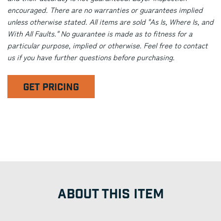
encouraged. There are no warranties or guarantees implied
unless otherwise stated. All items are sold "As Is, Where Is, and
With All Faults." No guarantee is made as to fitness for a
particular purpose, implied or otherwise. Feel free to contact
us if you have further questions before purchasing.
GET PRICING
ABOUT THIS ITEM