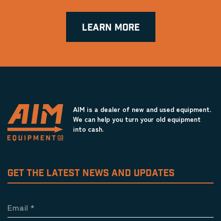
LEARN MORE
AIM is a dealer of new and used equipment.
We can help you turn your old equipment
into cash.
GET THE LATEST NEWS AND UPDATES
Email
*