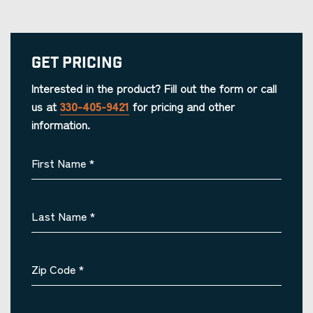
Get Pricing
Interested in the product? Fill out the form or call
us at
330-405-9421
for pricing and other
information.
First Name
*
Last Name
*
Zip Code
*