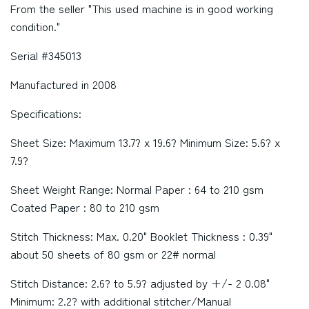
From the seller "This used machine is in good working
condition."
Serial #345013
Manufactured in 2008
Specifications:
Sheet Size: Maximum 13.7? x 19.6? Minimum Size: 5.6? x
7.9?
Sheet Weight Range: Normal Paper : 64 to 210 gsm
Coated Paper : 80 to 210 gsm
Stitch Thickness: Max. 0.20" Booklet Thickness : 0.39"
about 50 sheets of 80 gsm or 22# normal
Stitch Distance: 2.6? to 5.9? adjusted by +/- 2 0.08"
Minimum: 2.2? with additional stitcher/Manual