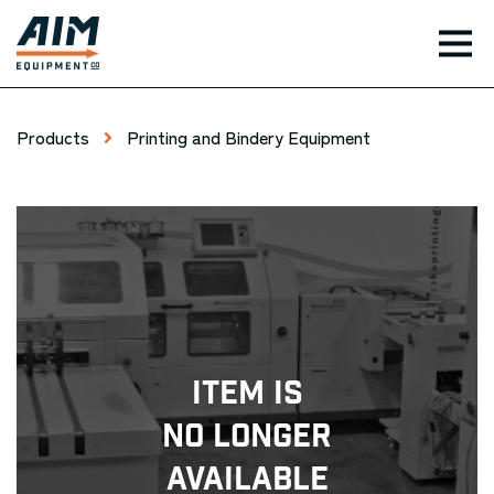
TOG
Products
Printing and Bindery Equipment
Item Is
No Longer
Available