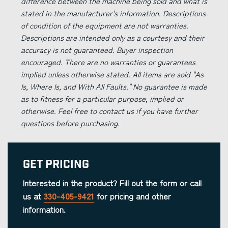
difference between the machine being sold and what is
stated in the manufacturer's information. Descriptions
of condition of the equipment are not warranties.
Descriptions are intended only as a courtesy and their
accuracy is not guaranteed. Buyer inspection
encouraged. There are no warranties or guarantees
implied unless otherwise stated. All items are sold "As
Is, Where Is, and With All Faults." No guarantee is made
as to fitness for a particular purpose, implied or
otherwise. Feel free to contact us if you have further
questions before purchasing.
Get Pricing
Interested in the product? Fill out the form or call
us at
330-405-9421
for pricing and other
information.