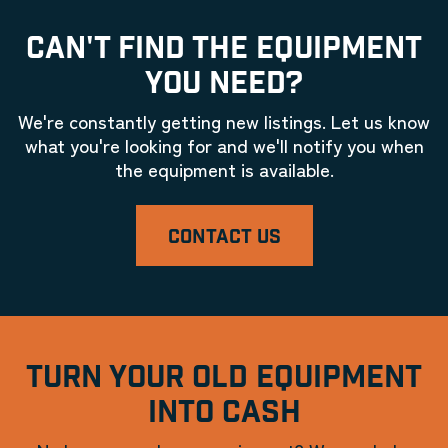
CAN'T FIND THE EQUIPMENT
YOU NEED?
We're constantly getting new listings. Let us know
what you're looking for and we'll notify you when
the equipment is available.
CONTACT US
TURN YOUR OLD EQUIPMENT
INTO CASH