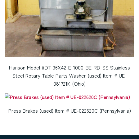
Hanson Model #DT 36X42-E-1000-BE-RD-SS Stainless
Steel Rotary Table Parts Washer (used) Item # UE-
081721K (Ohio)
Press Brakes (used) Item # UE-022620C (Pennsylvania)