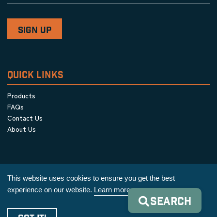
QUICK LINKS
Products
FAQs
Contact Us
About Us
This website uses cookies to ensure you get the best
experience on our website.
Learn more
SEARCH
Privacy Policy
|
Terms & Conditions
|
Cookie Policy