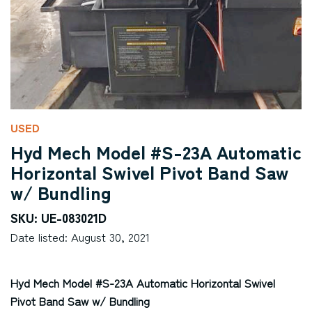
USED
Hyd Mech Model #S-23A Automatic
Horizontal Swivel Pivot Band Saw
w/ Bundling
SKU: UE-083021D
Date listed: August 30, 2021
Hyd Mech Model #S-23A Automatic Horizontal Swivel
Pivot Band Saw w/ Bundling