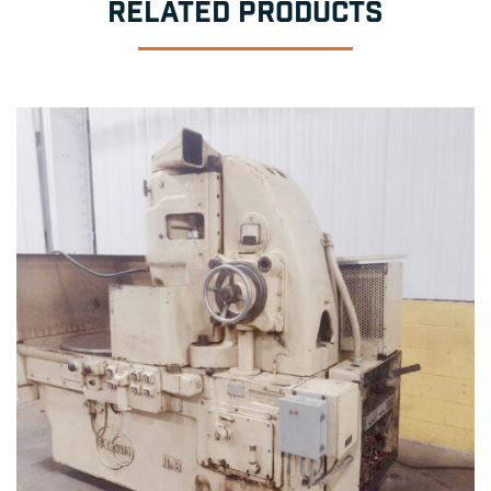
RELATED PRODUCTS