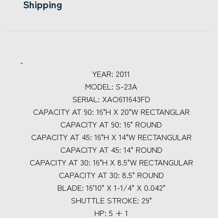
Shipping
YEAR: 2011
MODEL: S-23A
SERIAL: XAO611643FD
CAPACITY AT 90: 16"H X 20"W RECTANGLAR
CAPACITY AT 90: 16" ROUND
CAPACITY AT 45: 16"H X 14"W RECTANGULAR
CAPACITY AT 45: 14" ROUND
CAPACITY AT 30: 16"H X 8.5"W RECTANGULAR
CAPACITY AT 30: 8.5" ROUND
BLADE: 16'10" X 1-1/4" X 0.042"
SHUTTLE STROKE: 29"
HP: 5 + 1