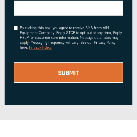
Consent
By clicking this box, you agree to receive SMS from AIM
Equipment Company. Reply STOP to opt-out at any time, Reply
HELP for customer care information. Message data rates may
apply. Messaging frequency will vary. See our Privacy Policy
here:
Privacy Policy