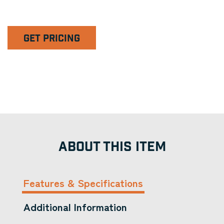
GET PRICING
ABOUT THIS ITEM
Features & Specifications
Additional Information