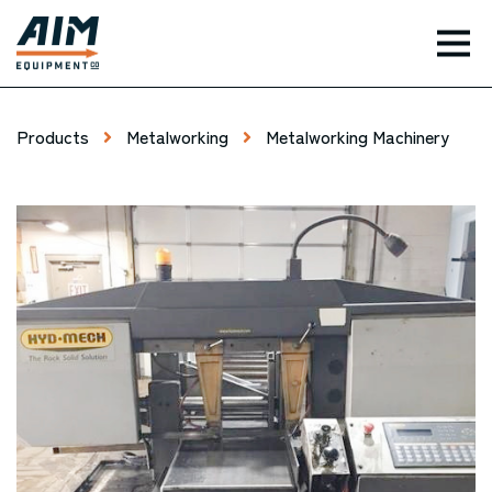
TOG
Products
Metalworking
Metalworking Machinery