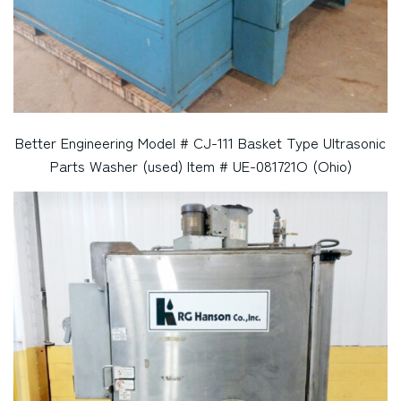
Better Engineering Model # CJ-111 Basket Type Ultrasonic
Parts Washer (used) Item # UE-081721O (Ohio)