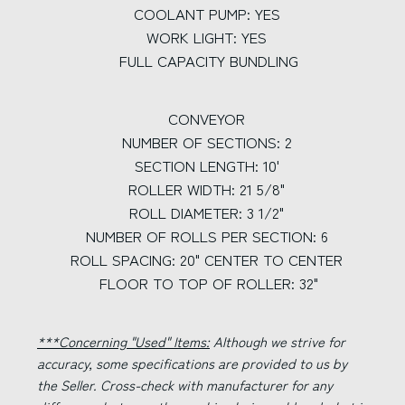
COOLANT PUMP: YES
WORK LIGHT: YES
FULL CAPACITY BUNDLING
CONVEYOR
NUMBER OF SECTIONS: 2
SECTION LENGTH: 10'
ROLLER WIDTH: 21 5/8"
ROLL DIAMETER: 3 1/2"
NUMBER OF ROLLS PER SECTION: 6
ROLL SPACING: 20" CENTER TO CENTER
FLOOR TO TOP OF ROLLER: 32"
***Concerning "Used" Items:
Although we strive for
accuracy, some specifications are provided to us by
the Seller. Cross-check with manufacturer for any