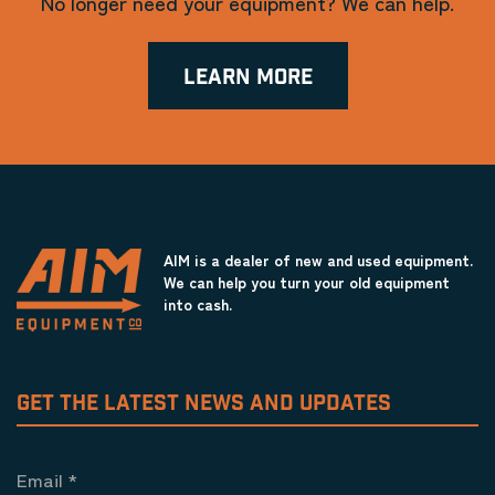
No longer need your equipment? We can help.
LEARN MORE
AIM is a dealer of new and used equipment.
We can help you turn your old equipment
into cash.
GET THE LATEST NEWS AND UPDATES
Email
*