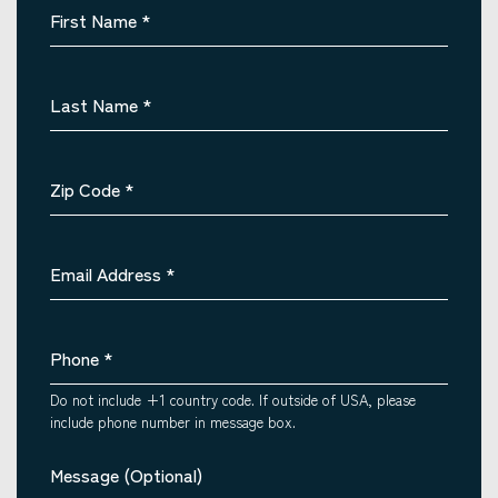
First Name
*
Last Name
*
Zip Code
*
Email Address
*
Phone
*
Do not include +1 country code. If outside of USA, please
include phone number in message box.
Message (Optional)