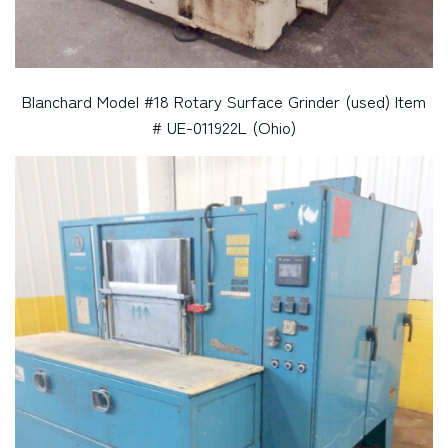
Blanchard Model #18 Rotary Surface Grinder (used) Item
# UE-011922L (Ohio)