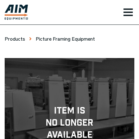
TOG
Products
Picture Framing Equipment
Item Is
No Longer
Available