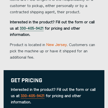
customer to pickup, either personally or by a
contracted shipping agent, their product.
Interested in the product? Fill out the form or call
us at
330-405-9421
for pricing and other
information.
Product is located in
New Jersey
. Customers can
pick the machine up or have it shipped for an
additional fee.
Get Pricing
Interested in the product? Fill out the form or call
us at
330-405-9421
for pricing and other
information.