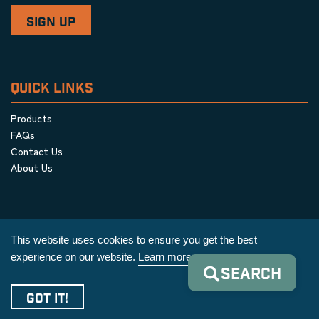
QUICK LINKS
Products
FAQs
Contact Us
About Us
This website uses cookies to ensure you get the best
experience on our website.
Learn more
SEARCH
Privacy Policy
|
Terms & Conditions
|
Cookie Policy
GOT IT!
Copyright © 2026 AIM Equipment Co.
|
All Rights Reserved.