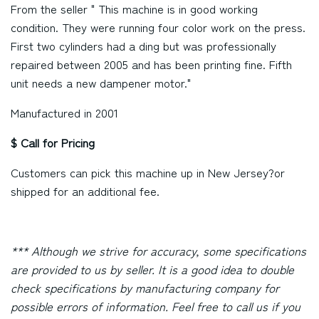
From the seller " This machine is in good working
condition. They were running four color work on the press.
First two cylinders had a ding but was professionally
repaired between 2005 and has been printing fine. Fifth
unit needs a new dampener motor."
Manufactured in 2001
$ Call for Pricing
Customers can pick this machine up in
New Jersey
?or
shipped for an additional fee.
*** Although we strive for accuracy, some specifications
are provided to us by seller. It is a good idea to double
check specifications by manufacturing company for
possible errors of information. Feel free to call us if you