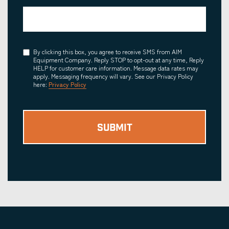
Consent
By clicking this box, you agree to receive SMS from AIM
Equipment Company. Reply STOP to opt-out at any time, Reply
HELP for customer care information. Message data rates may
apply. Messaging frequency will vary. See our Privacy Policy
here:
Privacy Policy