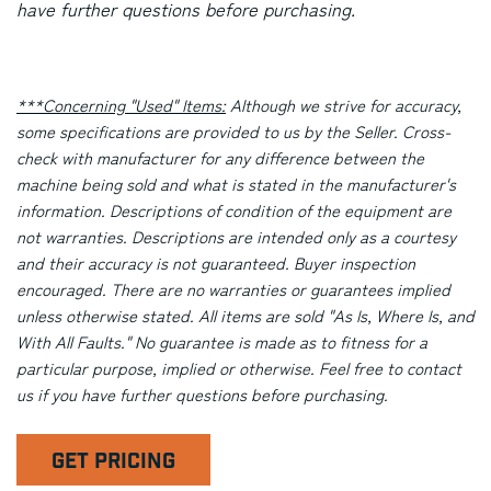
have further questions before purchasing.
***Concerning "Used" Items:
Although we strive for accuracy,
some specifications are provided to us by the Seller. Cross-
check with manufacturer for any difference between the
machine being sold and what is stated in the manufacturer's
information. Descriptions of condition of the equipment are
not warranties. Descriptions are intended only as a courtesy
and their accuracy is not guaranteed. Buyer inspection
encouraged. There are no warranties or guarantees implied
unless otherwise stated. All items are sold "As Is, Where Is, and
With All Faults." No guarantee is made as to fitness for a
particular purpose, implied or otherwise. Feel free to contact
us if you have further questions before purchasing.
GET PRICING