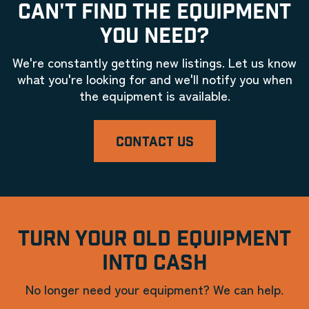
CAN'T FIND THE EQUIPMENT
YOU NEED?
We're constantly getting new listings. Let us know
what you're looking for and we'll notify you when
the equipment is available.
CONTACT US
TURN YOUR OLD EQUIPMENT
INTO CASH
No longer need your equipment? We can help.