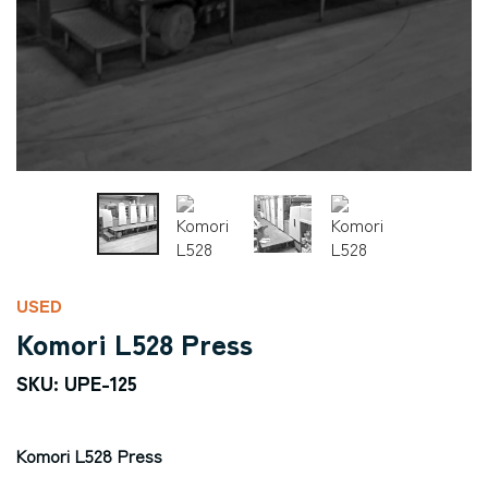
USED
Komori L528 Press
SKU: UPE-125
Komori L528 Press