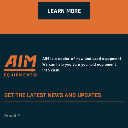
LEARN MORE
AIM is a dealer of new and used equipment.
We can help you turn your old equipment
into cash.
GET THE LATEST NEWS AND UPDATES
Email
*