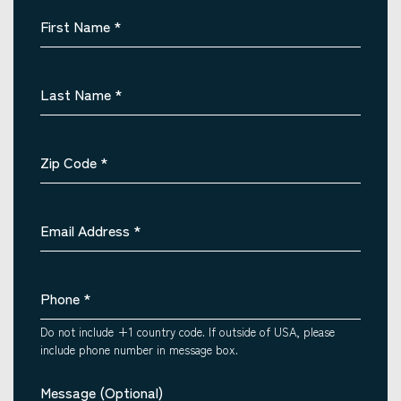
First Name
*
Last Name
*
Zip Code
*
Email Address
*
Phone
*
Do not include +1 country code. If outside of USA, please
include phone number in message box.
Message (Optional)