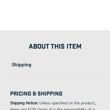
ABOUT THIS ITEM
Shipping
Pricing & Shipping
Shipping Notice:
Unless specified on the product,
items are FOB Origin. It is the responsibility of a