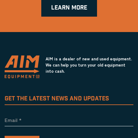
LEARN MORE
AIM is a dealer of new and used equipment.
We can help you turn your old equipment
into cash.
GET THE LATEST NEWS AND UPDATES
Email
*