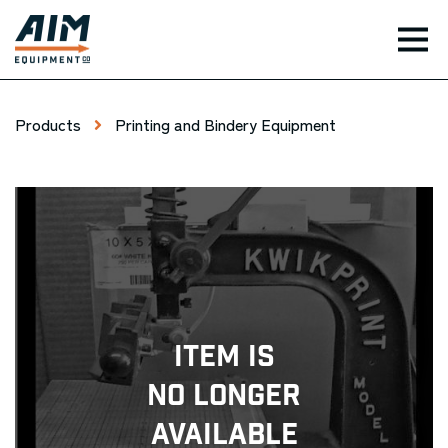
TOG
Products
Printing and Bindery Equipment
Item Is
No Longer
Available