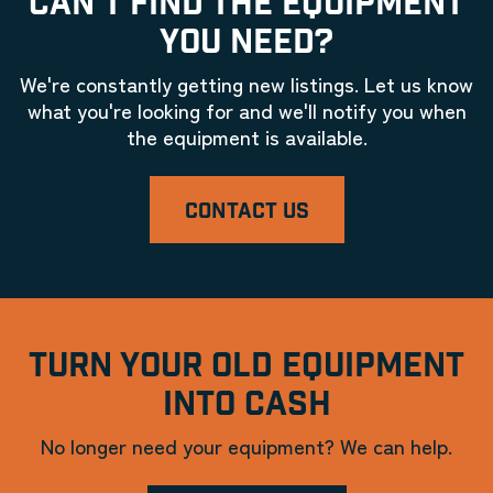
CAN'T FIND THE EQUIPMENT
YOU NEED?
We're constantly getting new listings. Let us know
what you're looking for and we'll notify you when
the equipment is available.
CONTACT US
TURN YOUR OLD EQUIPMENT
INTO CASH
No longer need your equipment? We can help.