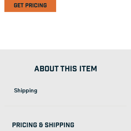
GET PRICING
ABOUT THIS ITEM
Shipping
Pricing & Shipping