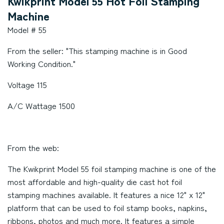
Kwikprint Model 55 Hot Foil Stamping
Machine
Model # 55
From the seller: "This stamping machine is in Good
Working Condition."
Voltage 115
A/C Wattage 1500
From the web:
The Kwikprint Model 55 foil stamping machine is one of the
most affordable and high-quality die cast hot foil
stamping machines available. It features a nice 12" x 12"
platform that can be used to foil stamp books, napkins,
ribbons, photos and much more. It features a simple