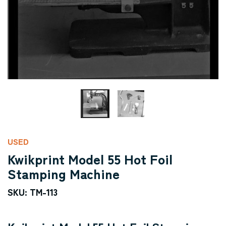
USED
Kwikprint Model 55 Hot Foil
Stamping Machine
SKU: TM-113