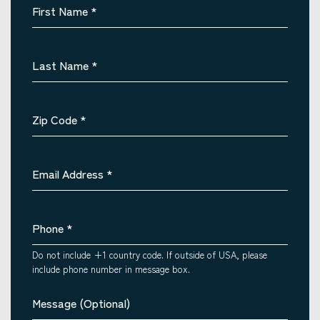
First Name
*
Last Name
*
Zip Code
*
Email Address
*
Phone
*
Do not include +1 country code. If outside of USA, please
include phone number in message box.
Message (Optional)