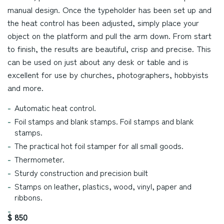
manual design. Once the typeholder has been set up and
the heat control has been adjusted, simply place your
object on the platform and pull the arm down. From start
to finish, the results are beautiful, crisp and precise. This
can be used on just about any desk or table and is
excellent for use by churches, photographers, hobbyists
and more.
Automatic heat control.
Foil stamps and blank stamps. Foil stamps and blank
stamps.
The practical hot foil stamper for all small goods.
Thermometer.
Sturdy construction and precision built
Stamps on leather, plastics, wood, vinyl, paper and
ribbons.
$ 850