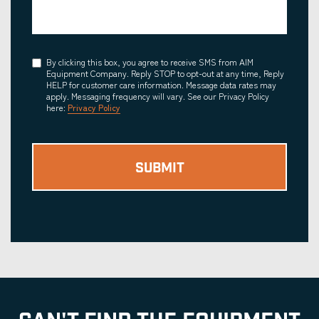
Consent
By clicking this box, you agree to receive SMS from AIM
Equipment Company. Reply STOP to opt-out at any time, Reply
HELP for customer care information. Message data rates may
apply. Messaging frequency will vary. See our Privacy Policy
here:
Privacy Policy