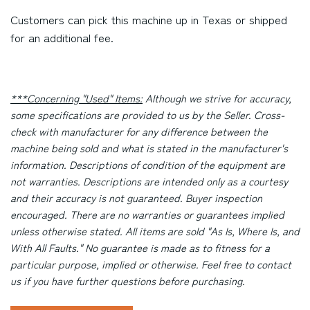
Customers can pick this machine up in Texas or shipped
for an additional fee.
***Concerning "Used" Items:
Although we strive for accuracy,
some specifications are provided to us by the Seller. Cross-
check with manufacturer for any difference between the
machine being sold and what is stated in the manufacturer's
information. Descriptions of condition of the equipment are
not warranties. Descriptions are intended only as a courtesy
and their accuracy is not guaranteed. Buyer inspection
encouraged. There are no warranties or guarantees implied
unless otherwise stated. All items are sold "As Is, Where Is, and
With All Faults." No guarantee is made as to fitness for a
particular purpose, implied or otherwise. Feel free to contact
us if you have further questions before purchasing.