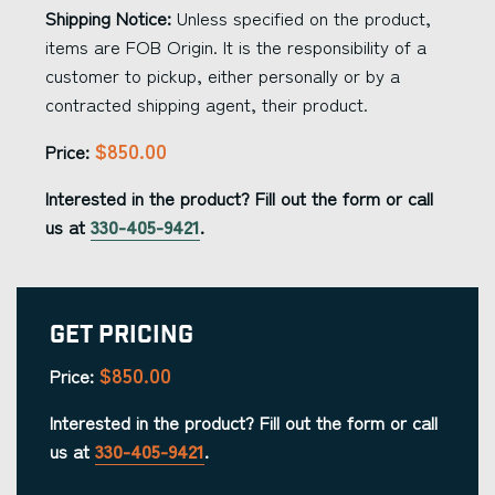
Shipping Notice:
Unless specified on the product,
items are FOB Origin. It is the responsibility of a
customer to pickup, either personally or by a
contracted shipping agent, their product.
$850.00
Price:
Interested in the product? Fill out the form or call
us at
330-405-9421
.
Get Pricing
$850.00
Price:
Interested in the product? Fill out the form or call
us at
330-405-9421
.