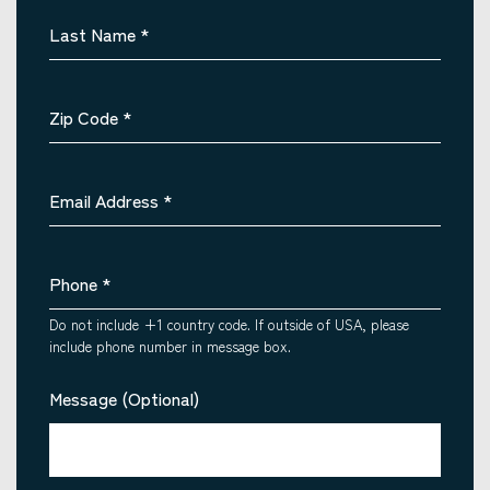
Last Name
*
Zip Code
*
Email Address
*
Phone
*
Do not include +1 country code. If outside of USA, please
include phone number in message box.
Message (Optional)