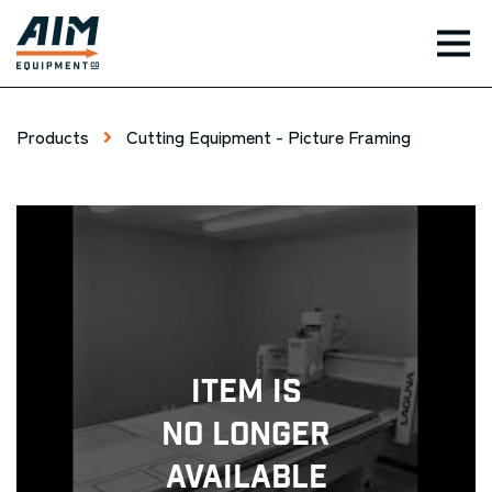
TOG
Products
Cutting Equipment - Picture Framing
Item Is
No Longer
Available