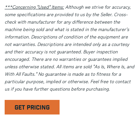
***Concerning "Used" Items:
Although we strive for accuracy,
some specifications are provided to us by the Seller. Cross-
check with manufacturer for any difference between the
machine being sold and what is stated in the manufacturer's
information. Descriptions of condition of the equipment are
not warranties. Descriptions are intended only as a courtesy
and their accuracy is not guaranteed. Buyer inspection
encouraged. There are no warranties or guarantees implied
unless otherwise stated. All items are sold "As Is, Where Is, and
With All Faults." No guarantee is made as to fitness for a
particular purpose, implied or otherwise. Feel free to contact
us if you have further questions before purchasing.
GET PRICING