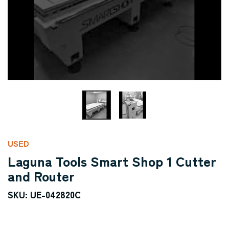
USED
Laguna Tools Smart Shop 1 Cutter
and Router
SKU: UE-042820C