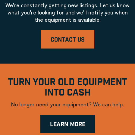
We're constantly getting new listings. Let us know
what you're looking for and we'll notify you when
the equipment is available.
CONTACT US
TURN YOUR OLD EQUIPMENT
INTO CASH
No longer need your equipment? We can help.
LEARN MORE