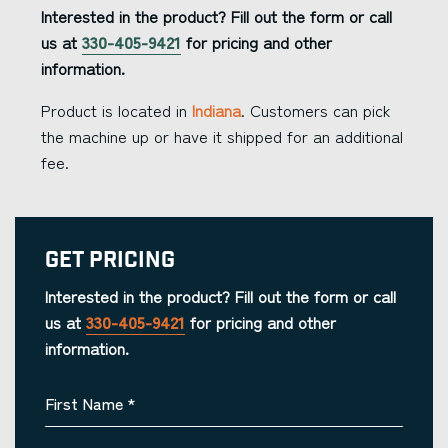
Interested in the product? Fill out the form or call
us at
330-405-9421
for pricing and other
information.
Product is located in
Indiana
. Customers can pick
the machine up or have it shipped for an additional
fee.
Get Pricing
Interested in the product? Fill out the form or call
us at
330-405-9421
for pricing and other
information.
First Name
*