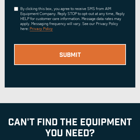
Consent
By clicking this box, you agree to receive SMS from AIM
Equipment Company. Reply STOP to opt-out at any time, Reply
HELP for customer care information. Message data rates may
apply. Messaging frequency will vary. See our Privacy Policy
here:
Privacy Policy
CAN'T FIND THE EQUIPMENT
YOU NEED?