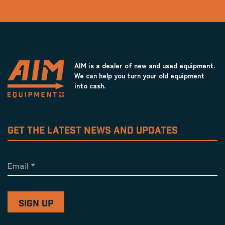
AIM is a dealer of new and used equipment.
We can help you turn your old equipment
into cash.
GET THE LATEST NEWS AND UPDATES
Email
*