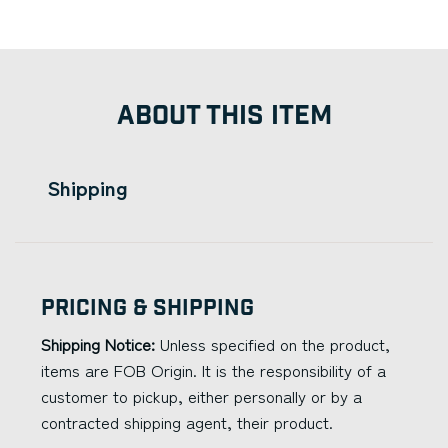
ABOUT THIS ITEM
Shipping
Pricing & Shipping
Shipping Notice:
Unless specified on the product,
items are FOB Origin. It is the responsibility of a
customer to pickup, either personally or by a
contracted shipping agent, their product.