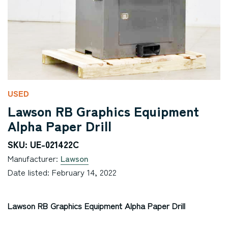
USED
Lawson RB Graphics Equipment
Alpha Paper Drill
SKU: UE-021422C
Manufacturer:
Lawson
Date listed: February 14, 2022
Lawson RB Graphics Equipment Alpha Paper Drill