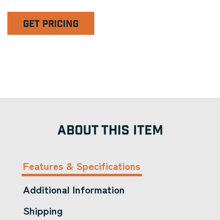
GET PRICING
ABOUT THIS ITEM
Features & Specifications
Additional Information
Shipping