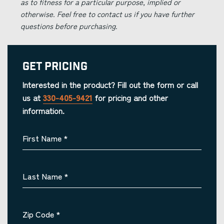
as to fitness for a particular purpose, implied or
otherwise. Feel free to contact us if you have further
questions before purchasing.
Get Pricing
Interested in the product? Fill out the form or call
us at
330-405-9421
for pricing and other
information.
First Name
*
Last Name
*
Zip Code
*