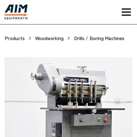
TOG
Products
Woodworking
Drills / Boring Machines