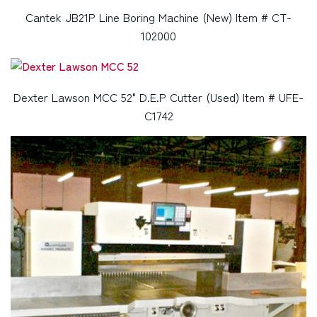
Cantek JB21P Line Boring Machine (New) Item # CT-
102000
Dexter Lawson MCC 52" D.E.P Cutter (Used) Item # UFE-
C1742