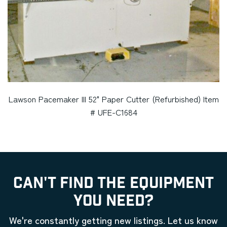
Lawson Pacemaker III 52" Paper Cutter (Refurbished) Item
# UFE-C1684
CAN'T FIND THE EQUIPMENT
YOU NEED?
We're constantly getting new listings. Let us know