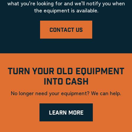
what you're looking for and we'll notify you when
the equipment is available.
CONTACT US
TURN YOUR OLD EQUIPMENT
INTO CASH
No longer need your equipment? We can help.
LEARN MORE