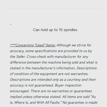
Can hold up to 10 spindles
***Concerning "Used" Items:
Although we strive for
accuracy, some specifications are provided to us by
the Seller. Cross-check with manufacturer for any
difference between the machine being sold and what is
stated in the manufacturer's information. Descriptions
of condition of the equipment are not warranties.
Descriptions are intended only as a courtesy and their
accuracy is not guaranteed. Buyer inspection
encouraged. There are no warranties or guarantees
implied unless otherwise stated. All items are sold "As
Is, Where Is, and With All Faults." No guarantee is made