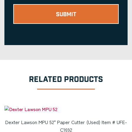
RELATED PRODUCTS
Dexter Lawson MPU 52" Paper Cutter (Used) Item # UFE-
C1692