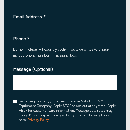
Email Address
*
Phone
*
Do not include +1 country code. If outside of USA, please
include phone number in message box.
Message (Optional)
Consent
By clicking this box, you agree to receive SMS from AIM
Equipment Company. Reply STOP to opt-out at any time, Reply
HELP for customer care information. Message data rates may
apply. Messaging frequency will vary. See our Privacy Policy
here:
Privacy Policy