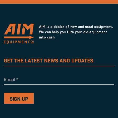
AIM is a dealer of new and used equipment.
We can help you turn your old equipment
into cash.
GET THE LATEST NEWS AND UPDATES
Email
*