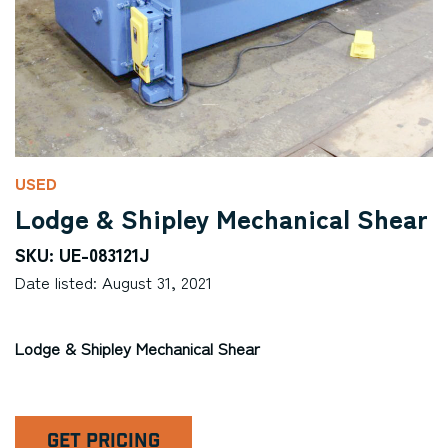
USED
Lodge & Shipley Mechanical Shear
SKU: UE-083121J
Date listed: August 31, 2021
Lodge & Shipley Mechanical Shear
GET PRICING