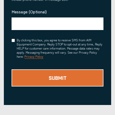
Message (Optional)
Consent
By clicking this box, you agree to receive SMS from AIM
Equipment Company. Reply STOP to opt-out at any time, Reply
HELP for customer care information. Message data rates may
apply. Messaging frequency will vary. See our Privacy Policy
here:
Privacy Policy