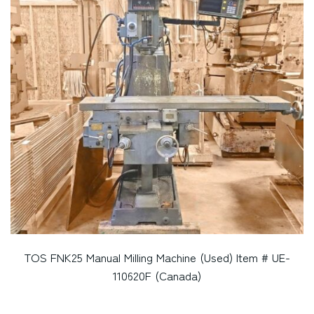
TOS FNK25 Manual Milling Machine (Used) Item # UE-
110620F (Canada)