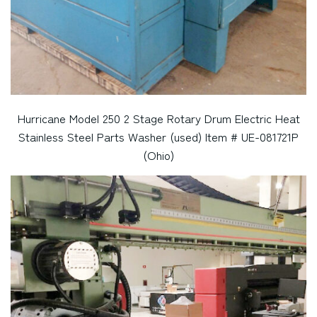
Hurricane Model 250 2 Stage Rotary Drum Electric Heat
Stainless Steel Parts Washer (used) Item # UE-081721P
(Ohio)