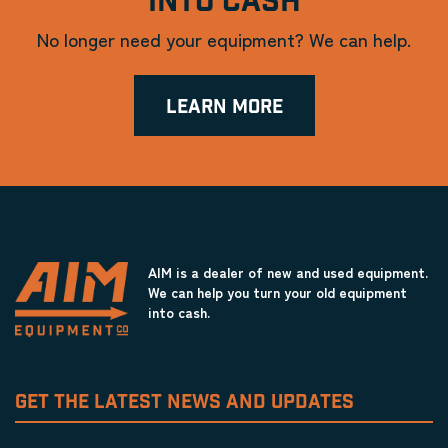
INTO CASH
No longer need your equipment? We can help.
LEARN MORE
AIM is a dealer of new and used equipment.
We can help you turn your old equipment
into cash.
GET THE LATEST NEWS AND UPDATES