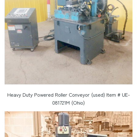
Heavy Duty Powered Roller Conveyor (used) Item # UE-
081721M (Ohio)