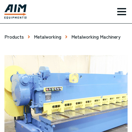
TOG
Products
Metalworking
Metalworking Machinery