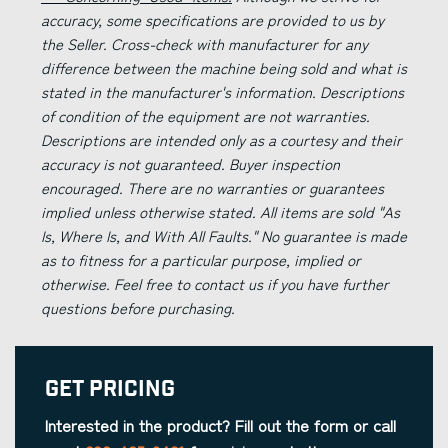
accuracy, some specifications are provided to us by
the Seller. Cross-check with manufacturer for any
difference between the machine being sold and what is
stated in the manufacturer's information. Descriptions
of condition of the equipment are not warranties.
Descriptions are intended only as a courtesy and their
accuracy is not guaranteed. Buyer inspection
encouraged. There are no warranties or guarantees
implied unless otherwise stated. All items are sold "As
Is, Where Is, and With All Faults." No guarantee is made
as to fitness for a particular purpose, implied or
otherwise. Feel free to contact us if you have further
questions before purchasing.
Get Pricing
Interested in the product? Fill out the form or call