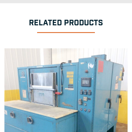
RELATED PRODUCTS