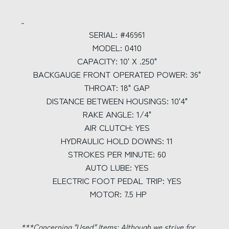
SERIAL: #46961
MODEL: 0410
CAPACITY: 10' X .250"
BACKGAUGE FRONT OPERATED POWER: 36"
THROAT: 18" GAP
DISTANCE BETWEEN HOUSINGS: 10'4"
RAKE ANGLE: 1/4"
AIR CLUTCH: YES
HYDRAULIC HOLD DOWNS: 11
STROKES PER MINUTE: 60
AUTO LUBE: YES
ELECTRIC FOOT PEDAL TRIP: YES
MOTOR: 7.5 HP
***Concerning "Used" Items:
Although we strive for