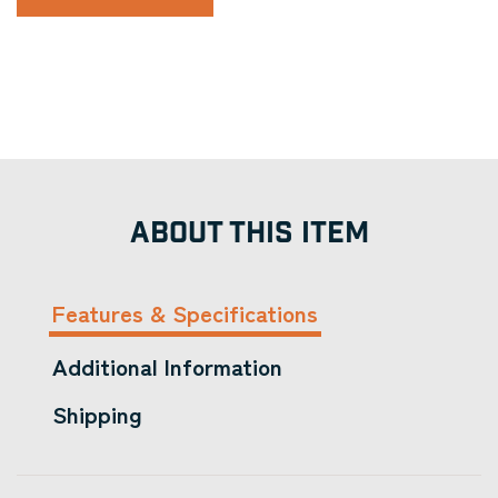
ABOUT THIS ITEM
Features & Specifications
Additional Information
Shipping