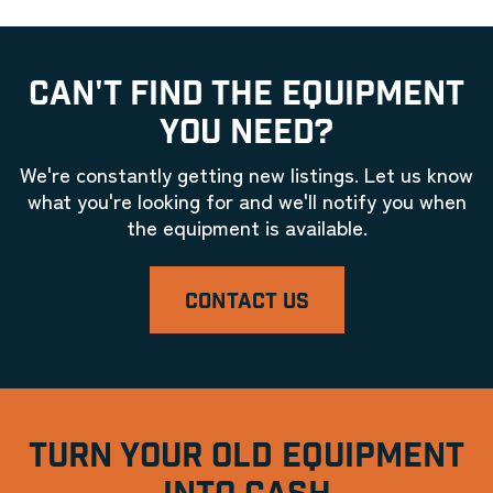
CAN'T FIND THE EQUIPMENT
YOU NEED?
We're constantly getting new listings. Let us know
what you're looking for and we'll notify you when
the equipment is available.
CONTACT US
TURN YOUR OLD EQUIPMENT