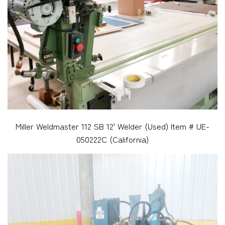
Miller Weldmaster 112 SB 12' Welder (Used) Item # UE-
050222C (California)