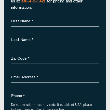
us at
330-405-9421
for pricing and other
information.
First Name
*
Last Name
*
Zip Code
*
Email Address
*
Phone
*
Do not include +1 country code. If outside of USA, please
include phone number in message box.