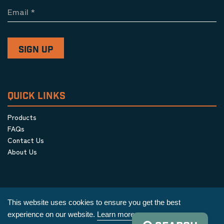
Email
*
QUICK LINKS
Products
FAQs
Contact Us
About Us
This website uses cookies to ensure you get the best
experience on our website.
Learn more