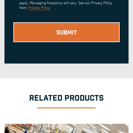
apply. Messaging frequency will vary. See our Privacy Policy
here:
Privacy Policy
RELATED PRODUCTS