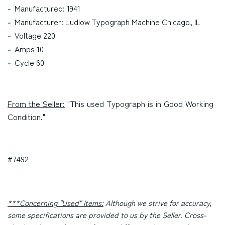
Manufactured: 1941
Manufacturer: Ludlow Typograph Machine Chicago, IL
Voltage 220
Amps 10
Cycle 60
From the Seller:
"This used Typograph is in Good Working
Condition."
#7492
***Concerning "Used" Items:
Although we strive for accuracy,
some specifications are provided to us by the Seller. Cross-