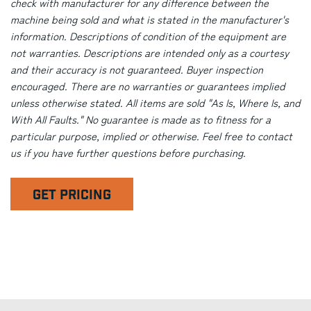
check with manufacturer for any difference between the
machine being sold and what is stated in the manufacturer's
information. Descriptions of condition of the equipment are
not warranties. Descriptions are intended only as a courtesy
and their accuracy is not guaranteed. Buyer inspection
encouraged. There are no warranties or guarantees implied
unless otherwise stated. All items are sold "As Is, Where Is, and
With All Faults." No guarantee is made as to fitness for a
particular purpose, implied or otherwise. Feel free to contact
us if you have further questions before purchasing.
GET PRICING