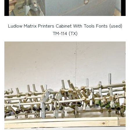
Ludlow Matrix Printers Cabinet With Tools Fonts (used)
TM-114 (TX)