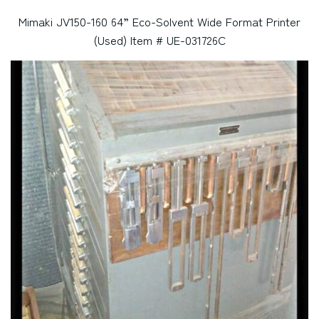
Mimaki JV150-160 64” Eco-Solvent Wide Format Printer
(Used) Item # UE-031726C