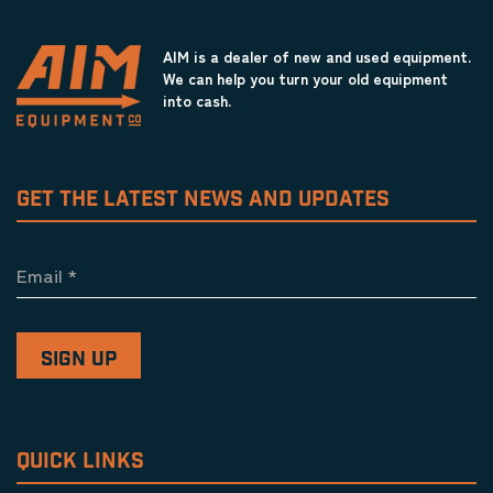
AIM is a dealer of new and used equipment.
We can help you turn your old equipment
into cash.
GET THE LATEST NEWS AND UPDATES
Email
*
QUICK LINKS