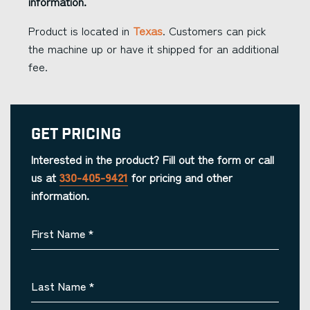
information.
Product is located in
Texas
. Customers can pick
the machine up or have it shipped for an additional
fee.
Get Pricing
Interested in the product? Fill out the form or call
us at
330-405-9421
for pricing and other
information.
First Name
*
Last Name
*