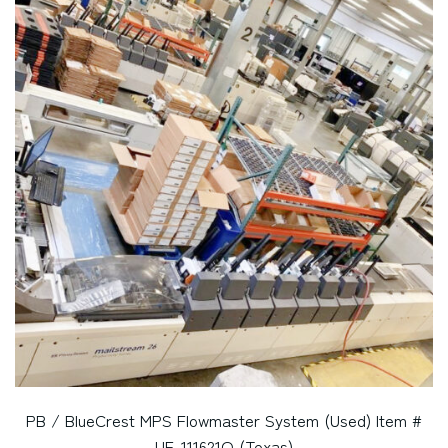
PB / BlueCrest MPS Flowmaster System (Used) Item #
UE-111621Q (Texas)