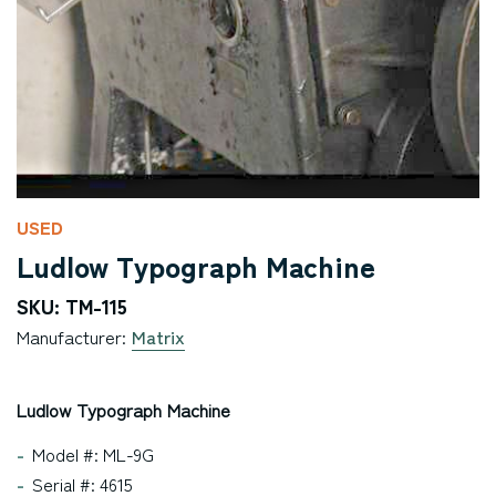
USED
Ludlow Typograph Machine
SKU: TM-115
Manufacturer:
Matrix
Ludlow Typograph Machine
Model #: ML-9G
Serial #: 4615