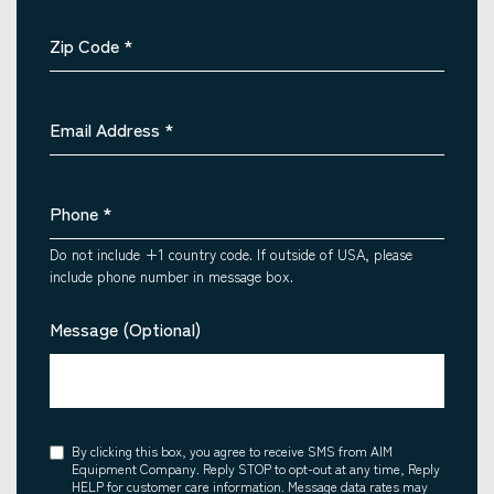
Zip Code
*
Email Address
*
Phone
*
Do not include +1 country code. If outside of USA, please
include phone number in message box.
Message (Optional)
Consent
By clicking this box, you agree to receive SMS from AIM
Equipment Company. Reply STOP to opt-out at any time, Reply
HELP for customer care information. Message data rates may