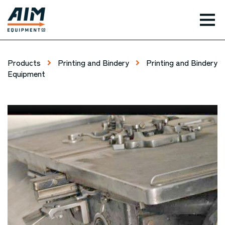
TOG
Products
Printing and Bindery
Printing and Bindery
Equipment