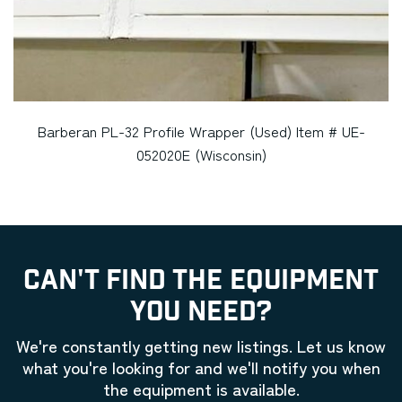
Barberan PL-32 Profile Wrapper (Used) Item # UE-
052020E (Wisconsin)
CAN'T FIND THE EQUIPMENT
YOU NEED?
We're constantly getting new listings. Let us know
what you're looking for and we'll notify you when
the equipment is available.