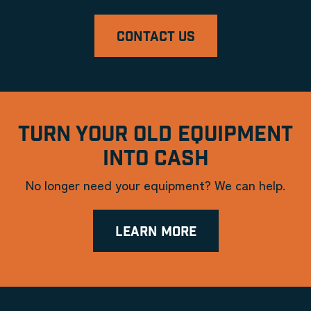
CONTACT US
TURN YOUR OLD EQUIPMENT
INTO CASH
No longer need your equipment? We can help.
LEARN MORE