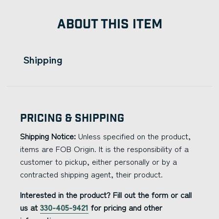
ABOUT THIS ITEM
Shipping
Pricing & Shipping
Shipping Notice:
Unless specified on the product,
items are FOB Origin. It is the responsibility of a
customer to pickup, either personally or by a
contracted shipping agent, their product.
Interested in the product? Fill out the form or call
us at
330-405-9421
for pricing and other