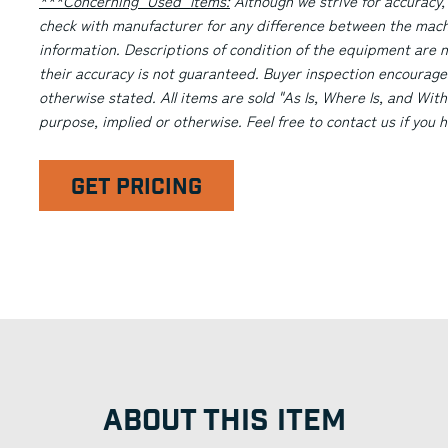
***Concerning "Used" Items:
Although we strive for accuracy,
check with manufacturer for any difference between the machi
information. Descriptions of condition of the equipment are n
their accuracy is not guaranteed. Buyer inspection encourage
otherwise stated. All items are sold "As Is, Where Is, and With
purpose, implied or otherwise. Feel free to contact us if you
GET PRICING
ABOUT THIS ITEM