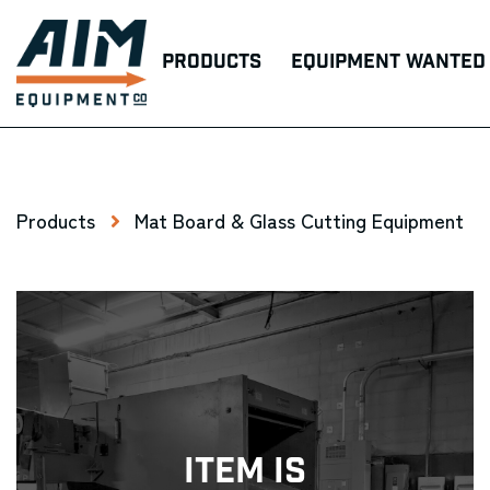
Products
Equipment Wanted
Products
Mat Board & Glass Cutting Equipment
Item Is