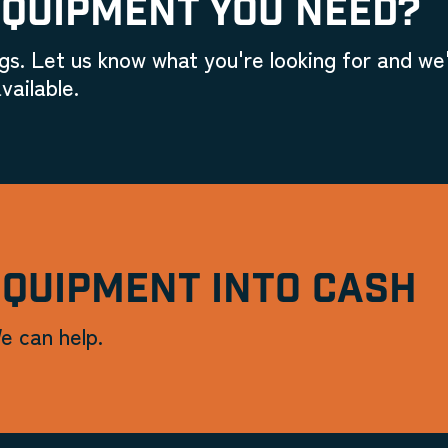
EQUIPMENT YOU NEED?
gs. Let us know what you're looking for and we'
vailable.
EQUIPMENT INTO CASH
e can help.