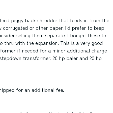
n feed piggy back shredder that feeds in from the
 corrugated or other paper. I'd prefer to keep
nsider selling them separate. I bought these to
o thru with the expansion. This is a very good
sformer if needed for a minor additional charge
a stepdown transformer. 20 hp baler and 20 hp
hipped for an additional fee.