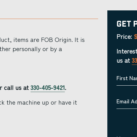
Get 
$
Price:
ct, items are FOB Origin. It is
ther personally or by a
Interes
us at
3
First N
r call us at
330-405-9421
.
Email A
ck the machine up or have it