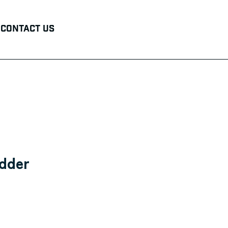
Contact Us
edder