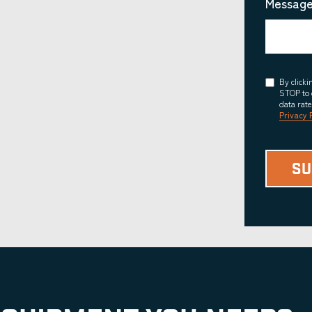
Message
Consent
By click
STOP to 
data rat
Privacy 