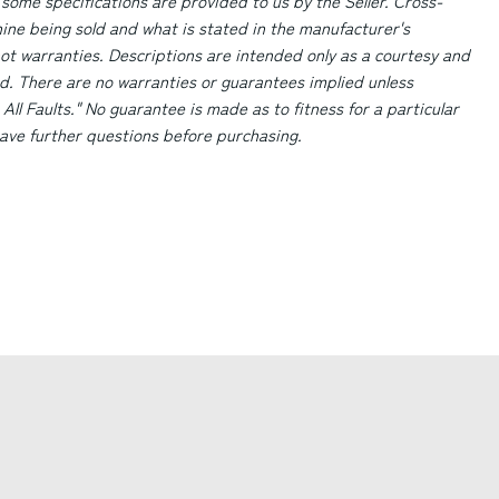
 some specifications are provided to us by the Seller. Cross-
ne being sold and what is stated in the manufacturer's
ot warranties. Descriptions are intended only as a courtesy and
d. There are no warranties or guarantees implied unless
 All Faults." No guarantee is made as to fitness for a particular
 have further questions before purchasing.