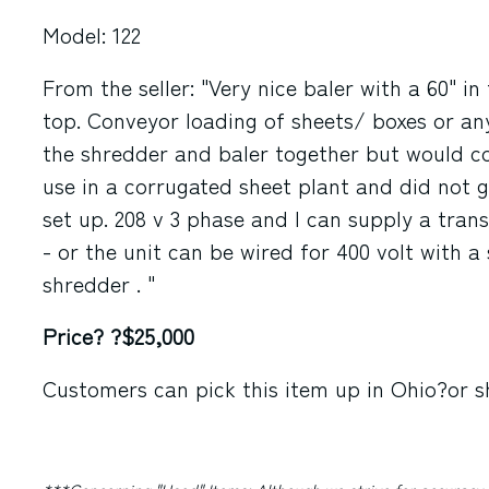
Model: 122
From the seller: "Very nice baler with a 60" i
top. Conveyor loading of sheets/ boxes or any
the shredder and baler together but would co
use in a corrugated sheet plant and did not g
set up. 208 v 3 phase and I can supply a tran
- or the unit can be wired for 400 volt with 
shredder . "
Price? ?$25,000
Customers can pick this item up in
Ohio
?or s