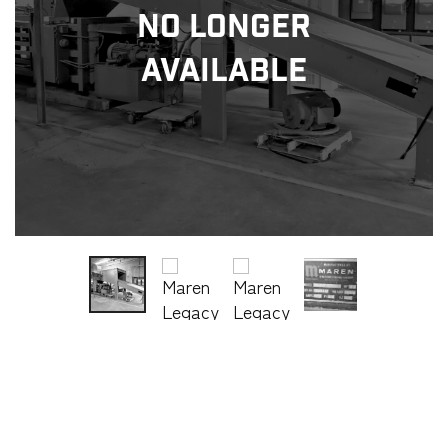
No Longer
Available