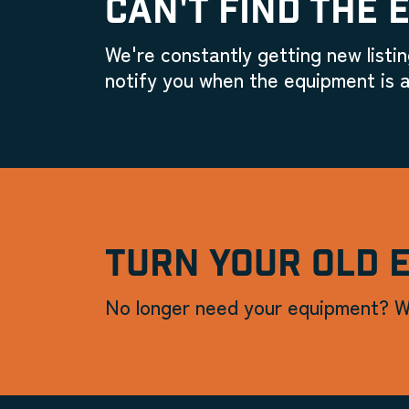
CAN'T FIND THE 
We're constantly getting new listin
notify you when the equipment is a
TURN YOUR OLD 
No longer need your equipment? W