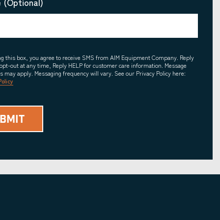
 (Optional)
ing this box, you agree to receive SMS from AIM Equipment Company. Reply
opt-out at any time, Reply HELP for customer care information. Message
es may apply. Messaging frequency will vary. See our Privacy Policy here:
Policy