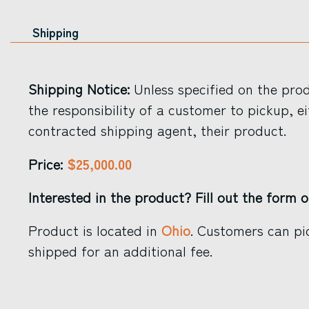
Shipping
Shipping Notice:
Unless specified on the produ
the responsibility of a customer to pickup, ei
contracted shipping agent, their product.
$25,000.00
Price:
Interested in the product? Fill out the form o
Product is located in
Ohio
. Customers can pi
shipped for an additional fee.