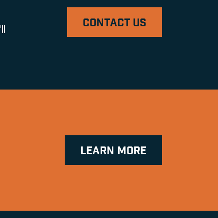
CONTACT US
ll
LEARN MORE