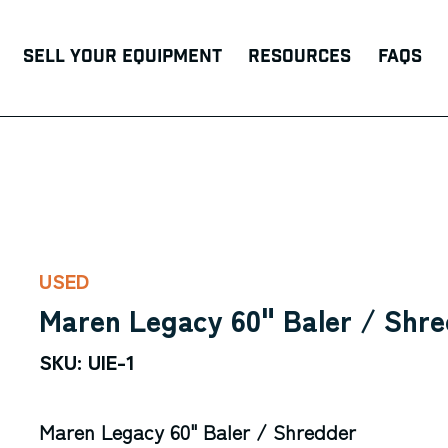
Sell Your Equipment
Resources
FAQs
USED
Maren Legacy 60" Baler / Shr
SKU: UIE-1
Maren Legacy 60" Baler / Shredder