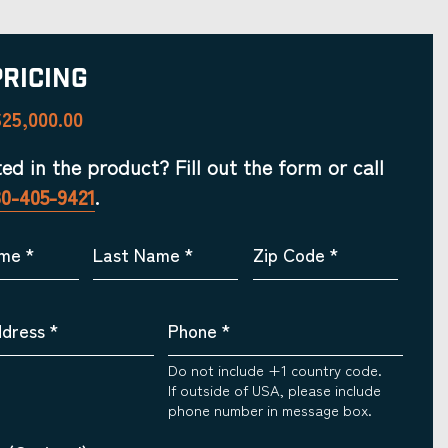
Pricing
25,000.00
ted in the product? Fill out the form or call
30-405-9421
.
ame
*
Last Name
*
Zip Code
*
ddress
*
Phone
*
Do not include +1 country code.
If outside of USA, please include
phone number in message box.