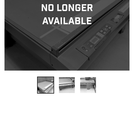
No Longer
Available