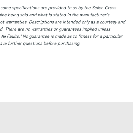
 some specifications are provided to us by the Seller. Cross-
ne being sold and what is stated in the manufacturer's
ot warranties. Descriptions are intended only as a courtesy and
d. There are no warranties or guarantees implied unless
 All Faults." No guarantee is made as to fitness for a particular
 have further questions before purchasing.