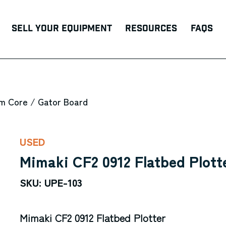
Sell Your Equipment
Resources
FAQs
m Core / Gator Board
USED
Mimaki CF2 0912 Flatbed Plott
SKU: UPE-103
Mimaki CF2 0912 Flatbed Plotter