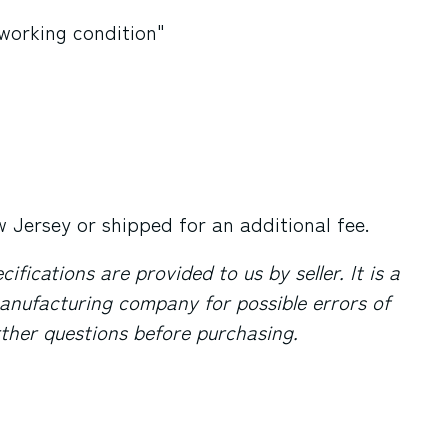
 working condition"
 Jersey
or shipped for an additional fee.
fications are provided to us by seller. It is a
anufacturing company for possible errors of
urther questions before purchasing.