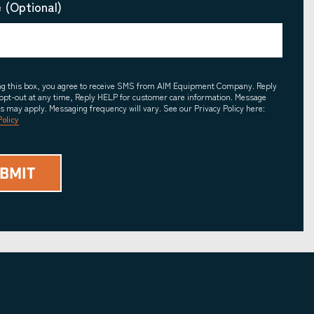
 (Optional)
ing this box, you agree to receive SMS from AIM Equipment Company. Reply
opt-out at any time, Reply HELP for customer care information. Message
es may apply. Messaging frequency will vary. See our Privacy Policy here:
Policy