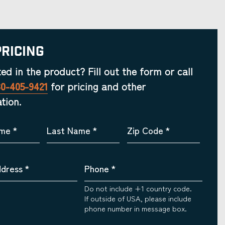
Pricing
ted in the product? Fill out the form or call
30-405-9421
for pricing and other
tion.
ame
*
Last Name
*
Zip Code
*
ddress
*
Phone
*
Do not include +1 country code.
If outside of USA, please include
phone number in message box.