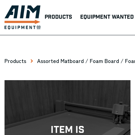
Products
Equipment Wanted
Products
Assorted Matboard / Foam Board / Foa
Item Is