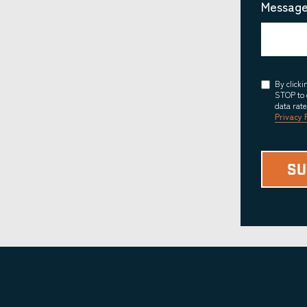
Message
Consent
By click
STOP to 
data rat
Privacy 