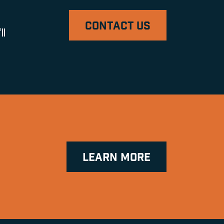
CONTACT US
ll
LEARN MORE