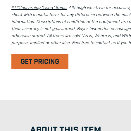
***Concerning "Used" Items:
Although we strive for accuracy,
check with manufacturer for any difference between the machi
information. Descriptions of condition of the equipment are n
their accuracy is not guaranteed. Buyer inspection encourage
otherwise stated. All items are sold "As Is, Where Is, and With
purpose, implied or otherwise. Feel free to contact us if you
GET PRICING
ABOUT THIS ITEM