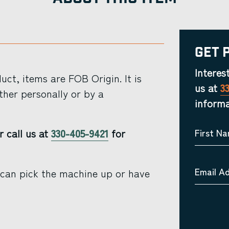
Get 
Interes
ct, items are FOB Origin. It is
us at
3
ther personally or by a
informa
r call us at
330-405-9421
for
First N
Email A
 can pick the machine up or have