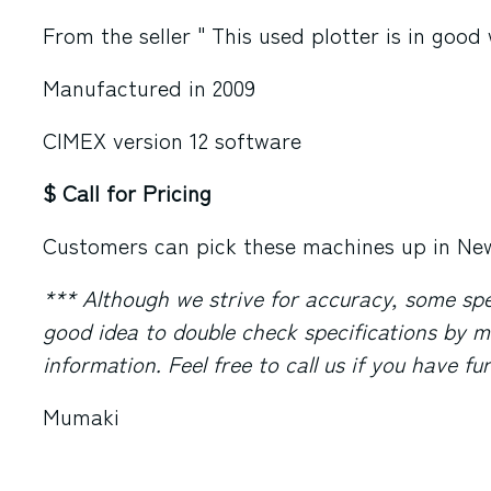
From the seller " This used plotter is in good
Manufactured in 2009
CIMEX version 12 software
$ Call for Pricing
Customers can pick these machines up in
New
*** Although we strive for accuracy, some speci
good idea to double check specifications by m
information. Feel free to call us if you have f
Mumaki