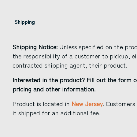
Shipping
Shipping Notice:
Unless specified on the produ
the responsibility of a customer to pickup, ei
contracted shipping agent, their product.
Interested in the product? Fill out the form o
pricing and other information.
Product is located in
New Jersey
. Customers
it shipped for an additional fee.