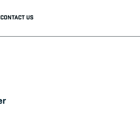
Contact Us
er