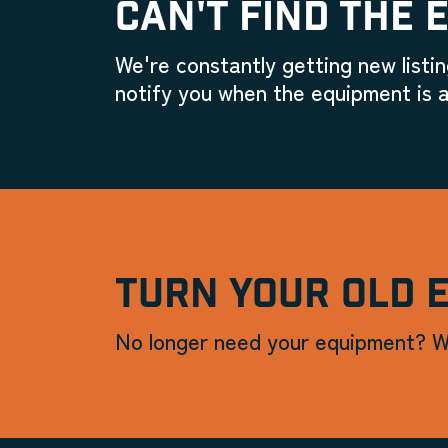
CAN'T FIND THE 
We're constantly getting new listin
notify you when the equipment is a
TURN YOUR OLD 
No longer need your equipment? W