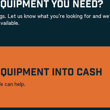
EQUIPMENT YOU NEED?
gs. Let us know what you're looking for and we'
vailable.
EQUIPMENT INTO CASH
e can help.