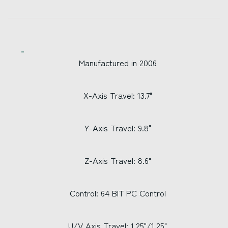
Manufactured in 2006
X-Axis Travel: 13.7"
Y-Axis Travel: 9.8"
Z-Axis Travel: 8.6"
Control: 64 BIT PC Control
U/V Axis Travel: 1.25"/1.25"