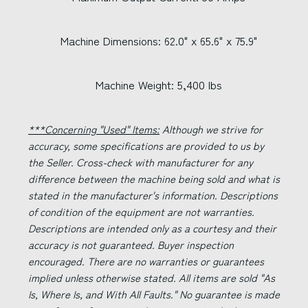
Machine Dimensions: 62.0" x 65.6" x 75.9"
Machine Weight: 5,400 lbs
***Concerning "Used" Items:
Although we strive for
accuracy, some specifications are provided to us by
the Seller. Cross-check with manufacturer for any
difference between the machine being sold and what is
stated in the manufacturer's information. Descriptions
of condition of the equipment are not warranties.
Descriptions are intended only as a courtesy and their
accuracy is not guaranteed. Buyer inspection
encouraged. There are no warranties or guarantees
implied unless otherwise stated. All items are sold "As
Is, Where Is, and With All Faults." No guarantee is made