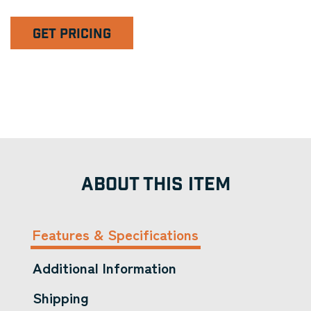
GET PRICING
ABOUT THIS ITEM
Features & Specifications
Additional Information
Shipping