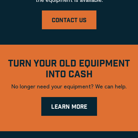
CONTACT US
TURN YOUR OLD EQUIPMENT
INTO CASH
No longer need your equipment? We can help.
LEARN MORE