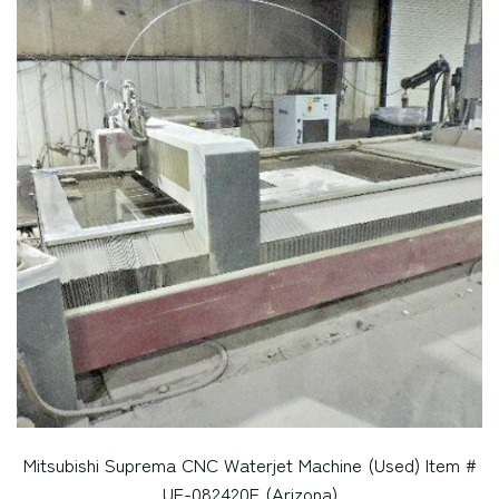
Mitsubishi Suprema CNC Waterjet Machine (Used) Item #
UE-082420E (Arizona)