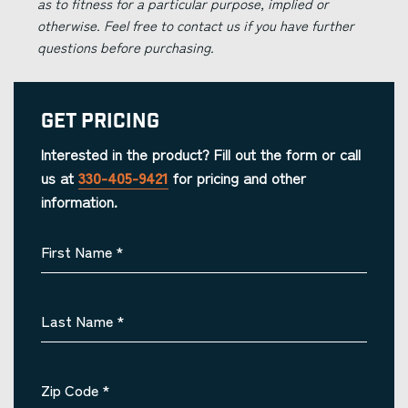
as to fitness for a particular purpose, implied or
otherwise. Feel free to contact us if you have further
questions before purchasing.
Get Pricing
Interested in the product? Fill out the form or call
us at
330-405-9421
for pricing and other
information.
First Name
*
Last Name
*
Zip Code
*