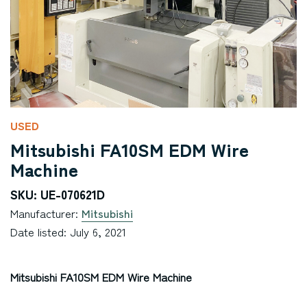
USED
Mitsubishi FA10SM EDM Wire
Machine
SKU: UE-070621D
Manufacturer:
Mitsubishi
Date listed: July 6, 2021
Mitsubishi FA10SM EDM Wire Machine