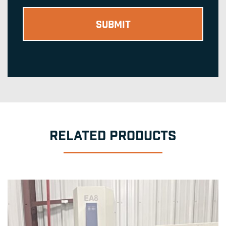
RELATED PRODUCTS