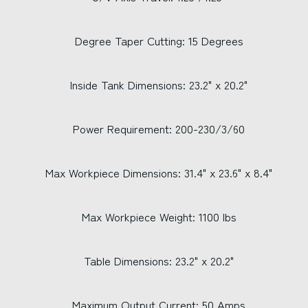
Degree Taper Cutting: 15 Degrees
Inside Tank Dimensions: 23.2" x 20.2"
Power Requirement: 200-230/3/60
Max Workpiece Dimensions: 31.4" x 23.6" x 8.4"
Max Workpiece Weight: 1100 lbs
Table Dimensions: 23.2" x 20.2"
Maximum Output Current: 50 Amps