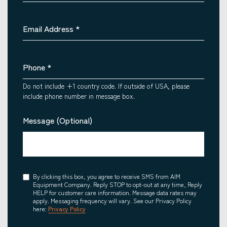
Email Address
*
Phone
*
Do not include +1 country code. If outside of USA, please
include phone number in message box.
Message (Optional)
Consent
By clicking this box, you agree to receive SMS from AIM
Equipment Company. Reply STOP to opt-out at any time, Reply
HELP for customer care information. Message data rates may
apply. Messaging frequency will vary. See our Privacy Policy
here:
Privacy Policy