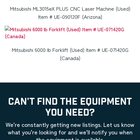
Mitsubishi ML3015eX PLUS CNC Laser Machine (Used)
Item # UE-090120F (Arizona)
Mitsubishi 6000 lb Forklift (Used) Item # UE-071420G
(Canada)
CAN'T FIND THE EQUIPMENT
YOU NEED?
We're constantly getting new listings. Let us know
what you're looking for and we'll notify you when
the equipment is available.