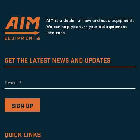
AIM is a dealer of new and used equipment.
We can help you turn your old equipment
into cash.
GET THE LATEST NEWS AND UPDATES
Email
*
QUICK LINKS