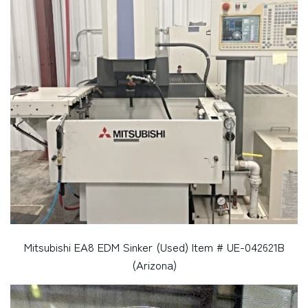
Mitsubishi EA8 EDM Sinker (Used) Item # UE-042621B
(Arizona)