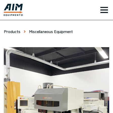
TOG
Products
Miscellaneous Equipment