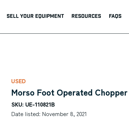
Sell Your Equipment
Resources
FAQs
USED
Morso Foot Operated Chopper
SKU: UE-110821B
Date listed: November 8, 2021