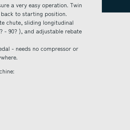
sure a very easy operation. Twin
back to starting position.
e chute, sliding longitudinal
? - 90? ), and adjustable rebate
pedal - needs no compressor or
ywhere.
chine: