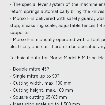
- The special lever system of the machine en
return springs automatically bring the knives 
- Morso F is delivered with safety guard, wast
stop, measuring scale, adjustable fences ( 45
supports.
- Morso F is manually operated with a foot 
electricity and can therefore be operated an
Technical data for Morso Model F Mitring Ma
- Double mitre 45?
- Single mitre up to 90?
- Cutting width, max. 100 mm
- Cutting height, max. 160 mm
- Square cutting 65/65 mm
- Measuring scale up to 1,500 mm