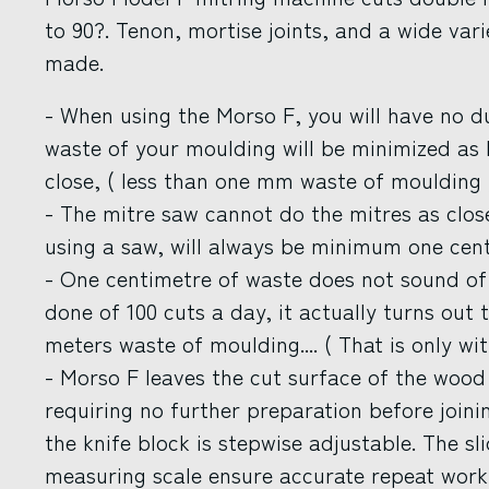
to 90?. Tenon, mortise joints, and a wide var
made.
- When using the Morso F, you will have no d
waste of your moulding will be minimized as
close, ( less than one mm waste of moulding 
- The mitre saw cannot do the mitres as clos
using a saw, will always be minimum one cen
- One centimetre of waste does not sound of 
done of 100 cuts a day, it actually turns out 
meters waste of moulding.... ( That is only wit
- Morso F leaves the cut surface of the woo
requiring no further preparation before join
the knife block is stepwise adjustable. The sl
measuring scale ensure accurate repeat work