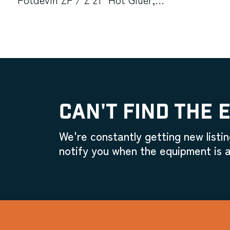
Printing Industries Model C
Manual Corner Rounder Cutting
Machine (Used) Item # UE-
020623C
CAN'T FIND THE 
We're constantly getting new listin
notify you when the equipment is a