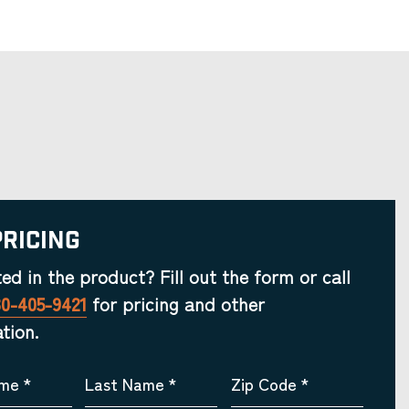
Pricing
ted in the product? Fill out the form or call
30-405-9421
for pricing and other
tion.
ame
*
Last Name
*
Zip Code
*