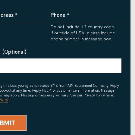
ddress
*
Phone
*
Do not include +1 country code.
If outside of USA, please include
phone number in message box.
 (Optional)
ing this box, you agree to receive SMS from AIM Equipment Company. Reply
opt-out at any time, Reply HELP for customer care information. Message
es may apply. Messaging frequency will vary. See our Privacy Policy here:
Policy