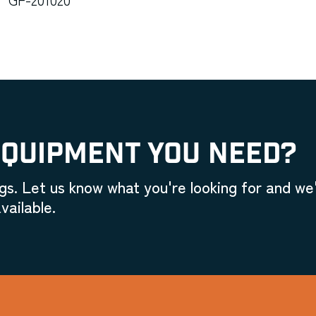
EQUIPMENT YOU NEED?
gs. Let us know what you're looking for and we'
vailable.