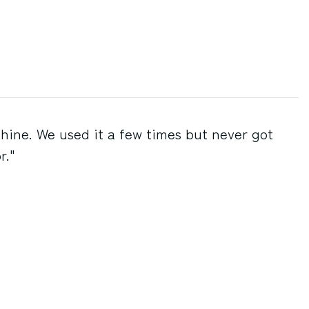
chine. We used it a few times but never got
r."