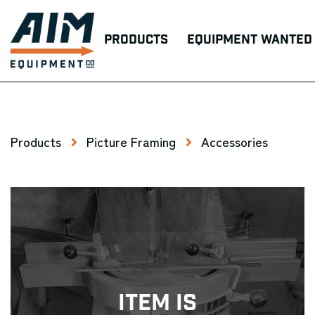
Products
Equipment Wanted
Products
Picture Framing
Accessories
Item Is