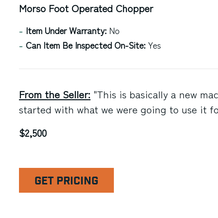
Morso Foot Operated Chopper
Item Under Warranty:
No
Can Item Be Inspected On-Site:
Yes
From the Seller:
"This is basically a new ma
started with what we were going to use it fo
$2,500
GET PRICING