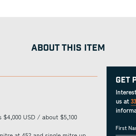
ABOUT THIS ITEM
Get 
Interes
us at
3
informa
s $4,000 USD / about $5,100
First N
itre at 45? and single mitre up