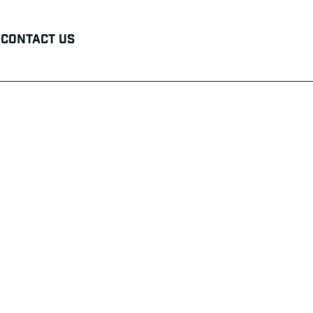
Contact Us