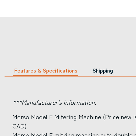
Features & Specifications
Shipping
***Manufacturer's Information:
Morso Model F Mitering Machine (Price new i
CAD)
Morso Model F mitring machine cuts double m