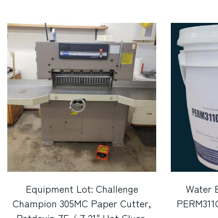
Equipment Lot: Challenge
Water 
Champion 305MC Paper Cutter,
PERM311OG
Potdevin ZF / Z 21" Hot Gluer,