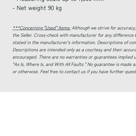
- Net weight 90 kg
***Concerning "Used" Items:
Although we strive for accuracy,
the Seller. Cross-check with manufacturer for any difference
stated in the manufacturer's information. Descriptions of co
Descriptions are intended only as a courtesy and their accur
encouraged. There are no warranties or guarantees implied un
"As Is, Where Is, and With All Faults." No guarantee is made a
or otherwise. Feel free to contact us if you have further ques