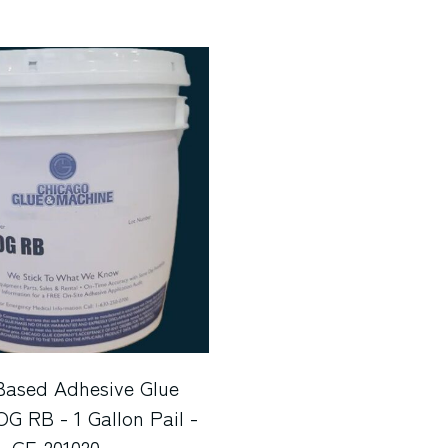
Based Adhesive Glue
 RB - 1 Gallon Pail -
GF-201020