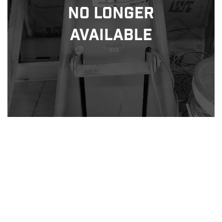
No Longer
Available