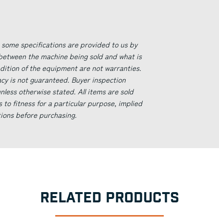
 some specifications are provided to us by
 between the machine being sold and what is
ndition of the equipment are not warranties.
acy is not guaranteed. Buyer inspection
less otherwise stated. All items are sold
s to fitness for a particular purpose, implied
tions before purchasing.
RELATED PRODUCTS