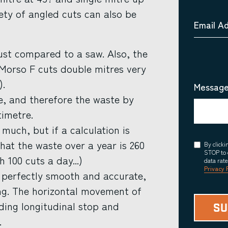
iety of angled cuts can also be
Email A
ust compared to a saw. Also, the
 Morso F cuts double mitres very
).
Message
e, and therefore the waste by
timetre.
much, but if a calculation is
that the waste over a year is 260
Consent
By click
STOP to 
h 100 cuts a day...)
data rat
Privacy 
d perfectly smooth and accurate,
ing. The horizontal movement of
iding longitudinal stop and
.